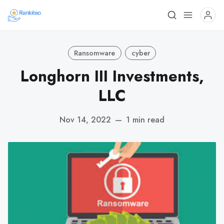
Ransomware
cyber
Longhorn III Investments,
LLC
Nov 14, 2022
—
1 min read