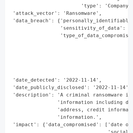
                        'type': 'Company'}
 'attack_vector': 'Ransomware',

 'data_breach': {'personally_identifiable_
                 'sensitivity_of_data': 'H
                 'type_of_data_compromised
                                          
                                          
                                          
                                          
                                          
 'date_detected': '2022-11-14',

 'date_publicly_disclosed': '2022-11-14',

 'description': 'A criminal ransomware inc
                'information including dat
                'address, credit informati
                'information.',

 'impact': {'data_compromised': ['date of 
                                 'social s