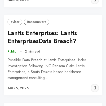
C
cyber
Ransomware
Lantis Enterprises: Lantis
EnterprisesData Breach?
Public
–
2 min read
Possible Data Breach at Lantis Enterprises Under
Investigation Following INC Ransom Claim Lantis
Enterprises, a South Dakota-based healthcare
management consulting…
J
AUG 5, 2026
C