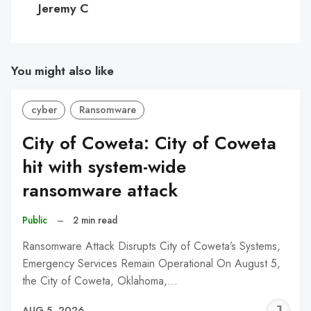
Jeremy C
You might also like
cyber
Ransomware
City of Coweta: City of Coweta
hit with system-wide
ransomware attack
Public
–
2 min read
Ransomware Attack Disrupts City of Coweta’s Systems,
Emergency Services Remain Operational On August 5,
the City of Coweta, Oklahoma,…
J
AUG 5, 2026