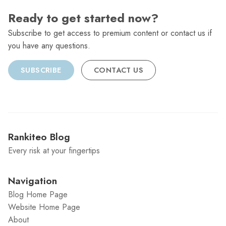
Ready to get started now?
Subscribe to get access to premium content or contact us if
you have any questions.
SUBSCRIBE
CONTACT US
Rankiteo Blog
Every risk at your fingertips
Navigation
Blog Home Page
Website Home Page
About