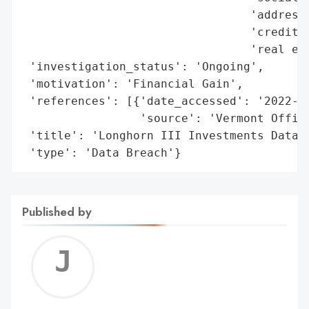
                                 'address'
                                 'credit i
                                 'real est
 'investigation_status': 'Ongoing',

 'motivation': 'Financial Gain',

 'references': [{'date_accessed': '2022-11
                 'source': 'Vermont Office
 'title': 'Longhorn III Investments Data B
 'type': 'Data Breach'}
Published by
Jerem
C