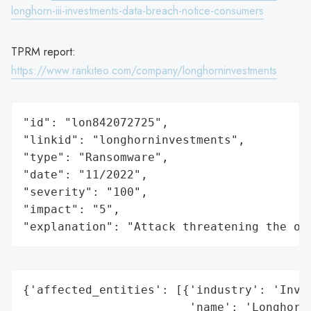
longhorn-iii-investments-data-breach-notice-consumers
TPRM report:
https://www.rankiteo.com/company/longhorninvestments
"id": "lon842072725",

"linkid": "longhorninvestments",

"type": "Ransomware",

"date": "11/2022",

"severity": "100",

"impact": "5",

"explanation": "Attack threatening the or
{'affected_entities': [{'industry': 'Inves
                        'name': 'Longhorn 