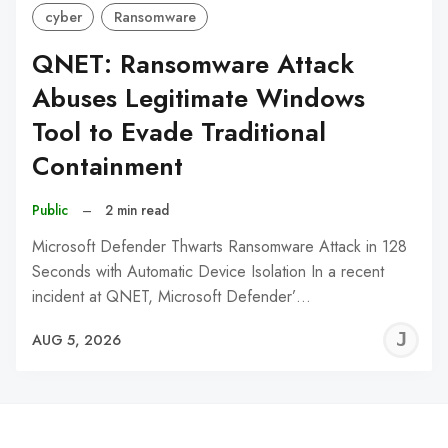
cyber
Ransomware
QNET: Ransomware Attack
Abuses Legitimate Windows
Tool to Evade Traditional
Containment
Public
–
2 min read
Microsoft Defender Thwarts Ransomware Attack in 128
Seconds with Automatic Device Isolation In a recent
incident at QNET, Microsoft Defender’…
J
AUG 5, 2026
C