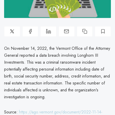
On November 14, 2022, the Vermont Office of the Attorney
General reported a data breach involving Longhorn III
Investments. This was a criminal ransomware incident
potentially affecting personal information including date of
birth, social security number, address, credit information, and
real estate transaction information. The specific number of
individuals affected is unknown, and the organization's
investigation is ongoing.
Source:
https://ago.vermont.gov/document/2022-11-14-