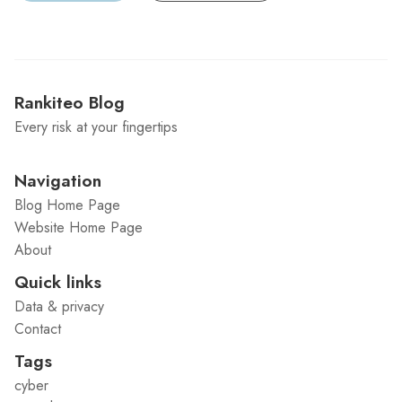
Rankiteo Blog
Every risk at your fingertips
Navigation
Blog Home Page
Website Home Page
About
Quick links
Data & privacy
Contact
Tags
cyber