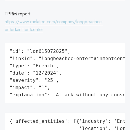
TPRM report:
https://www.rankiteo.com/company/longbeachcc-
entertainmentcenter
"id": "lon615072825",

"linkid": "longbeachcc-entertainmentcenter
"type": "Breach",

"date": "12/2024",

"severity": "25",

"impact": "1",

"explanation": "Attack without any conseq
{'affected_entities': [{'industry': 'Enter
                        'location': 'Long 