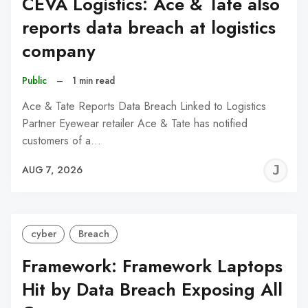
CEVA Logistics: Ace & Tate also
reports data breach at logistics
company
Public
–
1 min read
Ace & Tate Reports Data Breach Linked to Logistics
Partner Eyewear retailer Ace & Tate has notified
customers of a…
J
AUG 7, 2026
C
cyber
Breach
Framework: Framework Laptops
Hit by Data Breach Exposing All