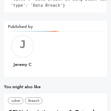
 'type': 'Data Breach'}
Published by
Jerem
C
Jeremy C
You might also like
cyber
Breach