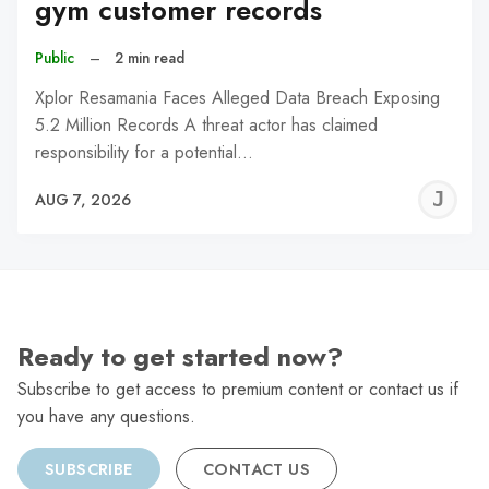
gym customer records
Public
–
2 min read
Xplor Resamania Faces Alleged Data Breach Exposing
5.2 Million Records A threat actor has claimed
responsibility for a potential…
J
AUG 7, 2026
C
Ready to get started now?
Subscribe to get access to premium content or contact us if
you have any questions.
SUBSCRIBE
CONTACT US