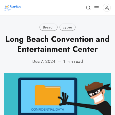
Breach
cyber
Long Beach Convention and
Entertainment Center
Dec 7, 2024
—
1 min read