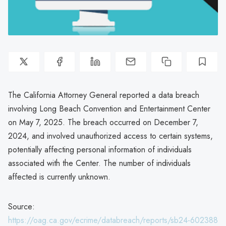
The California Attorney General reported a data breach
involving Long Beach Convention and Entertainment Center
on May 7, 2025. The breach occurred on December 7,
2024, and involved unauthorized access to certain systems,
potentially affecting personal information of individuals
associated with the Center. The number of individuals
affected is currently unknown.
Source:
https://oag.ca.gov/ecrime/databreach/reports/sb24-602388