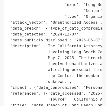
                        'name': 'Long Beac
                                'Center',

                        'type': 'Organizat
 'attack_vector': 'Unauthorized Access',

 'data_breach': {'type_of_data_compromised
 'date_detected': '2024-12-07',

 'date_publicly_disclosed': '2025-05-07',

 'description': 'The California Attorney G
                'involving Long Beach Conv
                'May 7, 2025. The breach o
                'involved unauthorized acc
                'affecting personal inform
                'the Center. The number of
                'unknown.',

 'impact': {'data_compromised': 'Personal 
 'references': [{'date_accessed': '2025-05
                 'source': 'California Att
 'title': 'Data Breach at Long Beach Conve