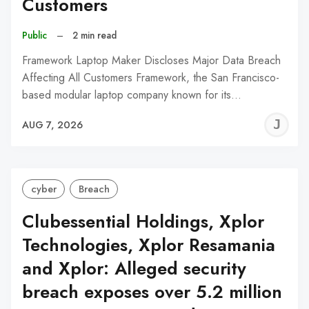
Customers
Public
–
2 min read
Framework Laptop Maker Discloses Major Data Breach
Affecting All Customers Framework, the San Francisco-
based modular laptop company known for its…
J
AUG 7, 2026
C
cyber
Breach
Clubessential Holdings, Xplor
Technologies, Xplor Resamania
and Xplor: Alleged security
breach exposes over 5.2 million