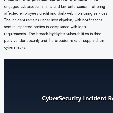
engaged cybersecurity firms and law enforcement, offering
affected employees credit and dark-web monitoring services.
The incident remains under investigation, with notifications
sent to impacted parties in compliance with legal
requirements. The breach highlights vulnerabilities in third-
party vendor security and the broader risks of supply-chain
cyberattacks.