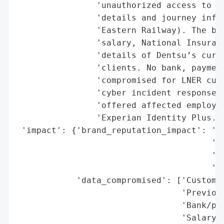
                'unauthorized access to fi
                'details and journey infor
                'Eastern Railway). The bre
                'salary, National Insuranc
                'details of Dentsu’s curre
                'clients. No bank, payment
                'compromised for LNER cust
                'cyber incident response f
                'offered affected employee
                'Experian Identity Plus.',
 'impact': {'brand_reputation_impact': 'Po
                                       'De
                                       'th
                                       'se
            'data_compromised': ['Customer
                                 'Previous
                                 'Bank/pay
                                 'Salary i