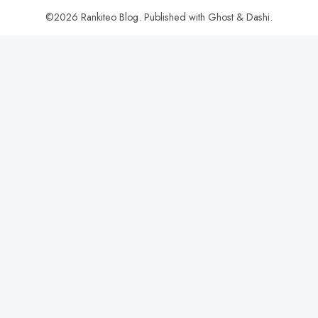
©2026
Rankiteo Blog
.
Published with
Ghost
&
Dashi
.