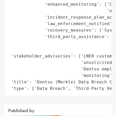
              'enhanced_monitoring': ['Cre
                                      'emp
              'incident_response_plan_acti
              'law_enforcement_notified': 
              'recovery_measures': ['Syste
              'third_party_assistance': ['
                                         '
                                         '
 'stakeholder_advisories': ['LNER customer
                            'unsolicited c
                            'Dentsu employ
                            'monitoring'],
 'title': 'Dentsu (Merkle) Data Breach Com
 'type': ['Data Breach', 'Third-Party Ven
Published by