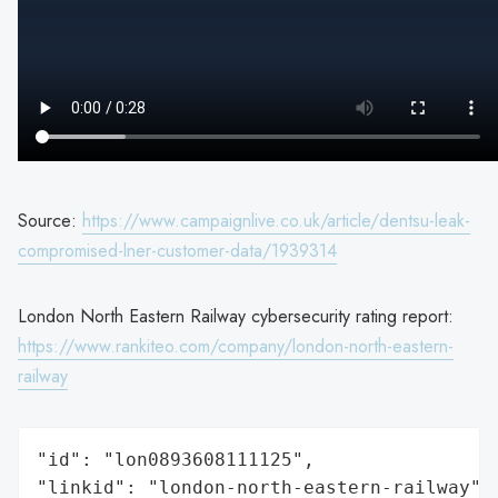
Source:
https://www.campaignlive.co.uk/article/dentsu-leak-
compromised-lner-customer-data/1939314
London North Eastern Railway cybersecurity rating report:
https://www.rankiteo.com/company/london-north-eastern-
railway
"id": "lon0893608111125",

"linkid": "london-north-eastern-railway",
