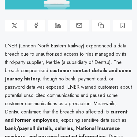
LNER (London North Eastern Railway) experienced a data
breach due to unauthorized access to files managed by its
third-party supplier, Merkle (a subsidiary of Dentsu). The
breach compromised
customer contact details and some
journey history
, though no bank, payment card, or
password data was exposed. LNER warned customers about
potential unsolicited communications and paused some
customer communications as a precaution. Meanwhile,
Dentsu confirmed that the breach also affected its
current
and former employees
, exposing sensitive data such as
bank/payroll details, salaries, National Insurance
numbers, and personal contact information
. Dentsu