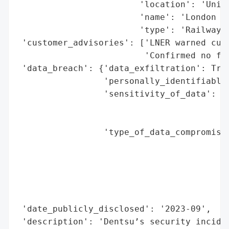
                        'location': 'Unite
                        'name': 'London No
                        'type': 'Railway O
 'customer_advisories': ['LNER warned cust
                         'Confirmed no fin
 'data_breach': {'data_exfiltration': True
                 'personally_identifiable_
                 'sensitivity_of_data': 'H
                                        'n
                                        's
                 'type_of_data_compromised
                                          
                                          
                                          
                                          
                                          
 'date_publicly_disclosed': '2023-09',

 'description': 'Dentsu’s security inciden