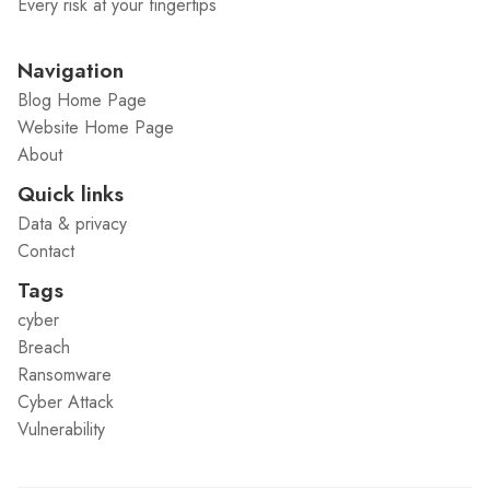
Every risk at your fingertips
Navigation
Blog Home Page
Website Home Page
About
Quick links
Data & privacy
Contact
Tags
cyber
Breach
Ransomware
Cyber Attack
Vulnerability