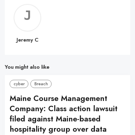
Jerem
C
Jeremy C
You might also like
cyber
Breach
Maine Course Management
Company: Class action lawsuit
filed against Maine-based
hospitality group over data