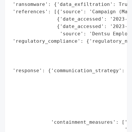
 'ransomware': {'data_exfiltration': True}
 'references': [{'source': 'Campaign (Mark
                {'date_accessed': '2023-09
                {'date_accessed': '2023-10
                 'source': 'Dentsu Employe
 'regulatory_compliance': {'regulatory_not
                                          
                                          
                                          
 'response': {'communication_strategy': ['
                                         '
                                         '
                                         '
                                         '
                                         '
                                         '
              'containment_measures': ['Sy
                                       'In