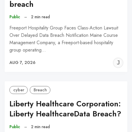
breach
Public
–
2 min read
Freeport Hospitality Group Faces Class-Action Lawsuit
Over Delayed Data Breach Notification Maine Course
Management Company, a Freeport-based hospitality
group operating…
J
AUG 7, 2026
C
cyber
Breach
Liberty Healthcare Corporation:
Liberty HealthcareData Breach?
Public
–
2 min read