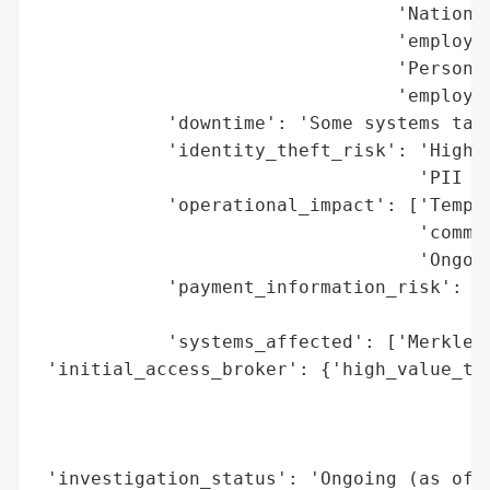
                                 'National
                                 'employee
                                 'Personal
                                 'employee
            'downtime': 'Some systems take
            'identity_theft_risk': 'High (
                                   'PII an
            'operational_impact': ['Tempor
                                   'commun
                                   'Ongoin
            'payment_information_risk': 'N
                                        'f
            'systems_affected': ['Merkle’s
 'initial_access_broker': {'high_value_tar
                                          
                                          
                                          
 'investigation_status': 'Ongoing (as of O