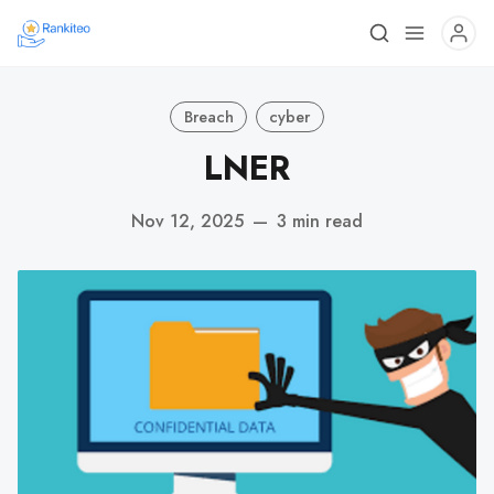
Breach
cyber
LNER
Nov 12, 2025
—
3 min read