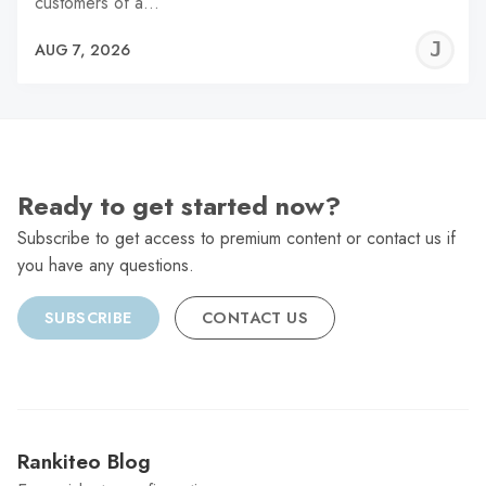
customers of a…
J
AUG 7, 2026
C
Ready to get started now?
Subscribe to get access to premium content or contact us if
you have any questions.
SUBSCRIBE
CONTACT US
Rankiteo Blog