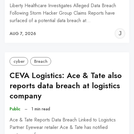
Liberty Healthcare Investigates Alleged Data Breach
Following Storm Hacker Group Claims Reports have
surfaced of a potential data breach at…
J
AUG 7, 2026
C
cyber
Breach
CEVA Logistics: Ace & Tate also
reports data breach at logistics
company
Public
–
1 min read
Ace & Tate Reports Data Breach Linked to Logistics
Partner Eyewear retailer Ace & Tate has notified