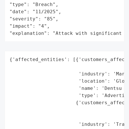
"type": "Breach",

"date": "11/2025",

"severity": "85",

"impact": "4",

"explanation": "Attack with significant i
{'affected_entities': [{'customers_affecte
                                          
                        'industry': 'Marke
                        'location': 'Globa
                        'name': 'Dentsu (M
                        'type': 'Advertisi
                       {'customers_affecte
                                          
                                          
                        'industry': 'Trans