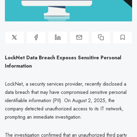
LockNet Data Breach Exposes Sensitive Personal
Information
LockNet, a security services provider, recently disclosed a
data breach that may have compromised sensitive personal
identifiable information (PII). On August 2, 2025, the
company detected unauthorized access to its IT network,
prompting an immediate investigation.
The investigation confirmed that an unauthorized third party