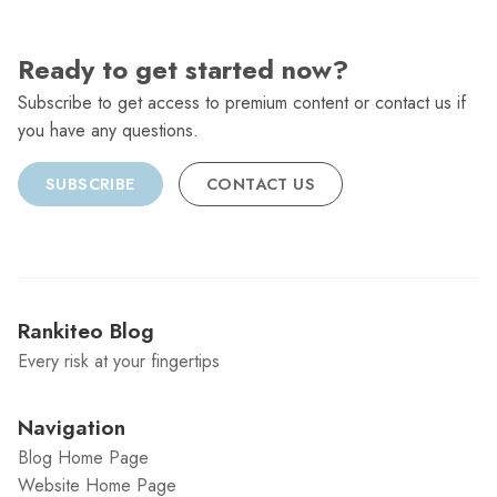
Ready to get started now?
Subscribe to get access to premium content or contact us if
you have any questions.
SUBSCRIBE
CONTACT US
Rankiteo Blog
Every risk at your fingertips
Navigation
Blog Home Page
Website Home Page