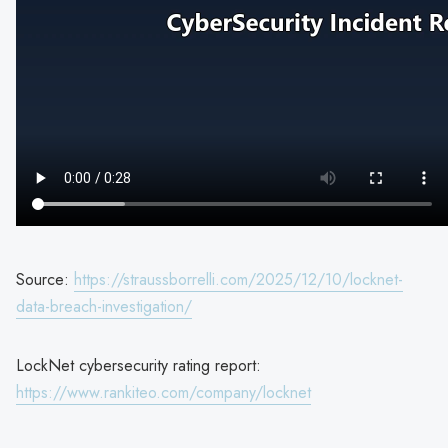
Source:
https://straussborrelli.com/2025/12/10/locknet-
data-breach-investigation/
LockNet cybersecurity rating report:
https://www.rankiteo.com/company/locknet