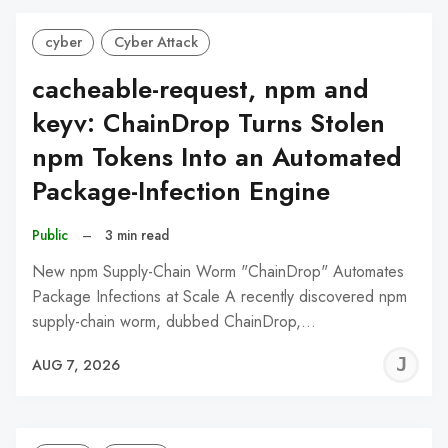
cyber
Cyber Attack
cacheable-request, npm and
keyv: ChainDrop Turns Stolen
npm Tokens Into an Automated
Package-Infection Engine
Public
–
3 min read
New npm Supply-Chain Worm "ChainDrop" Automates
Package Infections at Scale A recently discovered npm
supply-chain worm, dubbed ChainDrop,…
J
AUG 7, 2026
C