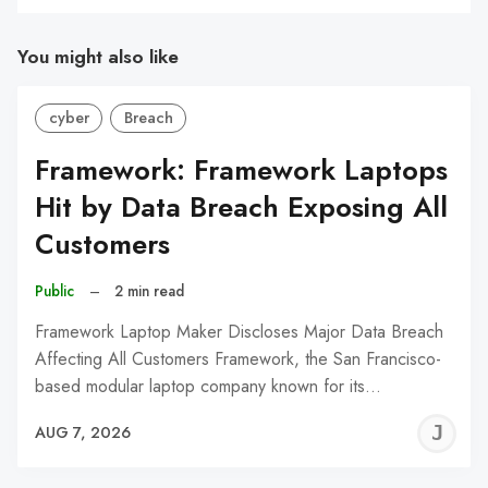
You might also like
cyber
Breach
Framework: Framework Laptops
Hit by Data Breach Exposing All
Customers
Public
–
2 min read
Framework Laptop Maker Discloses Major Data Breach
Affecting All Customers Framework, the San Francisco-
based modular laptop company known for its…
J
AUG 7, 2026
C