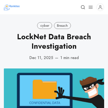
cyber
Breach
LockNet Data Breach
Investigation
Dec 11, 2025
—
1 min read