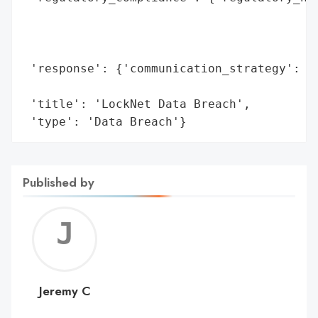
                                          
                                          
                                          
 'response': {'communication_strategy': 'D
                                        'm
 'title': 'LockNet Data Breach',

 'type': 'Data Breach'}
Published by
Jerem
C
Jeremy C