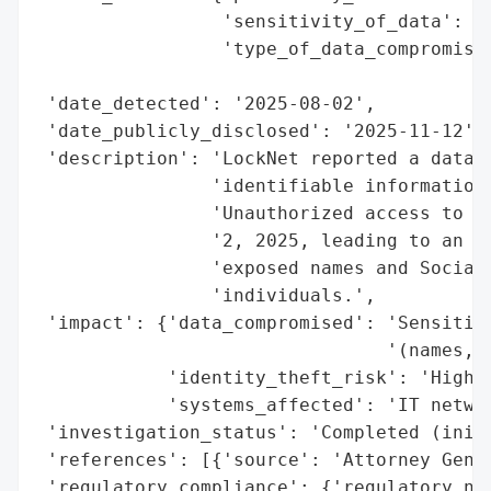
                 'sensitivity_of_data': 'H
                 'type_of_data_compromised
                                          
 'date_detected': '2025-08-02',

 'date_publicly_disclosed': '2025-11-12',

 'description': 'LockNet reported a data b
                'identifiable information 
                'Unauthorized access to it
                '2, 2025, leading to an in
                'exposed names and Social 
                'individuals.',

 'impact': {'data_compromised': 'Sensitive
                                '(names, S
            'identity_theft_risk': 'High',
            'systems_affected': 'IT networ
 'investigation_status': 'Completed (initi
 'references': [{'source': 'Attorney Gener
 'regulatory_compliance': {'regulatory_not