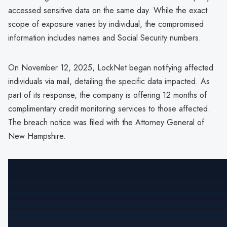
accessed sensitive data on the same day. While the exact
scope of exposure varies by individual, the compromised
information includes names and Social Security numbers.
On November 12, 2025, LockNet began notifying affected
individuals via mail, detailing the specific data impacted. As
part of its response, the company is offering 12 months of
complimentary credit monitoring services to those affected.
The breach notice was filed with the Attorney General of
New Hampshire.