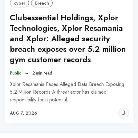
cyber
Breach
Clubessential Holdings, Xplor
Technologies, Xplor Resamania
and Xplor: Alleged security
breach exposes over 5.2 million
gym customer records
Public
–
2 min read
Xplor Resamania Faces Alleged Data Breach Exposing
5.2 Million Records A threat actor has claimed
responsibility for a potential…
J
AUG 7, 2026
C