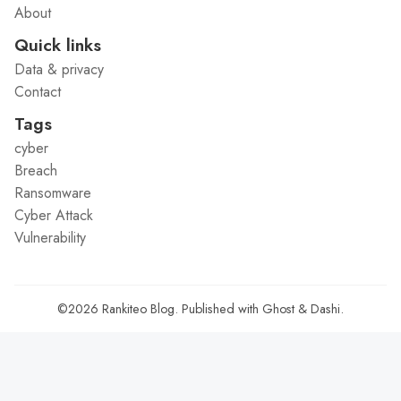
About
Quick links
Data & privacy
Contact
Tags
cyber
Breach
Ransomware
Cyber Attack
Vulnerability
©2026
Rankiteo Blog
.
Published with
Ghost
&
Dashi
.