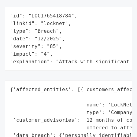
"id": "LOC1765418784",

"linkid": "locknet",

"type": "Breach",

"date": "12/2025",

"severity": "85",

"impact": "4",

"explanation": "Attack with significant i
{'affected_entities': [{'customers_affecte
                                          
                        'name': 'LockNet',
                        'type': 'Company'}
 'customer_advisories': '12 months of comp
                        'offered to affect
 'data_breach': {'personally_identifiable_