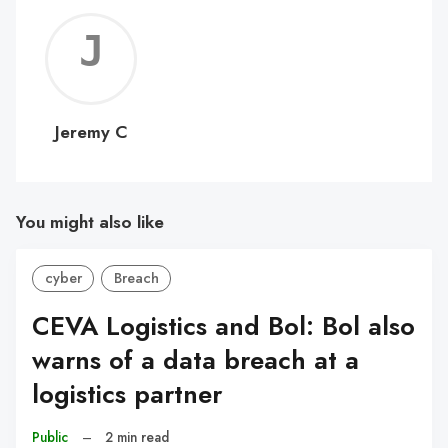
Jerem
C
Jeremy C
You might also like
cyber
Breach
CEVA Logistics and Bol: Bol also
warns of a data breach at a
logistics partner
Public
–
2 min read