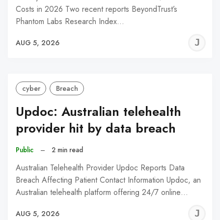
Costs in 2026 Two recent reports BeyondTrust’s
Phantom Labs Research Index…
J
AUG 5, 2026
C
cyber
Breach
Updoc: Australian telehealth
provider hit by data breach
Public
–
2 min read
Australian Telehealth Provider Updoc Reports Data
Breach Affecting Patient Contact Information Updoc, an
Australian telehealth platform offering 24/7 online…
J
AUG 5, 2026