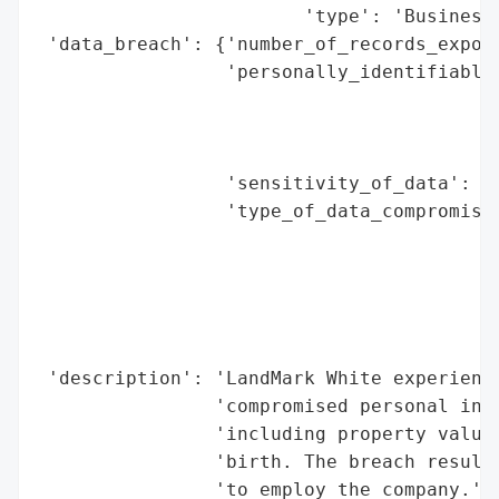
                        'type': 'Business'
 'data_breach': {'number_of_records_expose
                 'personally_identifiable_
                                          
                                          
                                          
                 'sensitivity_of_data': 'P
                 'type_of_data_compromised
                                          
                                          
                                          
                                          
                                          
 'description': 'LandMark White experience
                'compromised personal info
                'including property valuat
                'birth. The breach resulte
                'to employ the company.',
