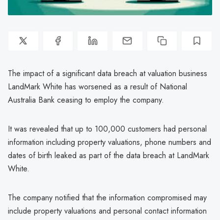
The impact of a significant data breach at valuation business
LandMark White has worsened as a result of National
Australia Bank ceasing to employ the company.
It was revealed that up to 100,000 customers had personal
information including property valuations, phone numbers and
dates of birth leaked as part of the data breach at LandMark
White.
The company notified that the information compromised may
include property valuations and personal contact information