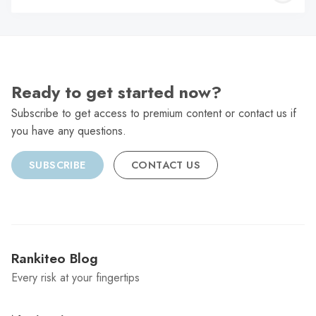
C
Ready to get started now?
Subscribe to get access to premium content or contact us if
you have any questions.
SUBSCRIBE
CONTACT US
Rankiteo Blog
Every risk at your fingertips