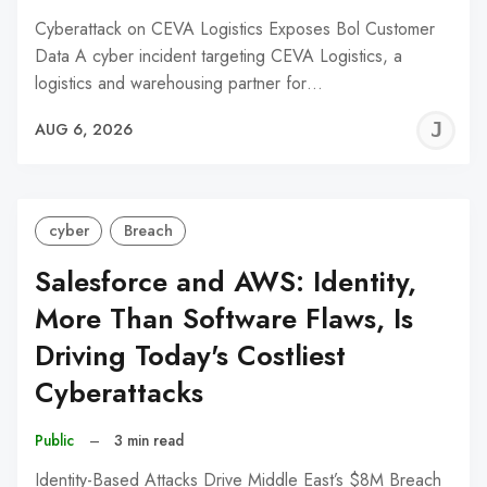
Cyberattack on CEVA Logistics Exposes Bol Customer
Data A cyber incident targeting CEVA Logistics, a
logistics and warehousing partner for…
J
AUG 6, 2026
C
cyber
Breach
Salesforce and AWS: Identity,
More Than Software Flaws, Is
Driving Today's Costliest
Cyberattacks
Public
–
3 min read
Identity-Based Attacks Drive Middle East’s $8M Breach