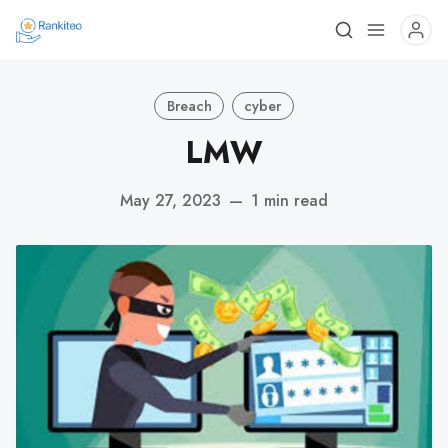
Breach
cyber
LMW
May 27, 2023
—
1 min read