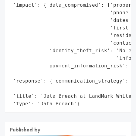
 'impact': {'data_compromised': ['property
                                 'phone nu
                                 'dates of
                                 'first an
                                 'resident
                                 'contact 
            'identity_theft_risk': 'No evi
                                   'inform
            'payment_information_risk': 'N
                                        'f
 'response': {'communication_strategy': 'C
                                        'b
 'title': 'Data Breach at LandMark White',
 'type': 'Data Breach'}
Published by