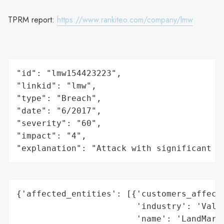
TPRM report:
https://www.rankiteo.com/company/lmw
"id": "lmw154423223",

"linkid": "lmw",

"type": "Breach",

"date": "6/2017",

"severity": "60",

"impact": "4",

"explanation": "Attack with significant i
{'affected_entities': [{'customers_affecte
                        'industry': 'Valua
                        'name': 'LandMark 