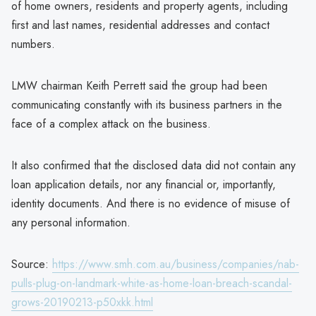
of home owners, residents and property agents, including
first and last names, residential addresses and contact
numbers.
LMW chairman Keith Perrett said the group had been
communicating constantly with its business partners in the
face of a complex attack on the business.
It also confirmed that the disclosed data did not contain any
loan application details, nor any financial or, importantly,
identity documents. And there is no evidence of misuse of
any personal information.
Source:
https://www.smh.com.au/business/companies/nab-
pulls-plug-on-landmark-white-as-home-loan-breach-scandal-
grows-20190213-p50xkk.html