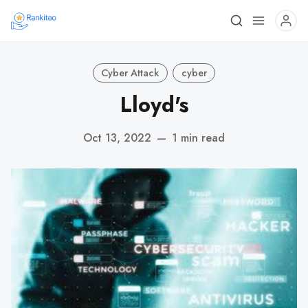
Cyber Attack
cyber
Lloyd's
Oct 13, 2022
—
1 min read