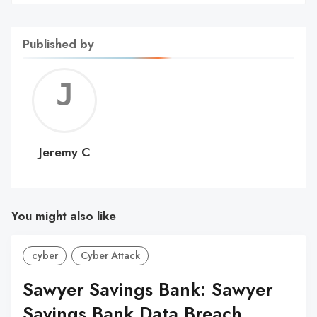
Published by
Jerem
C
Jeremy C
You might also like
cyber
Cyber Attack
Sawyer Savings Bank: Sawyer
Savings Bank Data Breach