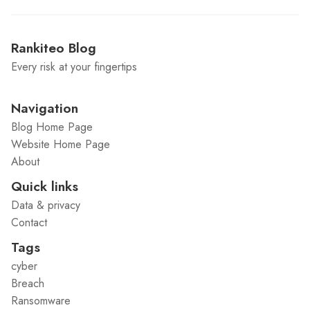
Rankiteo Blog
Every risk at your fingertips
Navigation
Blog Home Page
Website Home Page
About
Quick links
Data & privacy
Contact
Tags
cyber
Breach
Ransomware