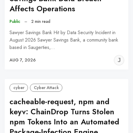
Affects Operations
Public
–
2 min read
Sawyer Savings Bank Hit by Data Security Incident in
August 2026 Sawyer Savings Bank, a community bank
based in Saugerties,…
J
AUG 7, 2026
C
cyber
Cyber Attack
cacheable-request, npm and
keyv: ChainDrop Turns Stolen
npm Tokens Into an Automated
Package-Infection Engine