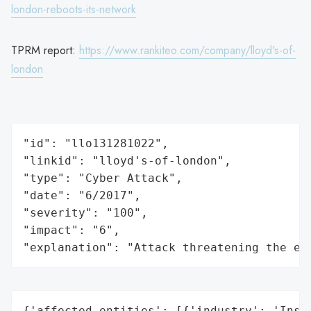
london-reboots-its-network
TPRM report:
https://www.rankiteo.com/company/lloyd's-of-
london
"id": "llo131281022",

"linkid": "lloyd's-of-london",

"type": "Cyber Attack",

"date": "6/2017",

"severity": "100",

"impact": "6",

"explanation": "Attack threatening the ec
{'affected_entities': [{'industry': 'Insur