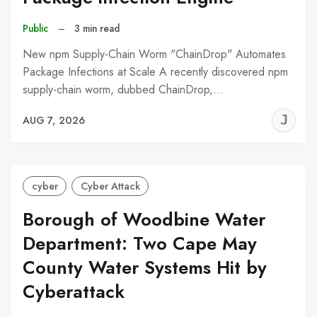
Public
–
3 min read
New npm Supply-Chain Worm "ChainDrop" Automates
Package Infections at Scale A recently discovered npm
supply-chain worm, dubbed ChainDrop,…
J
AUG 7, 2026
C
cyber
Cyber Attack
Borough of Woodbine Water
Department: Two Cape May
County Water Systems Hit by
Cyberattack