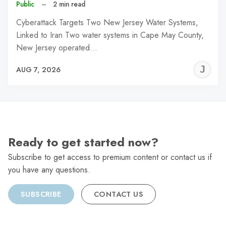
Public
–
2 min read
Cyberattack Targets Two New Jersey Water Systems,
Linked to Iran Two water systems in Cape May County,
New Jersey operated…
J
AUG 7, 2026
C
Ready to get started now?
Subscribe to get access to premium content or contact us if
you have any questions.
SUBSCRIBE
CONTACT US