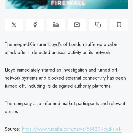
The mega-UK insurer Lloyd's of London suffered a cyber
attack after it detected unusual activity on its network.
Lloyd immediately started an investigation and turned off-
network systems and blocked external connectivity has been
turned off, including its delegated authority platforms.
The company also informed market participants and relevant
parties.
Source:
https://www.fudzilla.com/news/55620-lloyd-s-of-