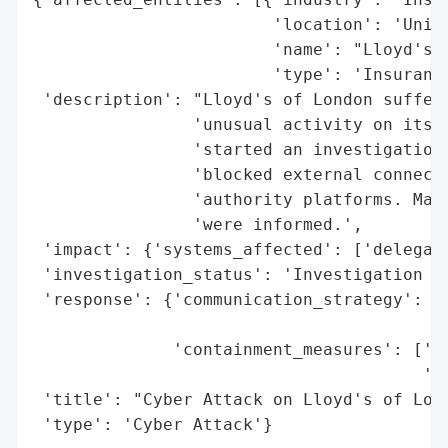
                        'location': 'Unite
                        'name': "Lloyd's o
                        'type': 'Insurance
 'description': "Lloyd's of London suffere
                'unusual activity on its n
                'started an investigation,
                'blocked external connecti
                'authority platforms. Mark
                'were informed.',

 'impact': {'systems_affected': ['delegate
 'investigation_status': 'Investigation st
 'response': {'communication_strategy': ['
                                         '
              'containment_measures': ['tu
                                       'bl
 'title': "Cyber Attack on Lloyd's of Lond
 'type': 'Cyber Attack'}