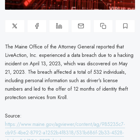
The Maine Office of the Attorney General reported that
LiveAction, Inc. experienced a data breach due to a hacking
incident on April 13, 2023, which was discovered on May
21, 2023. The breach affected a total of 532 individuals,
including personal information such as driver's license
numbers and led to the offer of 12 months of identity theft
protection services from Kroll.
Source:
https://www.maine.gov/agviewer/content/ag/985235c7-
cb95-4be2-8792-a1252b4f8318/531b686f-2b33-4528-