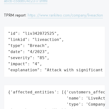
abcb-c5dd804c2317.shtml
TPRM report:
https://www.rankiteo.com/company/liveaction
"id": "liv342072525",

"linkid": "liveaction",

"type": "Breach",

"date": "4/2023",

"severity": "85",

"impact": "4",

"explanation": "Attack with significant i
{'affected_entities': [{'customers_affecte
                        'name': 'LiveActio
                        'type': 'Company'}