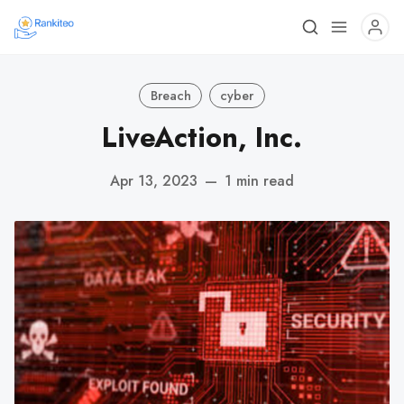
Breach
cyber
LiveAction, Inc.
Apr 13, 2023
—
1 min read