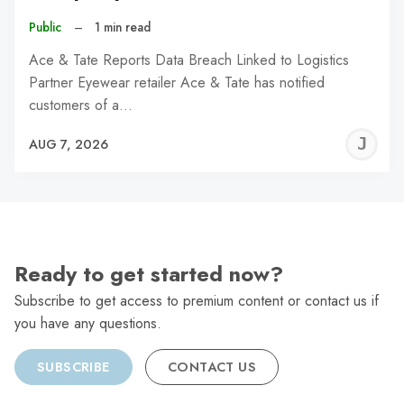
Public
–
1 min read
Ace & Tate Reports Data Breach Linked to Logistics
Partner Eyewear retailer Ace & Tate has notified
customers of a…
J
AUG 7, 2026
C
Ready to get started now?
Subscribe to get access to premium content or contact us if
you have any questions.
SUBSCRIBE
CONTACT US