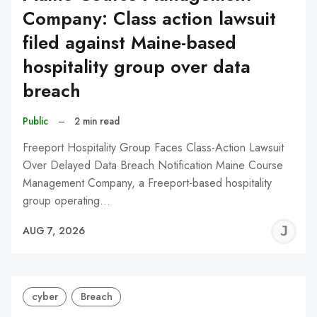
Company: Class action lawsuit
filed against Maine-based
hospitality group over data
breach
Public
–
2 min read
Freeport Hospitality Group Faces Class-Action Lawsuit
Over Delayed Data Breach Notification Maine Course
Management Company, a Freeport-based hospitality
group operating…
J
AUG 7, 2026
C
cyber
Breach