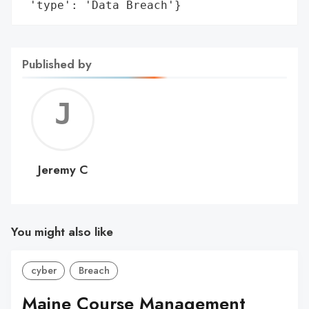
 'type': 'Data Breach'}
Published by
Jerem
C
Jeremy C
You might also like
cyber
Breach
Maine Course Management