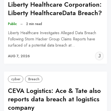
Liberty Healthcare Corporation:
Liberty HealthcareData Breach?
Public
–
2 min read
Liberty Healthcare Investigates Alleged Data Breach
Following Storm Hacker Group Claims Reports have
surfaced of a potential data breach at…
J
AUG 7, 2026
C
cyber
Breach
CEVA Logistics: Ace & Tate also
reports data breach at logistics
company