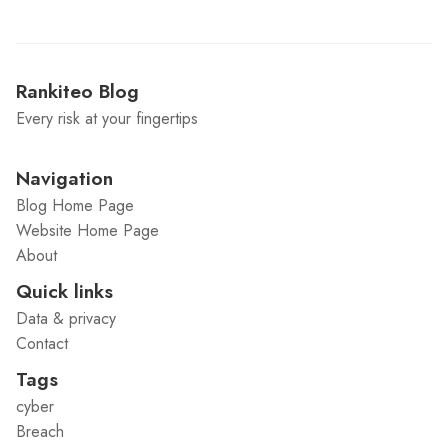
Rankiteo Blog
Every risk at your fingertips
Navigation
Blog Home Page
Website Home Page
About
Quick links
Data & privacy
Contact
Tags
cyber
Breach