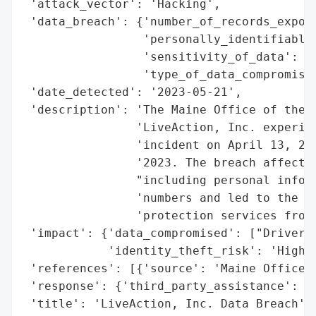
 'attack_vector': 'Hacking',

 'data_breach': {'number_of_records_expose
                 'personally_identifiable_
                 'sensitivity_of_data': 'H
                 'type_of_data_compromised
 'date_detected': '2023-05-21',

 'description': 'The Maine Office of the A
                'LiveAction, Inc. experien
                'incident on April 13, 202
                '2023. The breach affected
                "including personal inform
                'numbers and led to the of
                'protection services from 
 'impact': {'data_compromised': ["Driver's
            'identity_theft_risk': 'High'}
 'references': [{'source': 'Maine Office o
 'response': {'third_party_assistance': ['
 'title': 'LiveAction, Inc. Data Breach',
