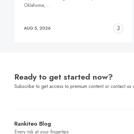
Oklahoma,…
J
AUG 5, 2026
C
Ready to get started now?
Subscribe to get access to premium content or contact us i
Rankiteo Blog
Every risk at your fingertips