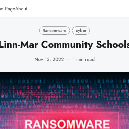
me Page
About
Ransomware
cyber
Linn-Mar Community School
Nov 13, 2022
—
1 min read