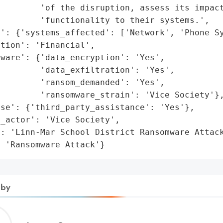
        'of the disruption, assess its impact
        'functionality to their systems.',

': {'systems_affected': ['Network', 'Phone Sy
tion': 'Financial',

ware': {'data_encryption': 'Yes',

        'data_exfiltration': 'Yes',

        'ransom_demanded': 'Yes',

        'ransomware_strain': 'Vice Society'},
se': {'third_party_assistance': 'Yes'},

_actor': 'Vice Society',

: 'Linn-Mar School District Ransomware Attack
: 'Ransomware Attack'}
 by