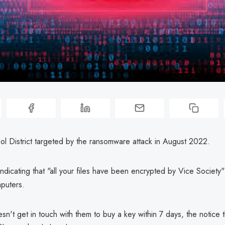
ol District targeted by the ransomware attack in August 2022.
 indicating that "all your files have been encrypted by Vice Society"
mputers.
esn't get in touch with them to buy a key within 7 days, the notice 