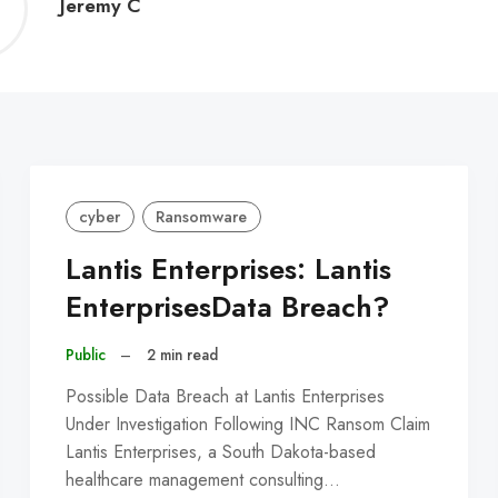
Jeremy
Jeremy C
C
cyber
Ransomware
Lantis Enterprises: Lantis
EnterprisesData Breach?
Public
–
2 min read
Possible Data Breach at Lantis Enterprises
Under Investigation Following INC Ransom Claim
Lantis Enterprises, a South Dakota-based
healthcare management consulting…