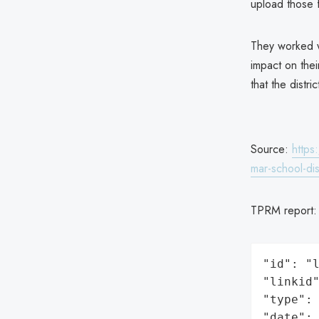
upload those f
They worked wi
impact on thei
that the dist
Source:
https
mar-school-dis
TPRM report
"id": "l
"linkid"
"type": 
"date": 