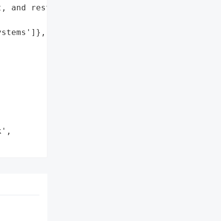
, and restore full '

stems']},



',
