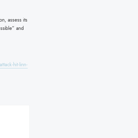
on, assess its
ossible” and
ack-hit-linn-