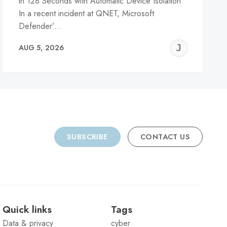
in 128 Seconds with Automatic Device Isolation
In a recent incident at QNET, Microsoft
Defender’…
REMY
JER
AUG 5, 2026
C
SUBSCRIBE
CONTACT US
Quick links
Tags
Data & privacy
cyber