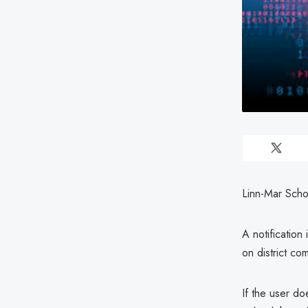
Linn-Mar Scho
A notification
on district co
If the user do