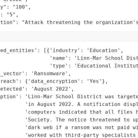
y": "100",

: "5",

ation": "Attack threatening the organization'
ed_entities': [{'industry': 'Education',

                'name': 'Linn-Mar School Dist
                'type': 'Educational Institut
_vector': 'Ransomware',

reach': {'data_encryption': 'Yes'},

etected': 'August 2022',

ption': 'Linn-Mar School District was targete
        'in August 2022. A notification displ
         'computers indicated that all files h
        'Society. The notice threatened to up
         'dark web if a ransom was not paid wi
         'worked with third-party specialists 