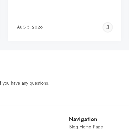
EREMY
JE
AUG 5, 2026
C
f you have any questions.
Navigation
Blog Home Page