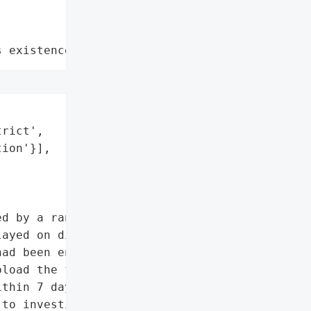
s existence"
rict',

ion'}],

d by a ransomware attack '

ayed on district '

ad been encrypted by Vice '

load the files to the '

thin 7 days. The district '

to investigate the source '
