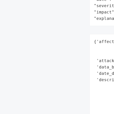
"severit
"impact"
"explan
{'affect
        
        
 'attack
 'data_b
 'date_d
 'descri
        
       
        
       
       