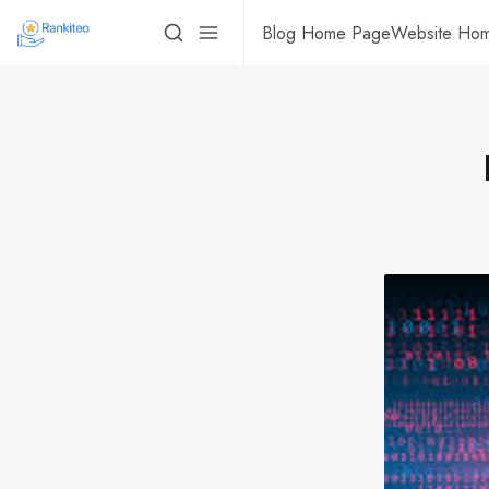
Blog Home Page
Website Ho