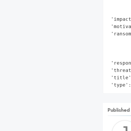
        
        
 'impact
 'motiva
 'ransom
        
        
        
 'respon
 'threat
 'title'
 'type'
Published