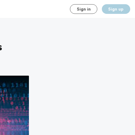
Sign in
Sign up
s