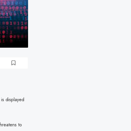
 is displayed
threatens to