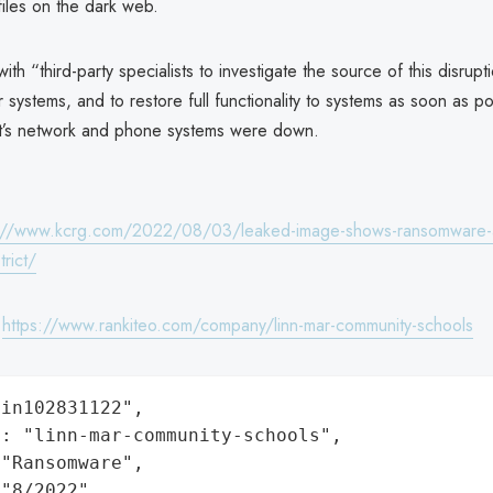
iles on the dark web.
th “third-party specialists to investigate the source of this disrupti
r systems, and to restore full functionality to systems as soon as p
rict’s network and phone systems were down.
://www.kcrg.com/2022/08/03/leaked-image-shows-ransomware-att
trict/
:
https://www.rankiteo.com/company/linn-mar-community-schools
in102831122",

: "linn-mar-community-schools",

"Ransomware",

"8/2022",
