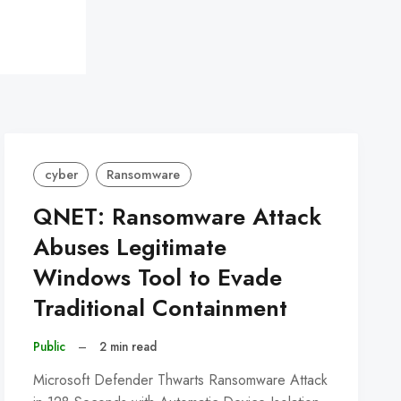
cyber
Ransomware
QNET: Ransomware Attack
Abuses Legitimate
Windows Tool to Evade
Traditional Containment
Public
–
2 min read
Microsoft Defender Thwarts Ransomware Attack