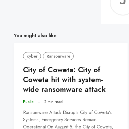
You might also like
cyber
Ransomware
City of Coweta: City of
Coweta hit with system-
wide ransomware attack
Public
–
2 min read
Ransomware Attack Disrupts City of Coweta’s
Systems, Emergency Services Remain
Operational On August 5, the City of Coweta,