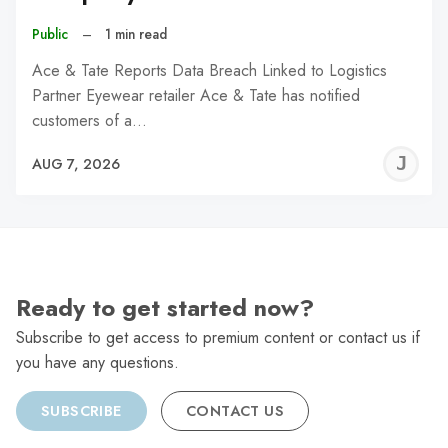
Public
–
1 min read
Ace & Tate Reports Data Breach Linked to Logistics
Partner Eyewear retailer Ace & Tate has notified
customers of a…
J
AUG 7, 2026
C
Ready to get started now?
Subscribe to get access to premium content or contact us if
you have any questions.
SUBSCRIBE
CONTACT US