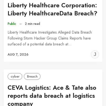
Liberty Healthcare Corporation:
Liberty HealthcareData Breach?
Public
–
2 min read
Liberty Healthcare Investigates Alleged Data Breach
Following Storm Hacker Group Claims Reports have
surfaced of a potential data breach at…
J
AUG 7, 2026
C
cyber
Breach
CEVA Logistics: Ace & Tate also
reports data breach at logistics
company