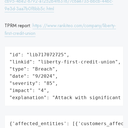
cb95-4be2-8792-a1252b4f8318/7c6ae735-bbcb-44bc-
9e3d-3aa7b0f8bb5c.html
TPRM report:
https://www.rankiteo.com/company/liberty-
first-credit-union
"id": "lib717072725",

"linkid": "liberty-first-credit-union",

"type": "Breach",

"date": "9/2024",

"severity": "85",

"impact": "4",

"explanation": "Attack with significant i
{'affected_entities': [{'customers_affecte