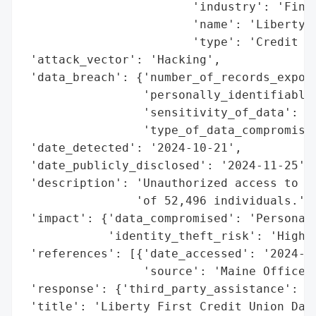
                        'industry': 'Finan
                        'name': 'Liberty F
                        'type': 'Credit Un
 'attack_vector': 'Hacking',

 'data_breach': {'number_of_records_expose
                 'personally_identifiable_
                 'sensitivity_of_data': 'H
                 'type_of_data_compromised
 'date_detected': '2024-10-21',

 'date_publicly_disclosed': '2024-11-25',

 'description': 'Unauthorized access to fi
                'of 52,496 individuals.',

 'impact': {'data_compromised': 'Personal 
            'identity_theft_risk': 'High'}
 'references': [{'date_accessed': '2024-11
                 'source': 'Maine Office o
 'response': {'third_party_assistance': 'E
 'title': 'Liberty First Credit Union Data