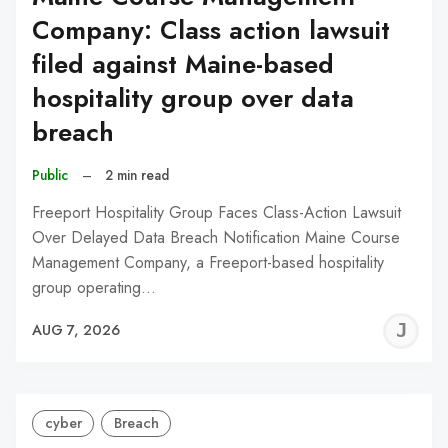
Company: Class action lawsuit
filed against Maine-based
hospitality group over data
breach
Public
–
2 min read
Freeport Hospitality Group Faces Class-Action Lawsuit
Over Delayed Data Breach Notification Maine Course
Management Company, a Freeport-based hospitality
group operating…
J
AUG 7, 2026
C
cyber
Breach