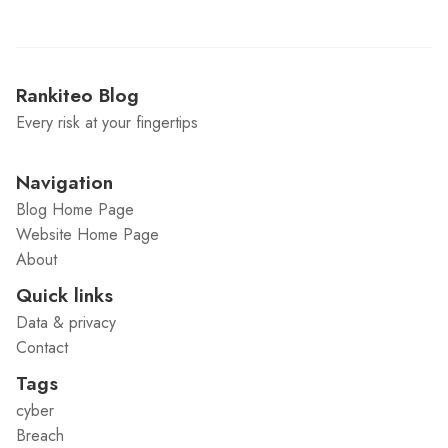
Rankiteo Blog
Every risk at your fingertips
Navigation
Blog Home Page
Website Home Page
About
Quick links
Data & privacy
Contact
Tags
cyber
Breach