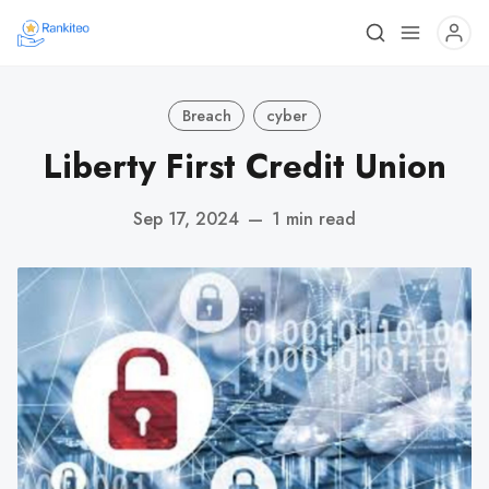
Breach
cyber
Liberty First Credit Union
Sep 17, 2024
—
1 min read