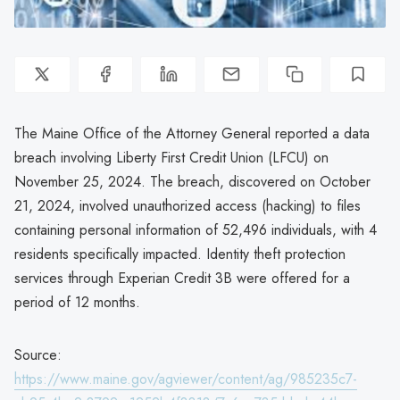
The Maine Office of the Attorney General reported a data
breach involving Liberty First Credit Union (LFCU) on
November 25, 2024. The breach, discovered on October
21, 2024, involved unauthorized access (hacking) to files
containing personal information of 52,496 individuals, with 4
residents specifically impacted. Identity theft protection
services through Experian Credit 3B were offered for a
period of 12 months.
Source:
https://www.maine.gov/agviewer/content/ag/985235c7-