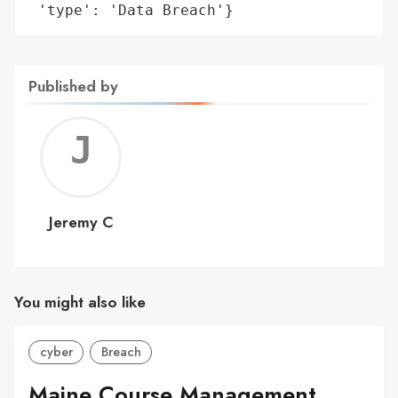
 'type': 'Data Breach'}
Published by
Jerem
C
Jeremy C
You might also like
cyber
Breach
Maine Course Management