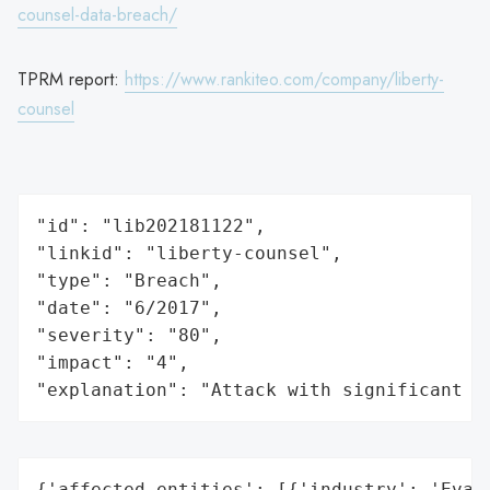
counsel-data-breach/
TPRM report:
https://www.rankiteo.com/company/liberty-
counsel
"id": "lib202181122",

"linkid": "liberty-counsel",

"type": "Breach",

"date": "6/2017",

"severity": "80",

"impact": "4",

"explanation": "Attack with significant i
{'affected_entities': [{'industry': 'Evang