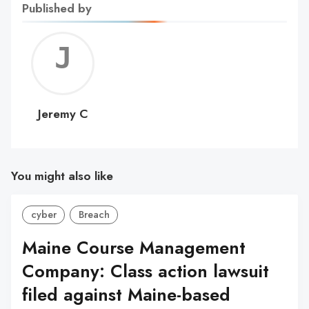
Published by
Jerem
C
Jeremy C
You might also like
cyber
Breach
Maine Course Management
Company: Class action lawsuit
filed against Maine-based