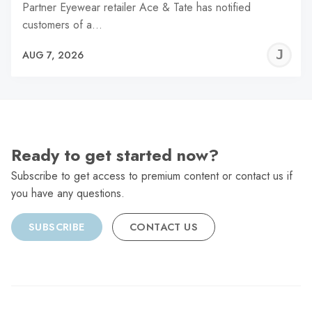
Partner Eyewear retailer Ace & Tate has notified
customers of a…
J
AUG 7, 2026
C
Ready to get started now?
Subscribe to get access to premium content or contact us if
you have any questions.
SUBSCRIBE
CONTACT US