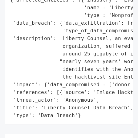
                        'name': 'Liberty C
                        'type': 'Nonprofit
 'data_breach': {'data_exfiltration': True
                 'type_of_data_compromised
 'description': 'Liberty Counsel, an evang
                'organization, suffered a 
                'around 25-gigabyte of its
                "nearly seven years' worth
                'identifies with the Anony
                'the hacktivist site Enlac
 'impact': {'data_compromised': ['donor re
 'references': [{'source': 'Enlace Hacktiv
 'threat_actor': 'Anonymous',

 'title': 'Liberty Counsel Data Breach',

 'type': 'Data Breach'}