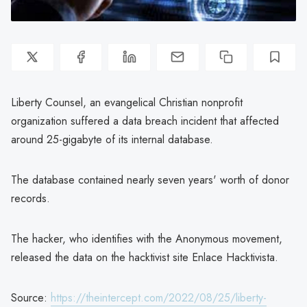
Liberty Counsel, an evangelical Christian nonprofit
organization suffered a data breach incident that affected
around 25-gigabyte of its internal database.
The database contained nearly seven years' worth of donor
records.
The hacker, who identifies with the Anonymous movement,
released the data on the hacktivist site Enlace Hacktivista.
Source:
https://theintercept.com/2022/08/25/liberty-