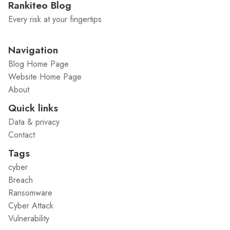
Rankiteo Blog
Every risk at your fingertips
Navigation
Blog Home Page
Website Home Page
About
Quick links
Data & privacy
Contact
Tags
cyber
Breach
Ransomware
Cyber Attack
Vulnerability