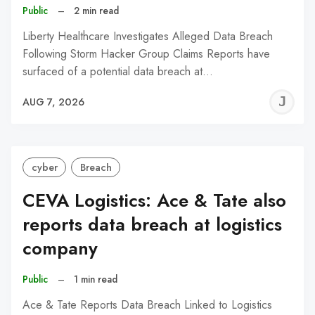
Public
–
2 min read
Liberty Healthcare Investigates Alleged Data Breach
Following Storm Hacker Group Claims Reports have
surfaced of a potential data breach at…
J
AUG 7, 2026
C
cyber
Breach
CEVA Logistics: Ace & Tate also
reports data breach at logistics
company
Public
–
1 min read
Ace & Tate Reports Data Breach Linked to Logistics