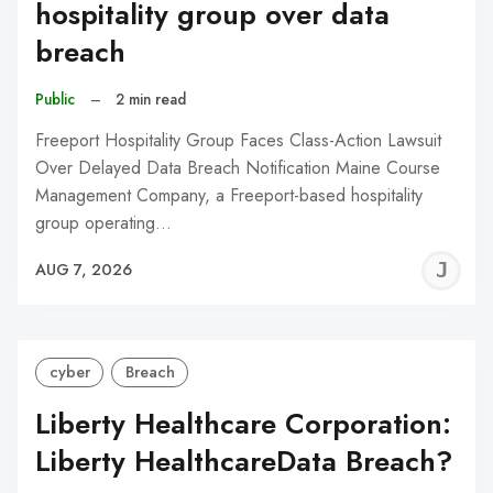
hospitality group over data
breach
Public
–
2 min read
Freeport Hospitality Group Faces Class-Action Lawsuit
Over Delayed Data Breach Notification Maine Course
Management Company, a Freeport-based hospitality
group operating…
J
AUG 7, 2026
C
cyber
Breach
Liberty Healthcare Corporation:
Liberty HealthcareData Breach?