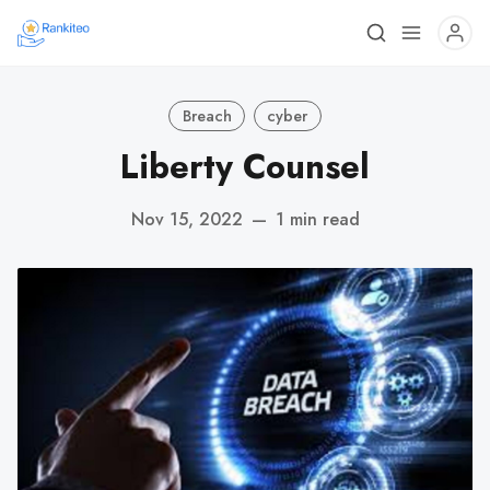
Breach
cyber
Liberty Counsel
Nov 15, 2022
—
1 min read