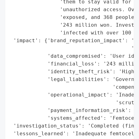
                'them to stay valid for te
                'unauthorized access. Over
                'exposed, and 368 people s
                '243 million won. Investig
                'infected with over 100 ty
 'impact': {'brand_reputation_impact': 'Ne
                                       'fa
            'data_compromised': 'User iden
            'financial_loss': '243 million
            'identity_theft_risk': 'High (
            'legal_liabilities': 'Governme
                                 'compensa
            'operational_impact': 'Inadequ
                                  'scrutin
            'payment_information_risk': 'H
            'systems_affected': 'Femtocell
 'investigation_status': 'Completed (findi
 'lessons_learned': 'Inadequate femtocell 