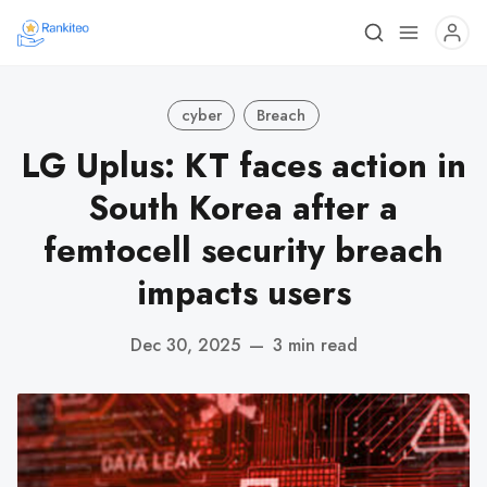
cyber
Breach
LG Uplus: KT faces action in
South Korea after a
femtocell security breach
impacts users
Dec 30, 2025
—
3 min read