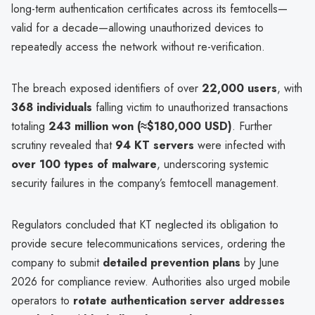
long-term authentication certificates across its femtocells—
valid for a decade—allowing unauthorized devices to
repeatedly access the network without re-verification.
The breach exposed identifiers of over
22,000 users
, with
368 individuals
falling victim to unauthorized transactions
totaling
243 million won (≈$180,000 USD)
. Further
scrutiny revealed that
94 KT servers
were infected with
over 100 types of malware
, underscoring systemic
security failures in the company’s femtocell management.
Regulators concluded that KT neglected its obligation to
provide secure telecommunications services, ordering the
company to submit
detailed prevention plans
by June
2026 for compliance review. Authorities also urged mobile
operators to
rotate authentication server addresses