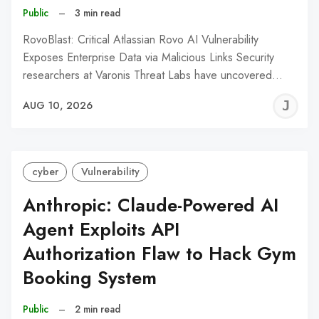
Public
–
3 min read
RovoBlast: Critical Atlassian Rovo AI Vulnerability
Exposes Enterprise Data via Malicious Links Security
researchers at Varonis Threat Labs have uncovered…
J
AUG 10, 2026
C
cyber
Vulnerability
Anthropic: Claude-Powered AI
Agent Exploits API
Authorization Flaw to Hack Gym
Booking System
Public
–
2 min read