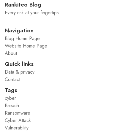
Rankiteo Blog
Every risk at your fingertips
Navigation
Blog Home Page
Website Home Page
About
Quick links
Data & privacy
Contact
Tags
cyber
Breach
Ransomware
Cyber Attack
Vulnerability