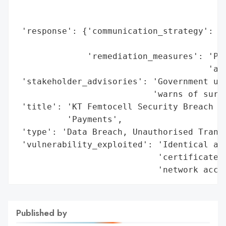
                                          
                                          
 'response': {'communication_strategy': 'P
                                        'c
              'remediation_measures': 'Pla
                                      'arr
 'stakeholder_advisories': 'Government urg
                           'warns of survi
 'title': 'KT Femtocell Security Breach Le
          'Payments',

 'type': 'Data Breach, Unauthorised Transa
 'vulnerability_exploited': 'Identical aut
                            'certificate v
                            'network acce
Published by