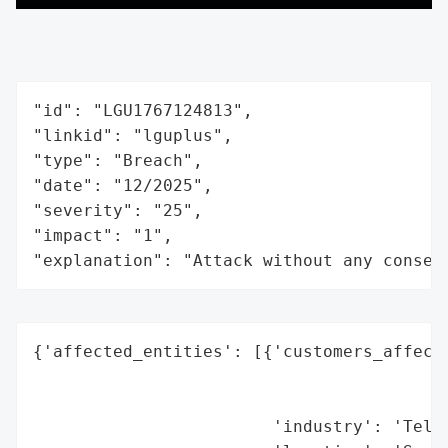
"id": "LGU1767124813",

"linkid": "lguplus",

"type": "Breach",

"date": "12/2025",

"severity": "25",

"impact": "1",

"explanation": "Attack without any conseq
{'affected_entities': [{'customers_affecte
                                          
                                          
                        'industry': 'Telec