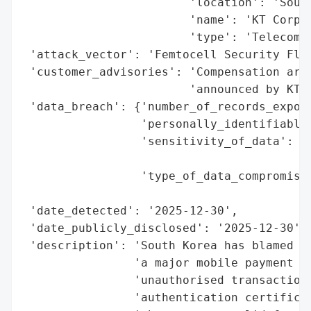
                        'location': 'South
                        'name': 'KT Corp',
                        'type': 'Telecommu
 'attack_vector': 'Femtocell Security Flaw
 'customer_advisories': 'Compensation arra
                        'announced by KT',
 'data_breach': {'number_of_records_expose
                 'personally_identifiable_
                 'sensitivity_of_data': 'H
                                        'i
                 'type_of_data_compromised
                                          
 'date_detected': '2025-12-30',

 'date_publicly_disclosed': '2025-12-30',

 'description': 'South Korea has blamed we
                'a major mobile payment br
                'unauthorised transactions
                'authentication certificat