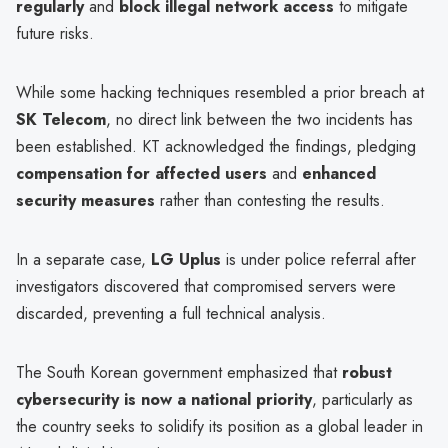
regularly
and
block illegal network access
to mitigate
future risks.
While some hacking techniques resembled a prior breach at
SK Telecom
, no direct link between the two incidents has
been established. KT acknowledged the findings, pledging
compensation for affected users
and
enhanced
security measures
rather than contesting the results.
In a separate case,
LG Uplus
is under police referral after
investigators discovered that compromised servers were
discarded, preventing a full technical analysis.
The South Korean government emphasized that
robust
cybersecurity is now a national priority
, particularly as
the country seeks to solidify its position as a global leader in