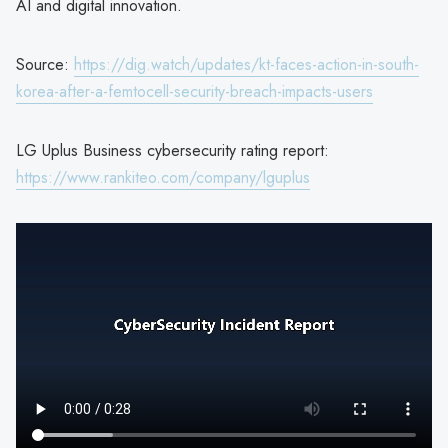
AI and digital innovation.
Source:
https://dig.watch/updates/kt-faces-action-in-south-
korea-after-a-femtocell-security-breach-impacts-users
LG Uplus Business cybersecurity rating report:
https://www.rankiteo.com/company/lguplus