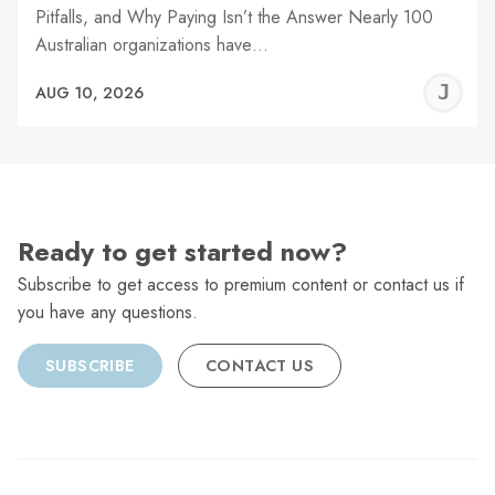
Pitfalls, and Why Paying Isn’t the Answer Nearly 100
Australian organizations have…
J
AUG 10, 2026
C
Ready to get started now?
Subscribe to get access to premium content or contact us if
you have any questions.
SUBSCRIBE
CONTACT US