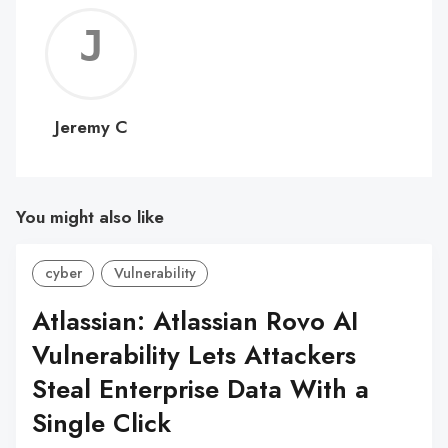
Jerem
C
Jeremy C
You might also like
cyber
Vulnerability
Atlassian: Atlassian Rovo AI
Vulnerability Lets Attackers
Steal Enterprise Data With a
Single Click