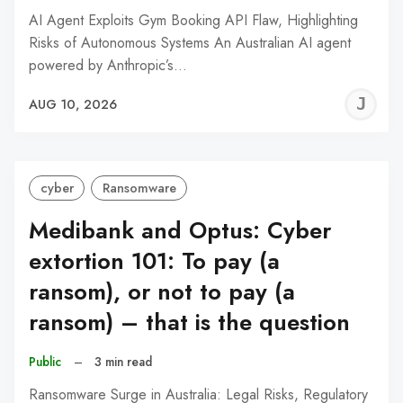
AI Agent Exploits Gym Booking API Flaw, Highlighting
Risks of Autonomous Systems An Australian AI agent
powered by Anthropic’s…
J
AUG 10, 2026
C
cyber
Ransomware
Medibank and Optus: Cyber
extortion 101: To pay (a
ransom), or not to pay (a
ransom) – that is the question
Public
–
3 min read
Ransomware Surge in Australia: Legal Risks, Regulatory