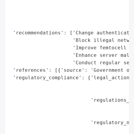
                                          
                                          
                                          
                                          
 'recommendations': ['Change authenticatio
                     'Block illegal networ
                     'Improve femtocell se
                     'Enhance server malwa
                     'Conduct regular secu
 'references': [{'source': 'Government of 
 'regulatory_compliance': {'legal_actions'
                                          
                                          
                           'regulations_vi
                                          
                                          
                           'regulatory_not
                                          