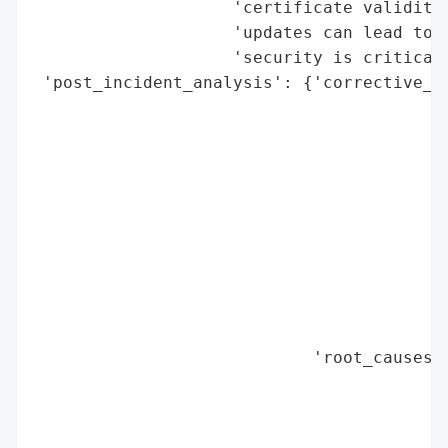
                    'certificate validity,
                    'updates can lead to m
                    'security is critical 
 'post_incident_analysis': {'corrective_ac
                                          
                                          
                                          
                                          
                                          
                                          
                                          
                                          
                                          
                                          
                            'root_causes':
                                          
                                          
                                          