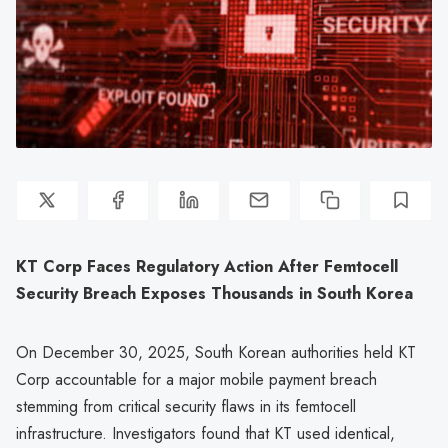
KT Corp Faces Regulatory Action After Femtocell
Security Breach Exposes Thousands in South Korea
On December 30, 2025, South Korean authorities held KT
Corp accountable for a major mobile payment breach
stemming from critical security flaws in its femtocell
infrastructure. Investigators found that KT used identical,