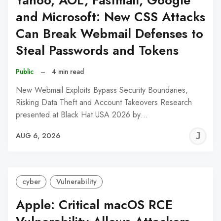
Yahoo, AOL, Fastmail, Google
and Microsoft: New CSS Attacks
Can Break Webmail Defenses to
Steal Passwords and Tokens
Public
–
4 min read
New Webmail Exploits Bypass Security Boundaries,
Risking Data Theft and Account Takeovers Research
presented at Black Hat USA 2026 by…
J
AUG 6, 2026
C
cyber
Vulnerability
Apple: Critical macOS RCE