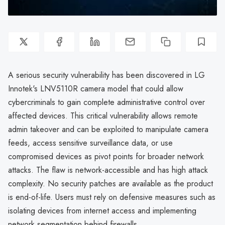
A serious security vulnerability has been discovered in LG
Innotek's LNV5110R camera model that could allow
cybercriminals to gain complete administrative control over
affected devices. This critical vulnerability allows remote
admin takeover and can be exploited to manipulate camera
feeds, access sensitive surveillance data, or use
compromised devices as pivot points for broader network
attacks. The flaw is network-accessible and has high attack
complexity. No security patches are available as the product
is end-of-life. Users must rely on defensive measures such as
isolating devices from internet access and implementing
network segmentation behind firewalls.