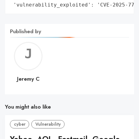
 'vulnerability_exploited': 'CVE-2025-774
Published by
Jerem
C
Jeremy C
You might also like
cyber
Vulnerability