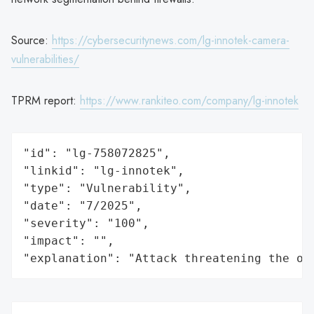
Source:
https://cybersecuritynews.com/lg-innotek-camera-
vulnerabilities/
TPRM report:
https://www.rankiteo.com/company/lg-innotek
"id": "lg-758072825",

"linkid": "lg-innotek",

"type": "Vulnerability",

"date": "7/2025",

"severity": "100",

"impact": "",

"explanation": "Attack threatening the or