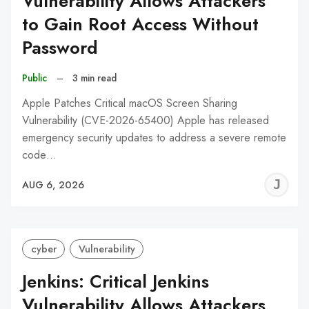
Vulnerability Allows Attackers
to Gain Root Access Without
Password
Public
–
3 min read
Apple Patches Critical macOS Screen Sharing
Vulnerability (CVE-2026-65400) Apple has released
emergency security updates to address a severe remote
code…
J
AUG 6, 2026
C
cyber
Vulnerability
Jenkins: Critical Jenkins
Vulnerability Allows Attackers