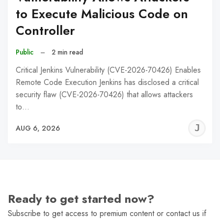
to Execute Malicious Code on
Controller
Public
–
2 min read
Critical Jenkins Vulnerability (CVE-2026-70426) Enables
Remote Code Execution Jenkins has disclosed a critical
security flaw (CVE-2026-70426) that allows attackers
to…
J
AUG 6, 2026
C
Ready to get started now?
Subscribe to get access to premium content or contact us if