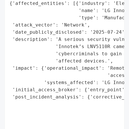
{'affected_entities': [{'industry': 'Elect
                        'name': 'LG Innote
                        'type': 'Manufactu
 'attack_vector': 'Network',

 'date_publicly_disclosed': '2025-07-24',

 'description': 'A serious security vulner
                'Innotek’s LNV5110R camera
                'cybercriminals to gain co
                'affected devices.',

 'impact': {'operational_impact': 'Remote 
                                  'access 
            'systems_affected': 'LG Innote
 'initial_access_broker': {'entry_point': 
 'post_incident_analysis': {'corrective_ac
                                          
                                          
                                          
                                          