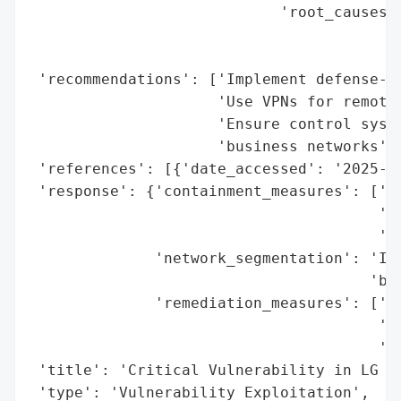
                            'root_causes':
                                          
                                          
 'recommendations': ['Implement defense-in
                     'Use VPNs for remote 
                     'Ensure control syste
                     'business networks'],
 'references': [{'date_accessed': '2025-07
 'response': {'containment_measures': ['Is
                                       'Im
                                       'be
              'network_segmentation': 'Imp
                                      'beh
              'remediation_measures': ['De
                                       'Us
                                       'fo
 'title': 'Critical Vulnerability in LG In
 'type': 'Vulnerability Exploitation',
