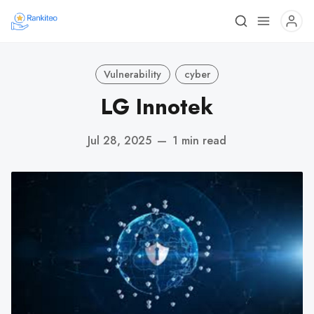
Vulnerability
cyber
LG Innotek
Jul 28, 2025
—
1 min read