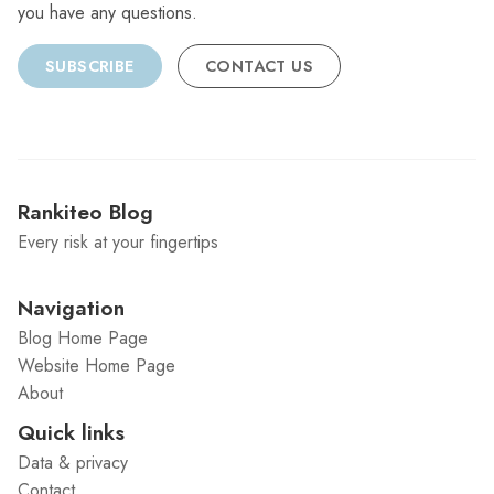
you have any questions.
SUBSCRIBE
CONTACT US
Rankiteo Blog
Every risk at your fingertips
Navigation
Blog Home Page
Website Home Page
About
Quick links
Data & privacy
Contact