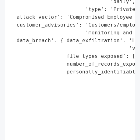
                                'daily',

                        'type': 'Private C
 'attack_vector': 'Compromised Employee Em
 'customer_advisories': 'Customers/employe
                        'monitoring and gu
 'data_breach': {'data_exfiltration': 'Lik
                                      'vie
                 'file_types_exposed': ['E
                 'number_of_records_expose
                 'personally_identifiable_
                                          
                                          
                                          
                                          
                                          
                                          
                                          
                                          