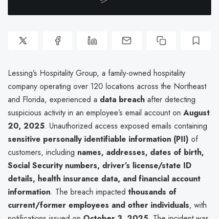
Lessing’s Hospitality Group, a family-owned hospitality
company operating over 120 locations across the Northeast
and Florida, experienced a
data breach
after detecting
suspicious activity in an employee’s email account on
August
20, 2025
. Unauthorized access exposed emails containing
sensitive personally identifiable information (PII)
of
customers, including
names, addresses, dates of birth,
Social Security numbers, driver’s license/state ID
details, health insurance data, and financial account
information
. The breach impacted
thousands of
current/former employees and other individuals
, with
notifications issued on
October 3, 2025
. The incident was