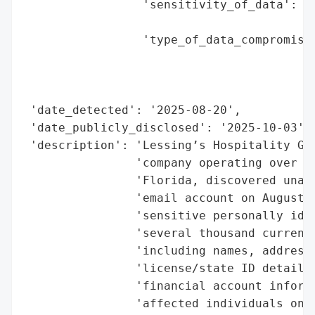
                 'sensitivity_of_data': 'H
                                        'i
                 'type_of_data_compromised
                                          
                                          
                                          
 'date_detected': '2025-08-20',

 'date_publicly_disclosed': '2025-10-03',

 'description': 'Lessing’s Hospitality Gro
                'company operating over 12
                'Florida, discovered unaut
                'email account on August 2
                'sensitive personally iden
                'several thousand current/
                'including names, addresse
                'license/state ID details,
                'financial account informa
                'affected individuals on O