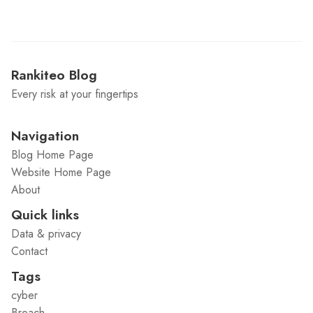
Rankiteo Blog
Every risk at your fingertips
Navigation
Blog Home Page
Website Home Page
About
Quick links
Data & privacy
Contact
Tags
cyber
Breach