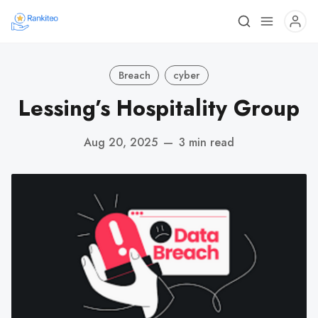
Breach
cyber
Lessing’s Hospitality Group
Aug 20, 2025
—
3 min read