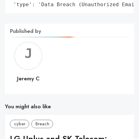
 'type': 'Data Breach (Unauthorized Email
Published by
Jerem
C
Jeremy C
You might also like
cyber
Breach
LG Uplus and SK Telecom: