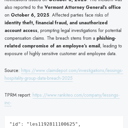
also reported to the
Vermont Attorney General’s office
on
October 6, 2025
. Affected parties face risks of
identity theft, financial fraud, and unauthorized
account access
, prompting legal investigations for potential
compensation claims. The breach stems from a
phishing-
related compromise of an employee’s email
, leading to
exposure of highly sensitive customer and employee data.
Source:
https://www.claimdepot.com/investigations/lessings-
hospitality-group-data-breach-2025
TPRM report:
https://www.rankiteo.com/company/lessings-
inc-
"id": "les1192811100625",
