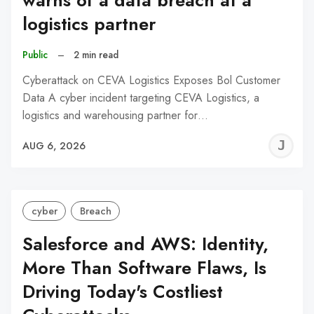
warns of a data breach at a
logistics partner
Public
–
2 min read
Cyberattack on CEVA Logistics Exposes Bol Customer
Data A cyber incident targeting CEVA Logistics, a
logistics and warehousing partner for…
J
AUG 6, 2026
C
cyber
Breach
Salesforce and AWS: Identity,
More Than Software Flaws, Is
Driving Today's Costliest