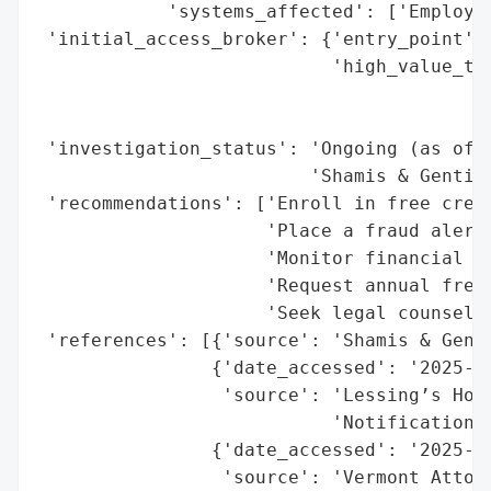
            'systems_affected': ['Employee
 'initial_access_broker': {'entry_point': 
                           'high_value_tar
                                          
                                          
 'investigation_status': 'Ongoing (as of O
                         'Shamis & Gentile
 'recommendations': ['Enroll in free credi
                     'Place a fraud alert 
                     'Monitor financial st
                     'Request annual free 
                     'Seek legal counsel f
 'references': [{'source': 'Shamis & Genti
                {'date_accessed': '2025-10
                 'source': 'Lessing’s Hosp
                           'Notification'}
                {'date_accessed': '2025-10
                 'source': 'Vermont Attorn