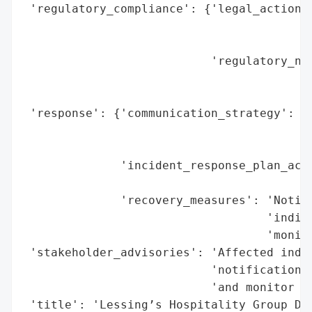
 'regulatory_compliance': {'legal_actions'
                                          
                                          
                           'regulatory_not
                                          
                                          
 'response': {'communication_strategy': 'D
                                        'p
                                        'A
              'incident_response_plan_acti
                                          
              'recovery_measures': 'Notifi
                                   'indivi
                                   'monito
 'stakeholder_advisories': 'Affected indiv
                           'notification l
                           'and monitor ac
 'title': 'Lessing’s Hospitality Group Dat