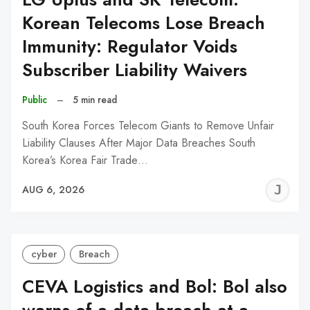
Korean Telecoms Lose Breach
Immunity: Regulator Voids
Subscriber Liability Waivers
Public
–
5 min read
South Korea Forces Telecom Giants to Remove Unfair
Liability Clauses After Major Data Breaches South
Korea’s Korea Fair Trade…
J
AUG 6, 2026
C
cyber
Breach
CEVA Logistics and Bol: Bol also