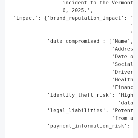
                'incident to the Vermont A
                '6, 2025.',

 'impact': {'brand_reputation_impact': 'Po
                                       'ex
                                       'cu
            'data_compromised': ['Name',

                                 'Address'
                                 'Date of 
                                 'Social S
                                 'Driver’s
                                 'Health I
                                 'Financia
            'identity_theft_risk': 'High (
                                   'data, 
            'legal_liabilities': 'Potentia
                                 'from aff
            'payment_information_risk': 'M
                                        'i