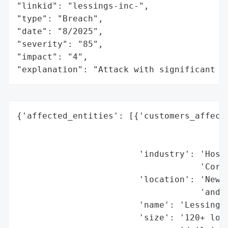
"linkid": "lessings-inc-",

"type": "Breach",

"date": "8/2025",

"severity": "85",

"impact": "4",

"explanation": "Attack with significant i
{'affected_entities': [{'customers_affecte
                                          
                                          
                        'industry': 'Hospi
                                    'Corpo
                        'location': 'New Y
                                    'and F
                        'name': 'Lessing’s
                        'size': '120+ loca