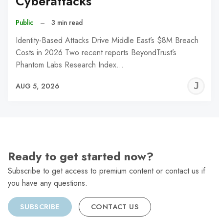
Cyberattacks
Public
–
3 min read
Identity-Based Attacks Drive Middle East’s $8M Breach
Costs in 2026 Two recent reports BeyondTrust’s
Phantom Labs Research Index…
J
AUG 5, 2026
C
Ready to get started now?
Subscribe to get access to premium content or contact us if
you have any questions.
SUBSCRIBE
CONTACT US