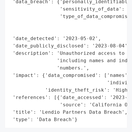
 'data_breach': {'personally_identifiable_
                 'sensitivity_of_data': 'H
                 'type_of_data_compromised
                                          
                                          
 'date_detected': '2023-05-02',

 'date_publicly_disclosed': '2023-08-04',

 'description': 'Unauthorized access to ce
                'including names and indiv
                'numbers.',

 'impact': {'data_compromised': ['names',

                                 'individu
            'identity_theft_risk': 'High'}
 'references': [{'date_accessed': '2023-08
                 'source': 'California Off
 'title': 'Lendio Partners Data Breach',

 'type': 'Data Breach'}