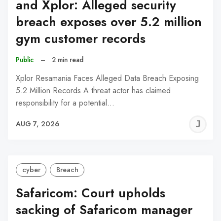
and Xplor: Alleged security
breach exposes over 5.2 million
gym customer records
Public
–
2 min read
Xplor Resamania Faces Alleged Data Breach Exposing
5.2 Million Records A threat actor has claimed
responsibility for a potential…
J
AUG 7, 2026
C
cyber
Breach
Safaricom: Court upholds
sacking of Safaricom manager