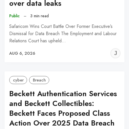
over data leaks
Public
–
3 min read
Safaricom Wins Court Battle Over Former Executive’s
Dismissal for Data Breach The Employment and Labour
Relations Court has upheld…
J
AUG 6, 2026
C
cyber
Breach
Beckett Authentication Services
and Beckett Collectibles:
Beckett Faces Proposed Class
Action Over 2025 Data Breach