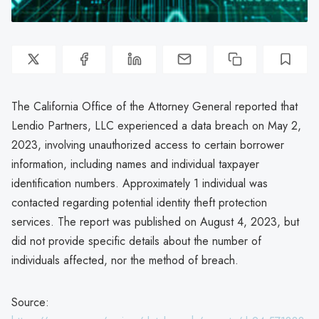
The California Office of the Attorney General reported that
Lendio Partners, LLC experienced a data breach on May 2,
2023, involving unauthorized access to certain borrower
information, including names and individual taxpayer
identification numbers. Approximately 1 individual was
contacted regarding potential identity theft protection
services. The report was published on August 4, 2023, but
did not provide specific details about the number of
individuals affected, nor the method of breach.
Source: