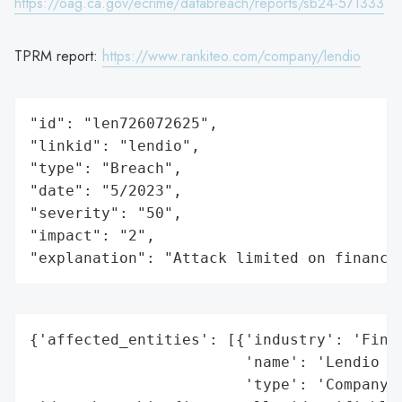
https://oag.ca.gov/ecrime/databreach/reports/sb24-571333
TPRM report:
https://www.rankiteo.com/company/lendio
"id": "len726072625",

"linkid": "lendio",

"type": "Breach",

"date": "5/2023",

"severity": "50",

"impact": "2",

"explanation": "Attack limited on finance
{'affected_entities': [{'industry': 'Finan
                        'name': 'Lendio Pa
                        'type': 'Company'}