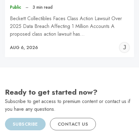
Public
–
3 min read
Beckett Collectibles Faces Class Action Lawsuit Over
2025 Data Breach Affecting 1 Million Accounts A
proposed class action lawsuit has…
J
AUG 6, 2026
C
Ready to get started now?
Subscribe to get access to premium content or contact us if
you have any questions.
SUBSCRIBE
CONTACT US