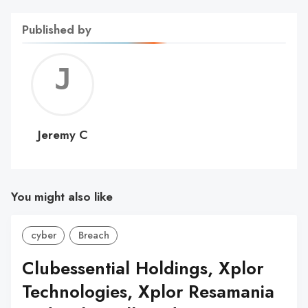
Published by
Jerem
C
Jeremy C
You might also like
cyber
Breach
Clubessential Holdings, Xplor
Technologies, Xplor Resamania