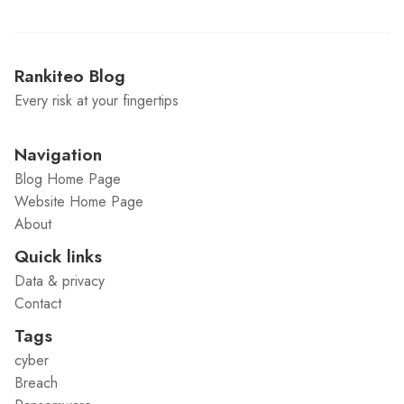
Rankiteo Blog
Every risk at your fingertips
Navigation
Blog Home Page
Website Home Page
About
Quick links
Data & privacy
Contact
Tags
cyber
Breach