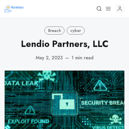
Breach
cyber
Lendio Partners, LLC
May 2, 2023
—
1 min read