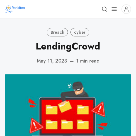
Breach
cyber
LendingCrowd
May 11, 2023
—
1 min read