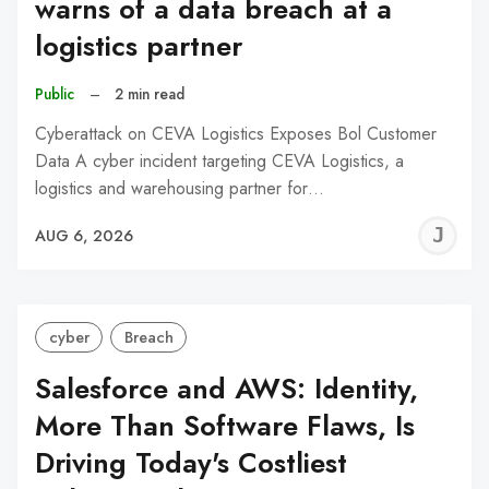
warns of a data breach at a
logistics partner
Public
–
2 min read
Cyberattack on CEVA Logistics Exposes Bol Customer
Data A cyber incident targeting CEVA Logistics, a
logistics and warehousing partner for…
J
AUG 6, 2026
C
cyber
Breach
Salesforce and AWS: Identity,
More Than Software Flaws, Is
Driving Today's Costliest