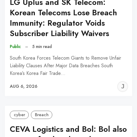
LG Uplus and SK Telecom:
Korean Telecoms Lose Breach
Immunity: Regulator Voids
Subscriber Liability Waivers
Public
–
5 min read
South Korea Forces Telecom Giants to Remove Unfair
Liability Clauses After Major Data Breaches South
Korea’s Korea Fair Trade…
J
AUG 6, 2026
C
cyber
Breach
CEVA Logistics and Bol: Bol also