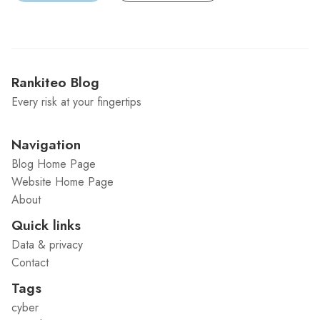
Rankiteo Blog
Every risk at your fingertips
Navigation
Blog Home Page
Website Home Page
About
Quick links
Data & privacy
Contact
Tags
cyber