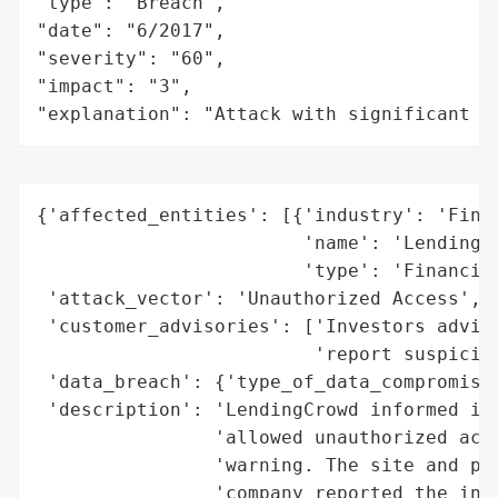
"type": "Breach",

"date": "6/2017",

"severity": "60",

"impact": "3",

"explanation": "Attack with significant i
{'affected_entities': [{'industry': 'Finan
                        'name': 'LendingCr
                        'type': 'Financial
 'attack_vector': 'Unauthorized Access',

 'customer_advisories': ['Investors advise
                         'report suspiciou
 'data_breach': {'type_of_data_compromised
 'description': 'LendingCrowd informed inv
                'allowed unauthorized acce
                'warning. The site and pla
                'company reported the inci