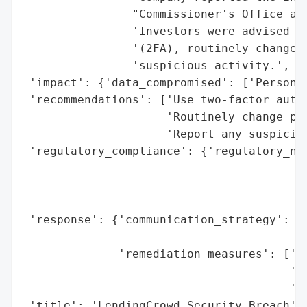
                "Commissioner's Office and
                'Investors were advised to
                '(2FA), routinely change t
                'suspicious activity.',

 'impact': {'data_compromised': ['Personal
 'recommendations': ['Use two-factor authe
                     'Routinely change pas
                     'Report any suspiciou
 'regulatory_compliance': {'regulatory_not
                                          
                                          
                                          
 'response': {'communication_strategy': ['
                                         '
              'remediation_measures': ['In
                                       'pa
                                       'ac
 'title': 'LendingCrowd Security Breach',
