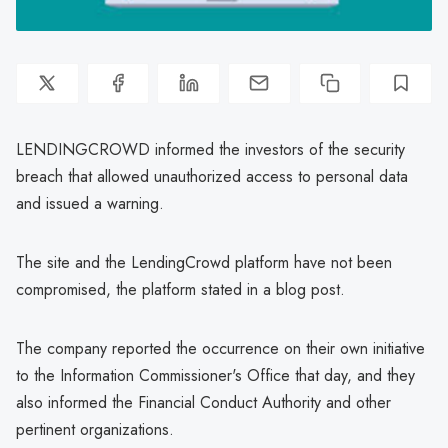
LENDINGCROWD informed the investors of the security
breach that allowed unauthorized access to personal data
and issued a warning.
The site and the LendingCrowd platform have not been
compromised, the platform stated in a blog post.
The company reported the occurrence on their own initiative
to the Information Commissioner's Office that day, and they
also informed the Financial Conduct Authority and other
pertinent organizations.