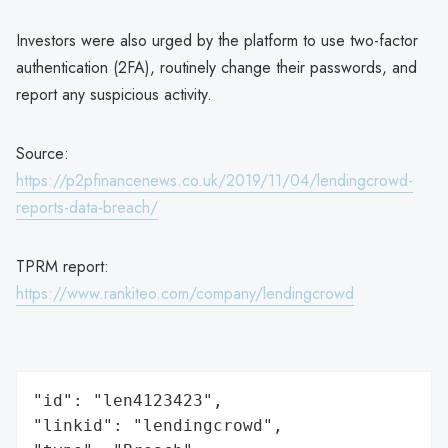
Investors were also urged by the platform to use two-factor
authentication (2FA), routinely change their passwords, and
report any suspicious activity.
Source:
https://p2pfinancenews.co.uk/2019/11/04/lendingcrowd-
reports-data-breach/
TPRM report:
https://www.rankiteo.com/company/lendingcrowd
"id": "len4123423",

"linkid": "lendingcrowd",
