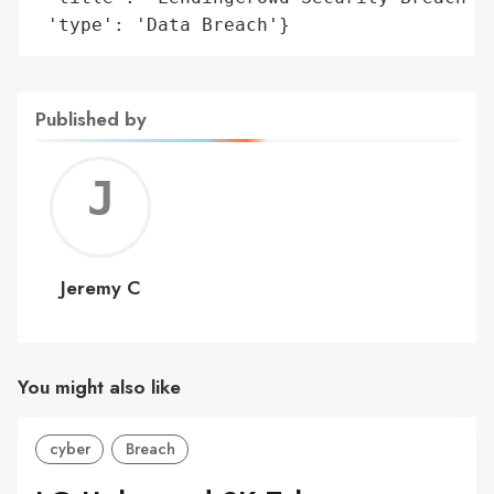
 'type': 'Data Breach'}
Published by
Jerem
C
Jeremy C
You might also like
cyber
Breach