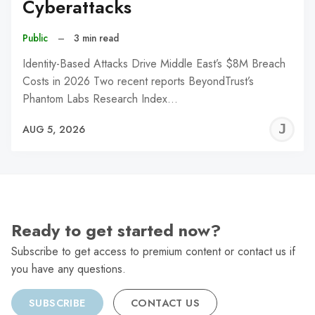
Cyberattacks
Public
–
3 min read
Identity-Based Attacks Drive Middle East’s $8M Breach
Costs in 2026 Two recent reports BeyondTrust’s
Phantom Labs Research Index…
J
AUG 5, 2026
C
Ready to get started now?
Subscribe to get access to premium content or contact us if
you have any questions.
SUBSCRIBE
CONTACT US