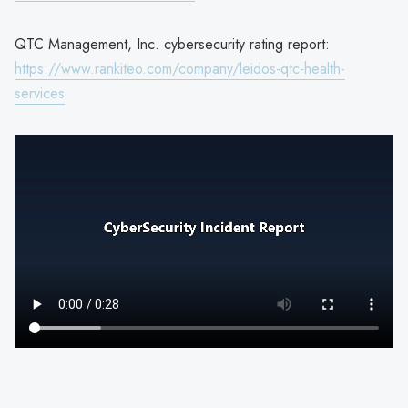
QTC Management, Inc. cybersecurity rating report:
https://www.rankiteo.com/company/leidos-qtc-health-
services