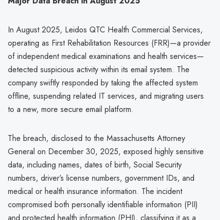
Major Data Breach in August 2025
In August 2025, Leidos QTC Health Commercial Services,
operating as First Rehabilitation Resources (FRR)—a provider
of independent medical examinations and health services—
detected suspicious activity within its email system. The
company swiftly responded by taking the affected system
offline, suspending related IT services, and migrating users
to a new, more secure email platform.
The breach, disclosed to the Massachusetts Attorney
General on December 30, 2025, exposed highly sensitive
data, including names, dates of birth, Social Security
numbers, driver’s license numbers, government IDs, and
medical or health insurance information. The incident
compromised both personally identifiable information (PII)
and protected health information (PHI), classifying it as a