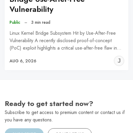
Vulnerability
Public
–
3 min read
Linux Kernel Bridge Subsystem Hit by Use-After-Free
Vulnerability A recently disclosed proof-of-concept
(PoC) exploit highlights a critical use-after-free flaw in…
J
AUG 6, 2026
C
Ready to get started now?
Subscribe to get access to premium content or contact us if
you have any questions.