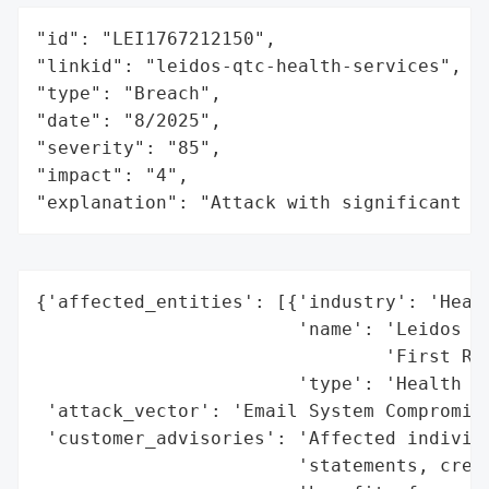
"id": "LEI1767212150",

"linkid": "leidos-qtc-health-services",

"type": "Breach",

"date": "8/2025",

"severity": "85",

"impact": "4",

"explanation": "Attack with significant i
{'affected_entities': [{'industry': 'Healt
                        'name': 'Leidos QT
                                'First Reh
                        'type': 'Health Se
 'attack_vector': 'Email System Compromise
 'customer_advisories': 'Affected individu
                        'statements, credi