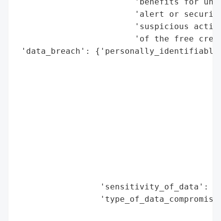
                        'benefits for unau
                        'alert or security
                        'suspicious activi
                        'of the free credi
 'data_breach': {'personally_identifiable_
                                          
                                          
                                          
                                          
                                          
                                          
                                          
                                          
                                          
                                          
                 'sensitivity_of_data': 'H
                 'type_of_data_compromised
                                          