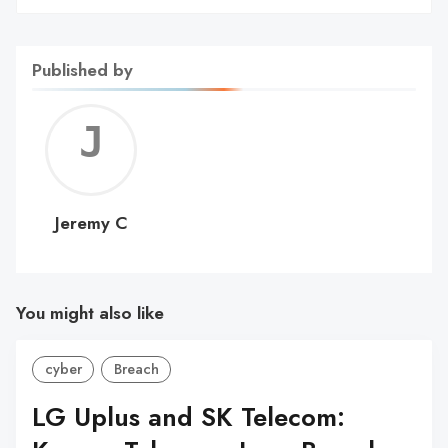
Published by
Jerem
C
Jeremy C
You might also like
cyber
Breach
LG Uplus and SK Telecom: