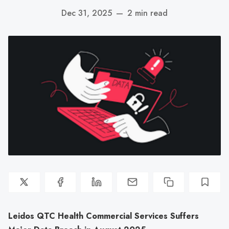
Dec 31, 2025
—
2 min read
Leidos QTC Health Commercial Services Suffers