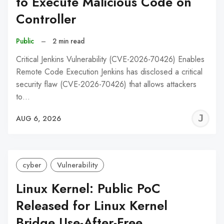
to Execute Malicious Code on
Controller
Public
–
2 min read
Critical Jenkins Vulnerability (CVE-2026-70426) Enables
Remote Code Execution Jenkins has disclosed a critical
security flaw (CVE-2026-70426) that allows attackers
to…
J
AUG 6, 2026
C
cyber
Vulnerability
Linux Kernel: Public PoC
Released for Linux Kernel
Bridge Use-After-Free