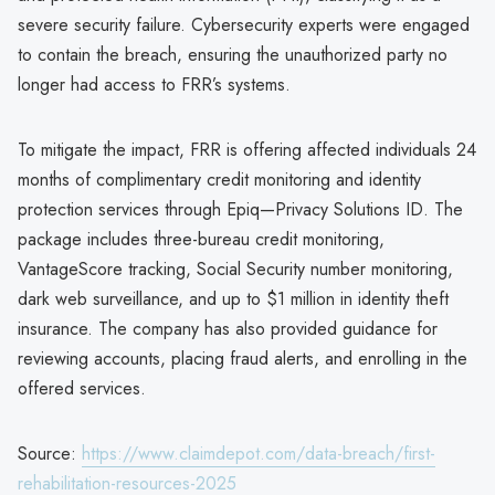
severe security failure. Cybersecurity experts were engaged
to contain the breach, ensuring the unauthorized party no
longer had access to FRR’s systems.
To mitigate the impact, FRR is offering affected individuals 24
months of complimentary credit monitoring and identity
protection services through Epiq—Privacy Solutions ID. The
package includes three-bureau credit monitoring,
VantageScore tracking, Social Security number monitoring,
dark web surveillance, and up to $1 million in identity theft
insurance. The company has also provided guidance for
reviewing accounts, placing fraud alerts, and enrolling in the
offered services.
Source:
https://www.claimdepot.com/data-breach/first-
rehabilitation-resources-2025