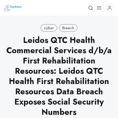
cyber
Breach
Leidos QTC Health
Commercial Services d/b/a
First Rehabilitation
Resources: Leidos QTC
Health First Rehabilitation
Resources Data Breach
Exposes Social Security
Numbers