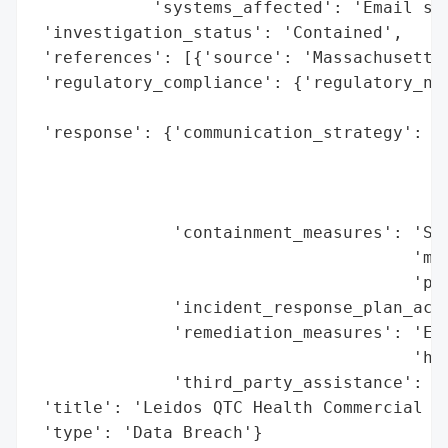
            'systems_affected': 'Email sys
 'investigation_status': 'Contained',

 'references': [{'source': 'Massachusetts 
 'regulatory_compliance': {'regulatory_not
                                          
 'response': {'communication_strategy': 'D
                                        'G
                                        'a
                                        'a
              'containment_measures': 'Shu
                                      'mig
                                      'pla
              'incident_response_plan_acti
              'remediation_measures': 'Ens
                                      'had
              'third_party_assistance': 'C
 'title': 'Leidos QTC Health Commercial Se
 'type': 'Data Breach'}