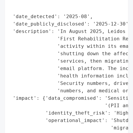
                                          
                                          
 'date_detected': '2025-08',

 'date_publicly_disclosed': '2025-12-30',

 'description': 'In August 2025, Leidos QT
                'First Rehabilitation Reso
                'activity within its email
                'shutting down the affecte
                'services, then migrating 
                'email platform. The incid
                'health information includ
                'Security numbers, driver’
                'numbers, and medical or h
 'impact': {'data_compromised': 'Sensitive
                                '(PII and 
            'identity_theft_risk': 'High',
            'operational_impact': 'Shutdow
                                  'migrati