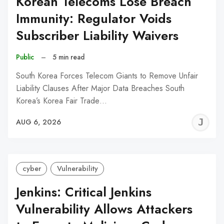
Korean Telecoms Lose Breach
Immunity: Regulator Voids
Subscriber Liability Waivers
Public
–
5 min read
South Korea Forces Telecom Giants to Remove Unfair
Liability Clauses After Major Data Breaches South
Korea’s Korea Fair Trade…
J
AUG 6, 2026
C
cyber
Vulnerability
Jenkins: Critical Jenkins
Vulnerability Allows Attackers