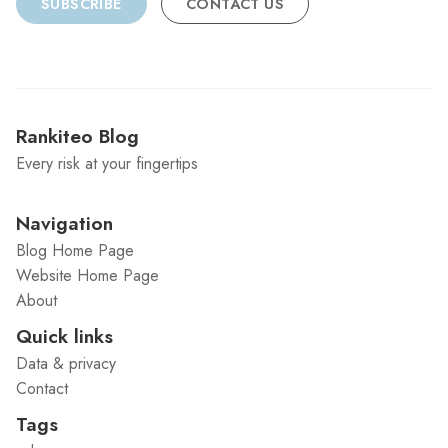
SUBSCRIBE
CONTACT US
Rankiteo Blog
Every risk at your fingertips
Navigation
Blog Home Page
Website Home Page
About
Quick links
Data & privacy
Contact
Tags