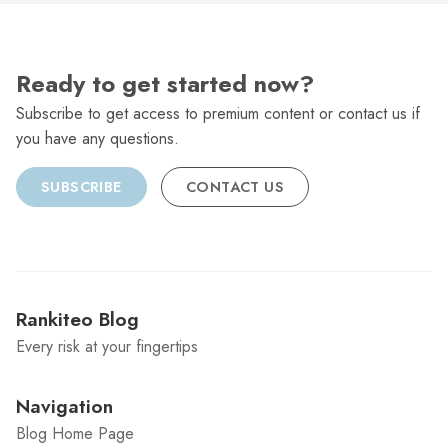
Ready to get started now?
Subscribe to get access to premium content or contact us if
you have any questions.
SUBSCRIBE
CONTACT US
Rankiteo Blog
Every risk at your fingertips
Navigation
Blog Home Page