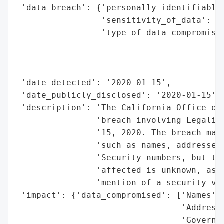
 'data_breach': {'personally_identifiable_
                 'sensitivity_of_data': 'H
                 'type_of_data_compromised
                                          
                                          
                                          
 'date_detected': '2020-01-15',

 'date_publicly_disclosed': '2020-01-15',

 'description': 'The California Office of 
                'breach involving Legalinc
                '15, 2020. The breach may 
                'such as names, addresses,
                'Security numbers, but the
                'affected is unknown, as i
                'mention of a security vul
 'impact': {'data_compromised': ['Names',

                                 'Addresse
                                 'Governme