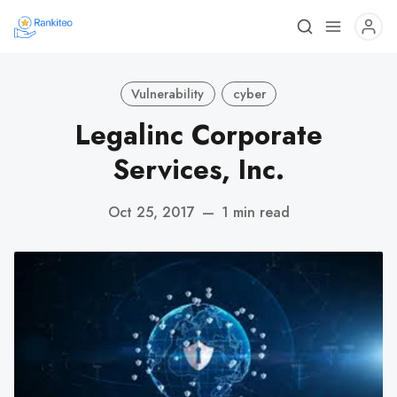
Vulnerability
cyber
Legalinc Corporate
Services, Inc.
Oct 25, 2017
—
1 min read