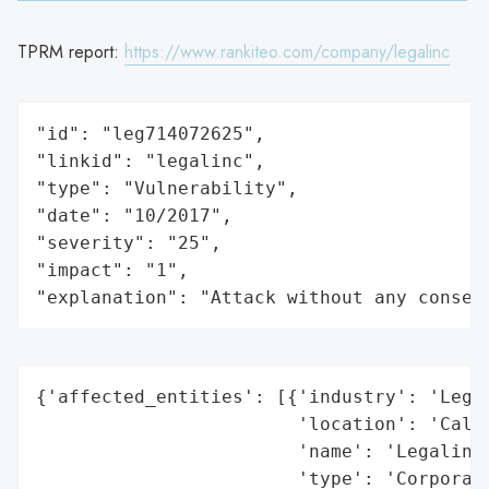
TPRM report:
https://www.rankiteo.com/company/legalinc
"id": "leg714072625",

"linkid": "legalinc",

"type": "Vulnerability",

"date": "10/2017",

"severity": "25",

"impact": "1",

"explanation": "Attack without any conseq
{'affected_entities': [{'industry': 'Legal
                        'location': 'Calif
                        'name': 'Legalinc 
                        'type': 'Corporate