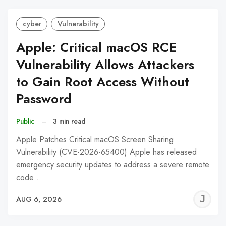
cyber
Vulnerability
Apple: Critical macOS RCE
Vulnerability Allows Attackers
to Gain Root Access Without
Password
Public
–
3 min read
Apple Patches Critical macOS Screen Sharing
Vulnerability (CVE-2026-65400) Apple has released
emergency security updates to address a severe remote
code…
J
AUG 6, 2026
C