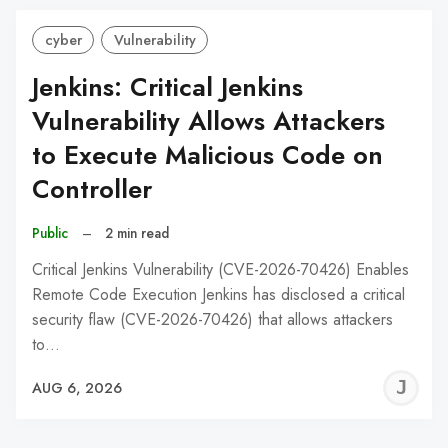
cyber
Vulnerability
Jenkins: Critical Jenkins
Vulnerability Allows Attackers
to Execute Malicious Code on
Controller
Public
–
2 min read
Critical Jenkins Vulnerability (CVE-2026-70426) Enables
Remote Code Execution Jenkins has disclosed a critical
security flaw (CVE-2026-70426) that allows attackers
to…
J
AUG 6, 2026
C