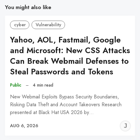
You might also like
cyber
Vulnerability
Yahoo, AOL, Fastmail, Google
and Microsoft: New CSS Attacks
Can Break Webmail Defenses to
Steal Passwords and Tokens
Public
–
4 min read
New Webmail Exploits Bypass Security Boundaries,
Risking Data Theft and Account Takeovers Research
presented at Black Hat USA 2026 by…
J
AUG 6, 2026
C