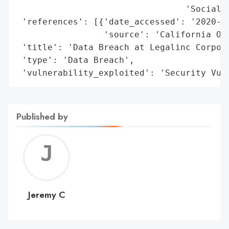
                                 'Social S
 'references': [{'date_accessed': '2020-01
                 'source': 'California Off
 'title': 'Data Breach at Legalinc Corpora
 'type': 'Data Breach',

 'vulnerability_exploited': 'Security Vul
Published by
Jerem
C
Jeremy C