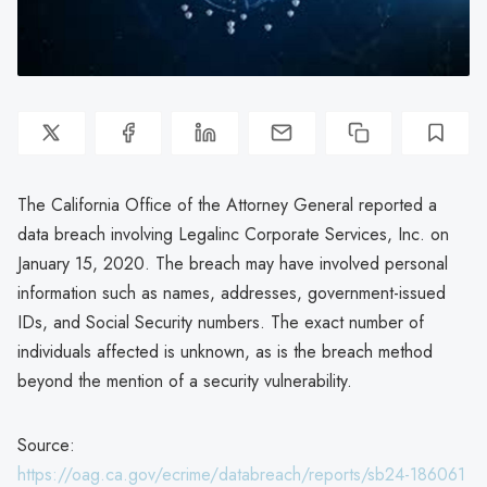
The California Office of the Attorney General reported a
data breach involving Legalinc Corporate Services, Inc. on
January 15, 2020. The breach may have involved personal
information such as names, addresses, government-issued
IDs, and Social Security numbers. The exact number of
individuals affected is unknown, as is the breach method
beyond the mention of a security vulnerability.
Source:
https://oag.ca.gov/ecrime/databreach/reports/sb24-186061