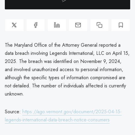
The Maryland Office of the Attorney General reported a
data breach involving Legends International, LLC on April 15,
2025. The breach was identified on November 9, 2024,
and involved unauthorized access to personal information,
although the specific types of information compromised are
not detailed. The number of individuals affected is currently
unknown.
Source:
https://ago.vermont.gov/document/2025-04-15-
legends-international-data-breach-notice-consumers