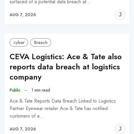
surfaced of a potential data breach at…
J
AUG 7, 2026
C
cyber
Breach
CEVA Logistics: Ace & Tate also
reports data breach at logistics
company
Public
–
1 min read
Ace & Tate Reports Data Breach Linked to Logistics
Partner Eyewear retailer Ace & Tate has notified
customers of a…
J
AUG 7, 2026