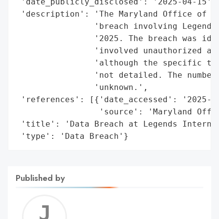
 'date_publicly_disclosed': '2025-04-15',

 'description': 'The Maryland Office of th
                'breach involving Legends 
                '2025. The breach was iden
                'involved unauthorized acc
                'although the specific typ
                'not detailed. The number 
                'unknown.',

 'references': [{'date_accessed': '2025-04
                 'source': 'Maryland Offic
 'title': 'Data Breach at Legends Internat
 'type': 'Data Breach'}
Published by
Jerem