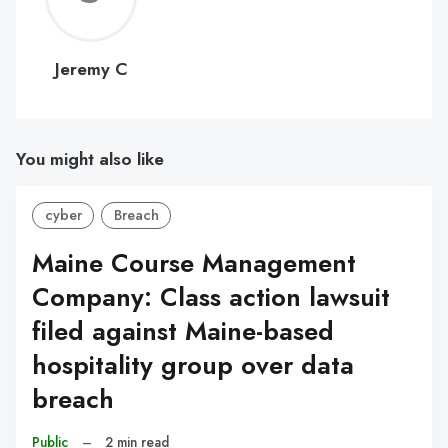
C
Jeremy C
You might also like
cyber
Breach
Maine Course Management
Company: Class action lawsuit
filed against Maine-based
hospitality group over data
breach
Public
–
2 min read