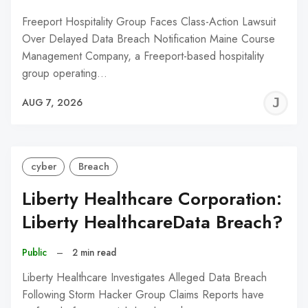
Freeport Hospitality Group Faces Class-Action Lawsuit
Over Delayed Data Breach Notification Maine Course
Management Company, a Freeport-based hospitality
group operating…
J
AUG 7, 2026
C
cyber
Breach
Liberty Healthcare Corporation:
Liberty HealthcareData Breach?
Public
–
2 min read
Liberty Healthcare Investigates Alleged Data Breach
Following Storm Hacker Group Claims Reports have