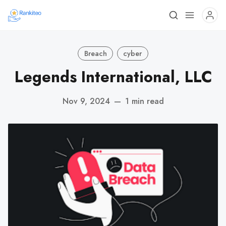
Breach
cyber
Legends International, LLC
Nov 9, 2024
—
1 min read