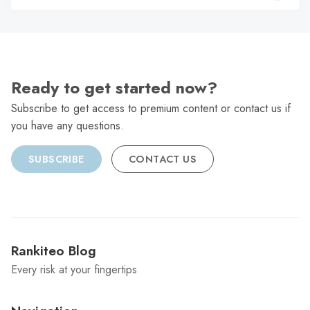
C
Ready to get started now?
Subscribe to get access to premium content or contact us if
you have any questions.
SUBSCRIBE
CONTACT US
Rankiteo Blog
Every risk at your fingertips