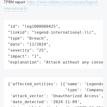
TPRM report:
https://www.rankiteo.com/company/legend-
international-llc
"id": "leg1000080425",

"linkid": "legend-international-llc",

"type": "Breach",

"date": "11/2024",

"severity": "25",

"impact": "1",

"explanation": "Attack without any conseq
{'affected_entities': [{'name': 'Legends I
                        'type': 'Company'}
 'attack_vector': 'Unauthorized Access',

 'date_detected': '2024-11-09',
