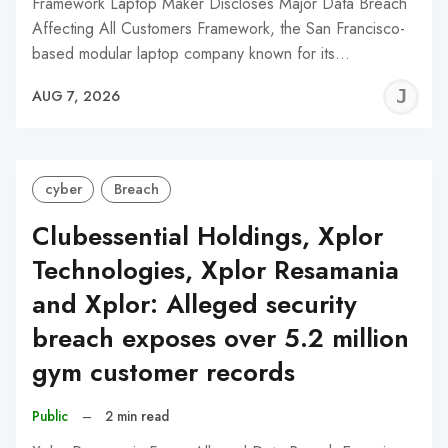
Framework Laptop Maker Discloses Major Data Breach
Affecting All Customers Framework, the San Francisco-
based modular laptop company known for its…
J
AUG 7, 2026
C
cyber
Breach
Clubessential Holdings, Xplor
Technologies, Xplor Resamania
and Xplor: Alleged security
breach exposes over 5.2 million
gym customer records
Public
–
2 min read