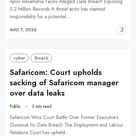
Xplor Resamania Faces Alleged Data Breach Exposing
5.2 Million Records A threat actor has claimed
responsibility for a potential…
J
AUG 7, 2026
C
cyber
Breach
Safaricom: Court upholds
sacking of Safaricom manager
over data leaks
Public
–
3 min read
Safaricom Wins Court Battle Over Former Executive’s
Dismissal for Data Breach The Employment and Labour
Relations Court has upheld…