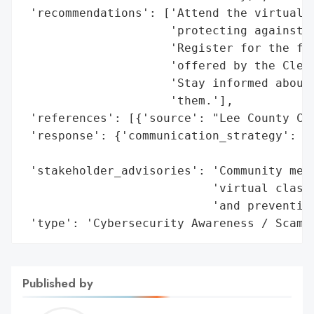
 'recommendations': ['Attend the virtual c
                     'protecting against s
                     'Register for the fre
                     'offered by the Clerk
                     'Stay informed about 
                     'them.'],

 'references': [{'source': "Lee County Cle
 'response': {'communication_strategy': 'P
                                        'a
 'stakeholder_advisories': 'Community memb
                           'virtual class 
                           'and preventive
 'type': 'Cybersecurity Awareness / Scam 
Published by