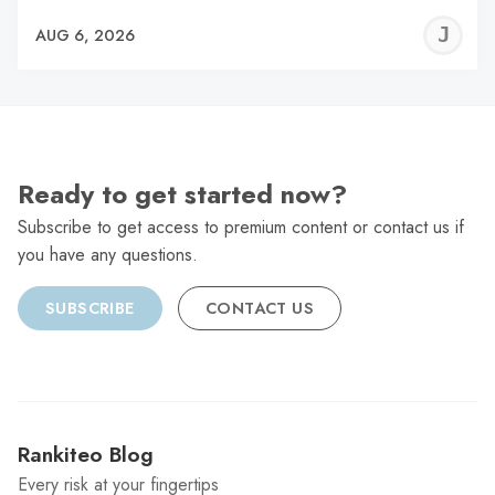
J
AUG 6, 2026
C
Ready to get started now?
Subscribe to get access to premium content or contact us if
you have any questions.
SUBSCRIBE
CONTACT US
Rankiteo Blog
Every risk at your fingertips