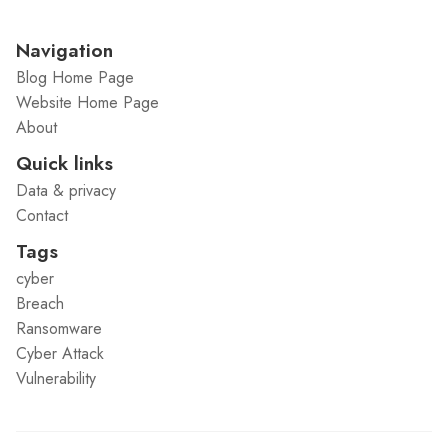
Navigation
Blog Home Page
Website Home Page
About
Quick links
Data & privacy
Contact
Tags
cyber
Breach
Ransomware
Cyber Attack
Vulnerability