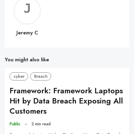
Jerem
C
Jeremy C
You might also like
cyber
Breach
Framework: Framework Laptops
Hit by Data Breach Exposing All
Customers
Public
–
2 min read