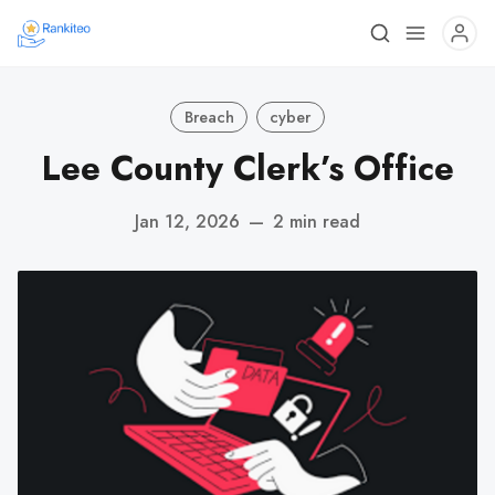
Breach
cyber
Lee County Clerk’s Office
Jan 12, 2026
—
2 min read