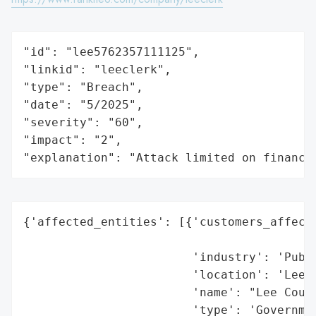
"id": "lee5762357111125",

"linkid": "leeclerk",

"type": "Breach",

"date": "5/2025",

"severity": "60",

"impact": "2",

"explanation": "Attack limited on finance
{'affected_entities': [{'customers_affecte
                                          
                        'industry': 'Publi
                        'location': 'Lee C
                        'name': "Lee Count
                        'type': 'Governmen