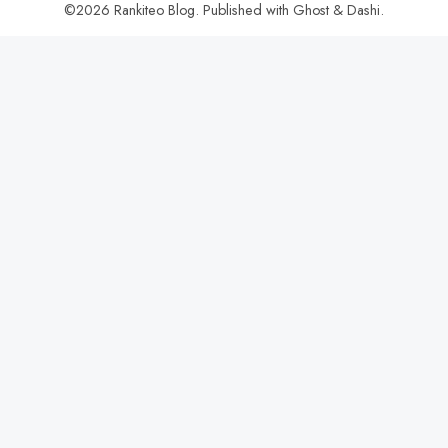
©2026
Rankiteo Blog
.
Published with
Ghost
&
Dashi
.