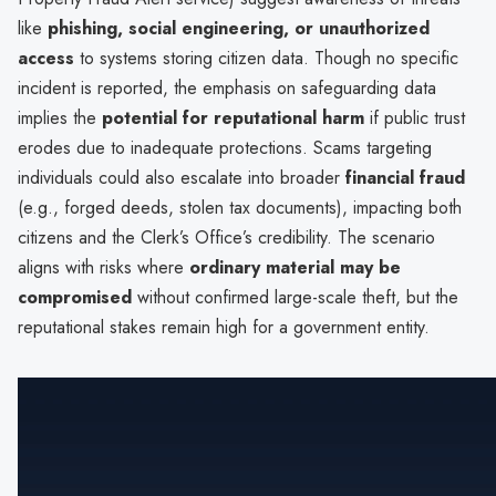
like
phishing, social engineering, or unauthorized
access
to systems storing citizen data. Though no specific
incident is reported, the emphasis on safeguarding data
implies the
potential for reputational harm
if public trust
erodes due to inadequate protections. Scams targeting
individuals could also escalate into broader
financial fraud
(e.g., forged deeds, stolen tax documents), impacting both
citizens and the Clerk’s Office’s credibility. The scenario
aligns with risks where
ordinary material may be
compromised
without confirmed large-scale theft, but the
reputational stakes remain high for a government entity.