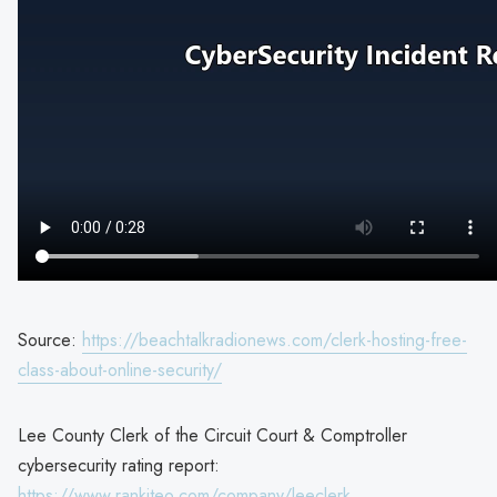
Source:
https://beachtalkradionews.com/clerk-hosting-free-
class-about-online-security/
Lee County Clerk of the Circuit Court & Comptroller
cybersecurity rating report:
https://www.rankiteo.com/company/leeclerk