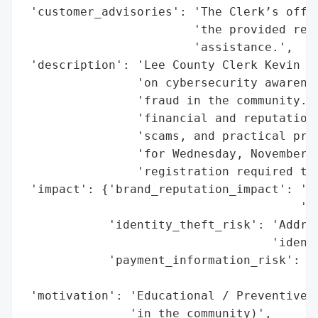
 'customer_advisories': 'The Clerk’s offic
                        'the provided reso
                        'assistance.',

 'description': 'Lee County Clerk Kevin Ka
                'on cybersecurity awarenes
                'fraud in the community. T
                'financial and reputationa
                'scams, and practical prot
                'for Wednesday, November 1
                'registration required to 
 'impact': {'brand_reputation_impact': 'Po
                                       'en
            'identity_theft_risk': 'Addres
                                   'identi
            'payment_information_risk': 'A
                                        's
 'motivation': 'Educational / Preventive (
               'in the community)',
