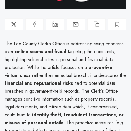
The Lee County Clerk’s Office is addressing rising concerns
over
online scams and fraud
targeting the community,
highlighting vulnerabilities in personal and financial data
protection. While the article focuses on a
preventive
virtual class
rather than an actual breach, it underscores the
financial and reputational risks
tied to potential data
breaches in government-held records. The Clerk’s Office
manages sensitive information such as property records,
legal documents, and citizen data which, if compromised,
could lead to
identity theft, fraudulent transactions, or
misuse of personal details
. The proactive measures (e.g.,
Property Fraud Alert service) suggest awareness of threats