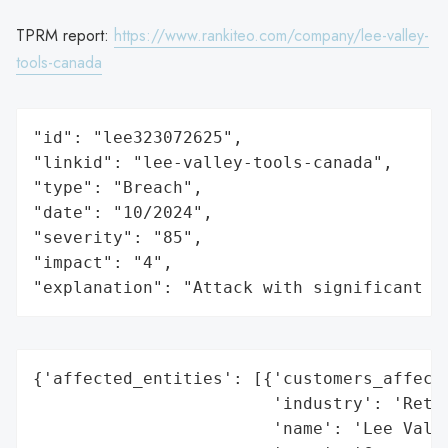
TPRM report:
https://www.rankiteo.com/company/lee-valley-
tools-canada
"id": "lee323072625",

"linkid": "lee-valley-tools-canada",

"type": "Breach",

"date": "10/2024",

"severity": "85",

"impact": "4",

"explanation": "Attack with significant i
{'affected_entities': [{'customers_affecte
                        'industry': 'Retai
                        'name': 'Lee Valle