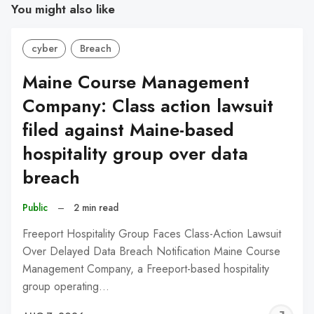
You might also like
cyber
Breach
Maine Course Management
Company: Class action lawsuit
filed against Maine-based
hospitality group over data
breach
Public
–
2 min read
Freeport Hospitality Group Faces Class-Action Lawsuit
Over Delayed Data Breach Notification Maine Course
Management Company, a Freeport-based hospitality
group operating…