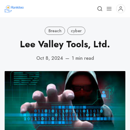
Breach
cyber
Lee Valley Tools, Ltd.
Oct 8, 2024
—
1 min read