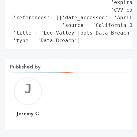
                                 'expirati
                                 'CVV code
 'references': [{'date_accessed': 'April 9
                 'source': 'California Off
 'title': 'Lee Valley Tools Data Breach',

 'type': 'Data Breach'}
Published by
Jerem
C
Jeremy C