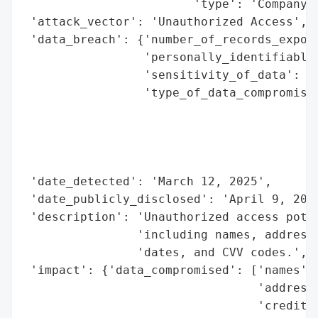
                        'type': 'Company'}
 'attack_vector': 'Unauthorized Access',

 'data_breach': {'number_of_records_expose
                 'personally_identifiable_
                 'sensitivity_of_data': 'H
                 'type_of_data_compromised
                                          
                                          
                                          
                                          
 'date_detected': 'March 12, 2025',

 'date_publicly_disclosed': 'April 9, 2025
 'description': 'Unauthorized access poten
                'including names, addresse
                'dates, and CVV codes.',

 'impact': {'data_compromised': ['names',

                                 'addresse
                                 'credit c