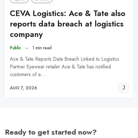
CEVA Logistics: Ace & Tate also
reports data breach at logistics
company
Public
–
1 min read
Ace & Tate Reports Data Breach Linked to Logistics
Partner Eyewear retailer Ace & Tate has notified
customers of a…
J
AUG 7, 2026
C
Ready to get started now?