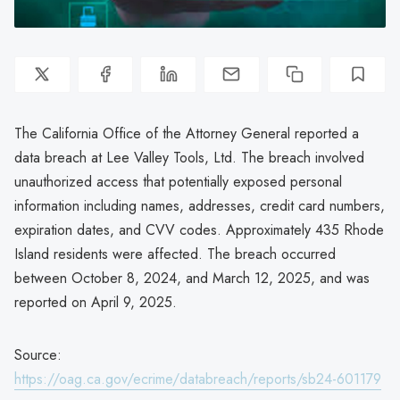
The California Office of the Attorney General reported a
data breach at Lee Valley Tools, Ltd. The breach involved
unauthorized access that potentially exposed personal
information including names, addresses, credit card numbers,
expiration dates, and CVV codes. Approximately 435 Rhode
Island residents were affected. The breach occurred
between October 8, 2024, and March 12, 2025, and was
reported on April 9, 2025.
Source:
https://oag.ca.gov/ecrime/databreach/reports/sb24-601179