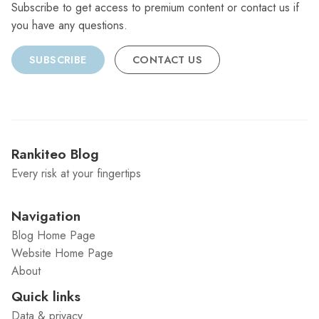
Subscribe to get access to premium content or contact us if
you have any questions.
SUBSCRIBE
CONTACT US
Rankiteo Blog
Every risk at your fingertips
Navigation
Blog Home Page
Website Home Page
About
Quick links
Data & privacy