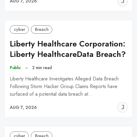
J
AUG 7, 2026
C
cyber
Breach
Liberty Healthcare Corporation:
Liberty HealthcareData Breach?
Public
–
2 min read
Liberty Healthcare Investigates Alleged Data Breach
Following Storm Hacker Group Claims Reports have
surfaced of a potential data breach at…
J
AUG 7, 2026
C
cyber
Breach