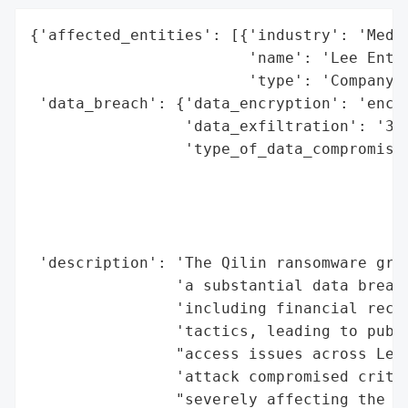
{'affected_entities': [{'industry': 'Media
                        'name': 'Lee Enter
                        'type': 'Company'}
 'data_breach': {'data_encryption': 'encry
                 'data_exfiltration': '350
                 'type_of_data_compromised
                                          
                                          
                                          
                                          
 'description': 'The Qilin ransomware grou
                'a substantial data breach
                'including financial recor
                'tactics, leading to publi
                "access issues across Lee 
                'attack compromised critic
                "severely affecting the co