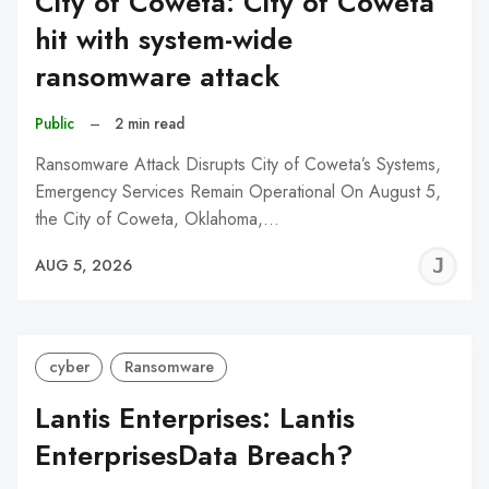
City of Coweta: City of Coweta
hit with system-wide
ransomware attack
Public
–
2 min read
Ransomware Attack Disrupts City of Coweta’s Systems,
Emergency Services Remain Operational On August 5,
the City of Coweta, Oklahoma,…
J
AUG 5, 2026
C
cyber
Ransomware
Lantis Enterprises: Lantis
EnterprisesData Breach?