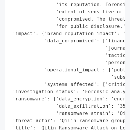
                'its reputation. Forensic 
                'extent of sensitive or pe
                'compromised. The threat o
                'for public disclosure.',

 'impact': {'brand_reputation_impact': 'po
            'data_compromised': ['financia
                                 'journali
                                 'tactics'
                                 'personal
            'operational_impact': ['public
                                   'subscr
            'systems_affected': ['critical
 'investigation_status': 'Forensic analysi
 'ransomware': {'data_encryption': 'encryp
                'data_exfiltration': '350G
                'ransomware_strain': 'Qili
 'threat_actor': 'Qilin ransomware group',
 'title': 'Qilin Ransomware Attack on Lee 