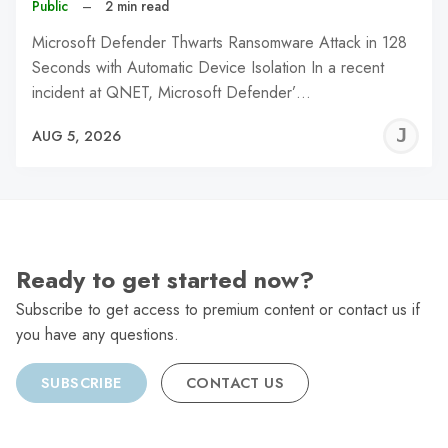
Public
–
2 min read
Microsoft Defender Thwarts Ransomware Attack in 128
Seconds with Automatic Device Isolation In a recent
incident at QNET, Microsoft Defender’…
J
AUG 5, 2026
C
Ready to get started now?
Subscribe to get access to premium content or contact us if
you have any questions.
SUBSCRIBE
CONTACT US