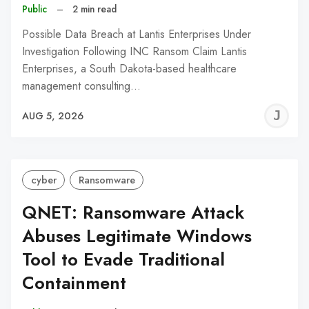
Public
–
2 min read
Possible Data Breach at Lantis Enterprises Under
Investigation Following INC Ransom Claim Lantis
Enterprises, a South Dakota-based healthcare
management consulting…
J
AUG 5, 2026
C
cyber
Ransomware
QNET: Ransomware Attack
Abuses Legitimate Windows
Tool to Evade Traditional
Containment