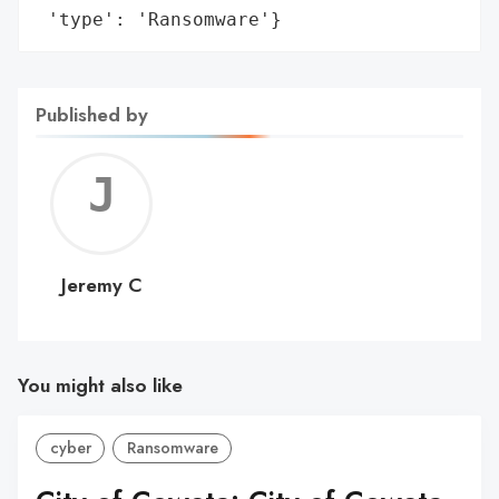
 'type': 'Ransomware'}
Published by
Jerem
C
Jeremy C
You might also like
cyber
Ransomware