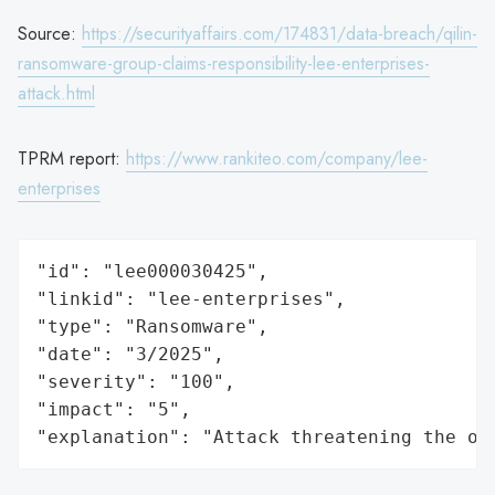
Source:
https://securityaffairs.com/174831/data-breach/qilin-
ransomware-group-claims-responsibility-lee-enterprises-
attack.html
TPRM report:
https://www.rankiteo.com/company/lee-
enterprises
"id": "lee000030425",

"linkid": "lee-enterprises",

"type": "Ransomware",

"date": "3/2025",

"severity": "100",

"impact": "5",

"explanation": "Attack threatening the or