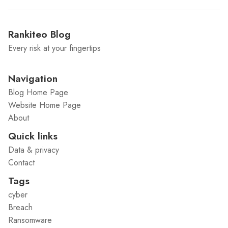
Rankiteo Blog
Every risk at your fingertips
Navigation
Blog Home Page
Website Home Page
About
Quick links
Data & privacy
Contact
Tags
cyber
Breach
Ransomware