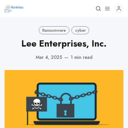
Ransomware
cyber
Lee Enterprises, Inc.
Mar 4, 2025
—
1 min read