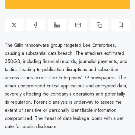
The Qilin ransomware group targeted Lee Enterprises,
causing a substantial data breach. The attackers exfiltrated
350GB, including financial records, journalist payments, and
tactics, leading to publication disruptions and subscriber
access issues across Lee Enterprises' 79 newspapers. The
attack compromised critical applications and encrypted data,
severely affecting the company's operations and potentially
its reputation. Forensic analysis is underway to assess the
extent of sensitive or personally identifiable information
compromised. The threat of data leakage looms with a set
date for public disclosure.