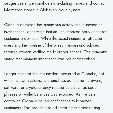
Ledger users' personal details including names and contact
information stored in Global-e’s cloud system.
Global-e detected the suspicious activity and launched an
investigation, confirming that an unauthorized party accessed
customer order data. While the exact number of affected
users and the timeline of the breach remain undisclosed,
forensic experts verified the improper access. The company
stated that payment information was not compromised.
Ledger clarified that the incident occurred at Global-e, not
within its own systems, and emphasized that no hardware,
software, or cryptocurrency-related data such as seed
phrases or wallet balances was exposed. As the data
controller, Global-e issued notifications to impacted
customers. The breach also affected other brands using