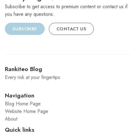
Subscribe to get access to premium content or contact us if
you have any questions.
SUBSCRIBE
CONTACT US
Rankiteo Blog
Every risk at your fingertips
Navigation
Blog Home Page
Website Home Page
About
Quick links