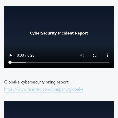
Global-e cybersecurity rating report:
https://www.rankiteo.com/company/global-e