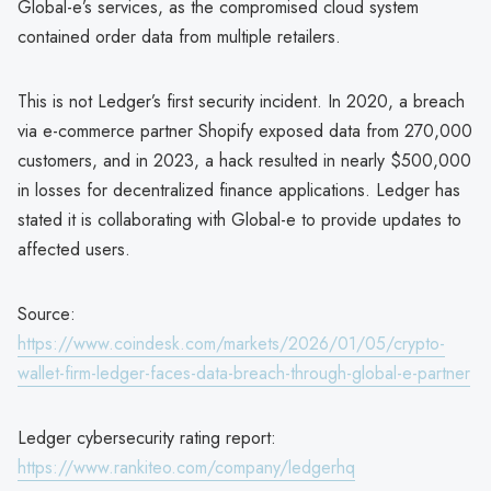
Global-e’s services, as the compromised cloud system
contained order data from multiple retailers.
This is not Ledger’s first security incident. In 2020, a breach
via e-commerce partner Shopify exposed data from 270,000
customers, and in 2023, a hack resulted in nearly $500,000
in losses for decentralized finance applications. Ledger has
stated it is collaborating with Global-e to provide updates to
affected users.
Source:
https://www.coindesk.com/markets/2026/01/05/crypto-
wallet-firm-ledger-faces-data-breach-through-global-e-partner
Ledger cybersecurity rating report:
https://www.rankiteo.com/company/ledgerhq