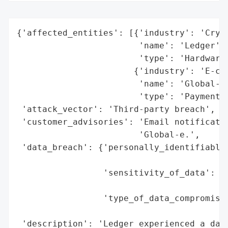
{'affected_entities': [{'industry': 'Crypt
                        'name': 'Ledger',

                        'type': 'Hardware 
                       {'industry': 'E-com
                        'name': 'Global-e'
                        'type': 'Payment P
 'attack_vector': 'Third-party breach',

 'customer_advisories': 'Email notificatio
                        'Global-e.',

 'data_breach': {'personally_identifiable_
                                          
                 'sensitivity_of_data': 'L
                                        'i
                 'type_of_data_compromised
                                          
 'description': 'Ledger experienced a data