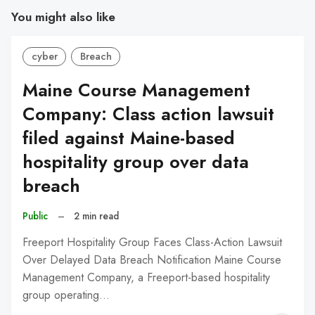
You might also like
cyber
Breach
Maine Course Management
Company: Class action lawsuit
filed against Maine-based
hospitality group over data
breach
Public
–
2 min read
Freeport Hospitality Group Faces Class-Action Lawsuit
Over Delayed Data Breach Notification Maine Course
Management Company, a Freeport-based hospitality
group operating…