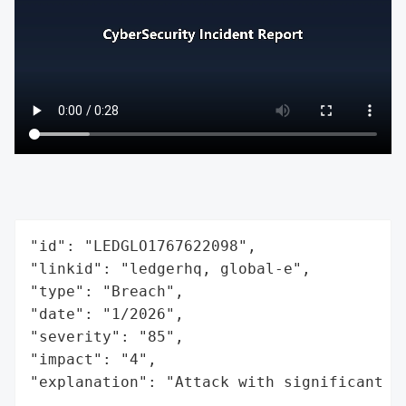
"id": "LEDGLO1767622098",

"linkid": "ledgerhq, global-e",

"type": "Breach",

"date": "1/2026",

"severity": "85",

"impact": "4",

"explanation": "Attack with significant i