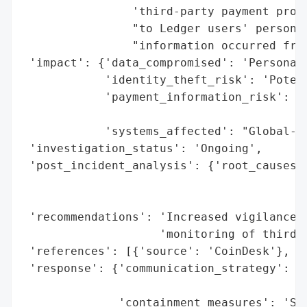
                'third-party payment proce
                "to Ledger users' personal
                "information occurred from
 'impact': {'data_compromised': 'Personal 
            'identity_theft_risk': 'Potent
            'payment_information_risk': 'N
                                        'i
            'systems_affected': "Global-e'
 'investigation_status': 'Ongoing',

 'post_incident_analysis': {'root_causes':
                                          
                                          
 'recommendations': 'Increased vigilance a
                    'monitoring of third-p
 'references': [{'source': 'CoinDesk'}, {'
 'response': {'communication_strategy': 'E
                                        'c
              'containment_measures': 'Swi