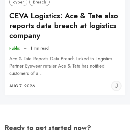
cyber
Breach
CEVA Logistics: Ace & Tate also
reports data breach at logistics
company
Public
–
1 min read
Ace & Tate Reports Data Breach Linked to Logistics
Partner Eyewear retailer Ace & Tate has notified
customers of a…
J
AUG 7, 2026
C
Ready to get started now?