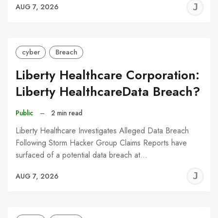
J
AUG 7, 2026
C
cyber
Breach
Liberty Healthcare Corporation:
Liberty HealthcareData Breach?
Public
–
2 min read
Liberty Healthcare Investigates Alleged Data Breach
Following Storm Hacker Group Claims Reports have
surfaced of a potential data breach at…
J
AUG 7, 2026
C