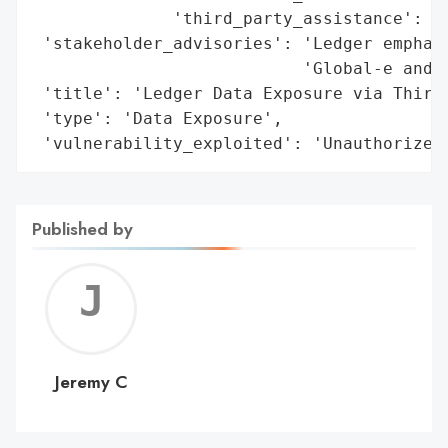
              'third_party_assistance': 'I
 'stakeholder_advisories': 'Ledger emphasi
                           'Global-e and u
 'title': 'Ledger Data Exposure via Third-
 'type': 'Data Exposure',

 'vulnerability_exploited': 'Unauthorized
Published by
Jerem
C
Jeremy C