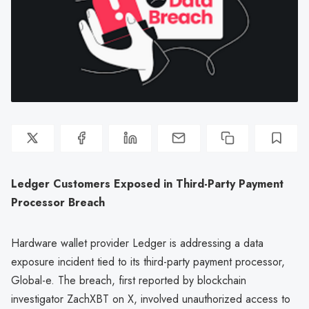
Ledger Customers Exposed in Third-Party Payment
Processor Breach
Hardware wallet provider Ledger is addressing a data
exposure incident tied to its third-party payment processor,
Global-e. The breach, first reported by blockchain
investigator ZachXBT on X, involved unauthorized access to