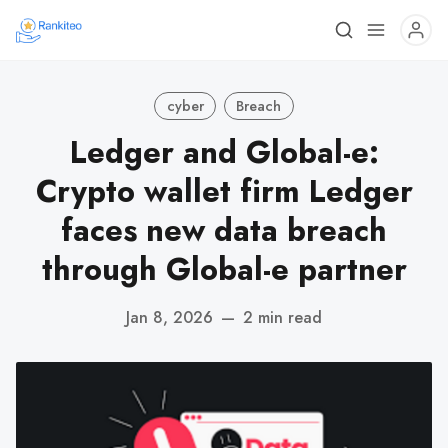
cyber
Breach
Ledger and Global-e:
Crypto wallet firm Ledger
faces new data breach
through Global-e partner
Jan 8, 2026
—
2 min read