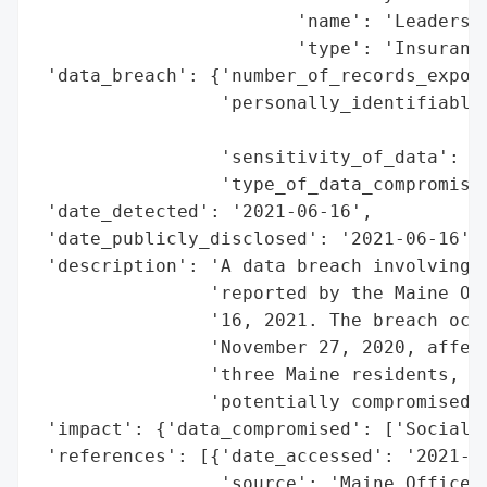
                        'name': 'Leaders L
                        'type': 'Insurance
 'data_breach': {'number_of_records_expose
                 'personally_identifiable_
                                          
                 'sensitivity_of_data': 'H
                 'type_of_data_compromised
 'date_detected': '2021-06-16',

 'date_publicly_disclosed': '2021-06-16',

 'description': 'A data breach involving L
                'reported by the Maine Off
                '16, 2021. The breach occu
                'November 27, 2020, affect
                'three Maine residents, wi
                'potentially compromised.'
 'impact': {'data_compromised': ['Social S
 'references': [{'date_accessed': '2021-06
                 'source': 'Maine Office o