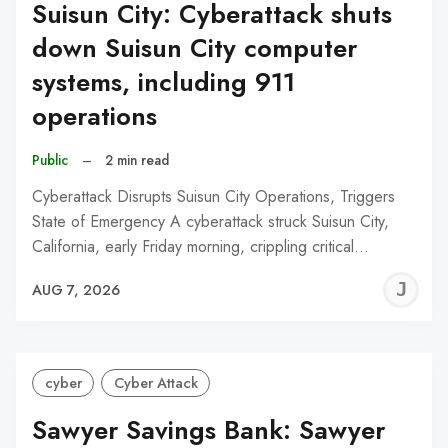
Suisun City: Cyberattack shuts
down Suisun City computer
systems, including 911
operations
Public
–
2 min read
Cyberattack Disrupts Suisun City Operations, Triggers
State of Emergency A cyberattack struck Suisun City,
California, early Friday morning, crippling critical…
J
AUG 7, 2026
C
cyber
Cyber Attack
Sawyer Savings Bank: Sawyer