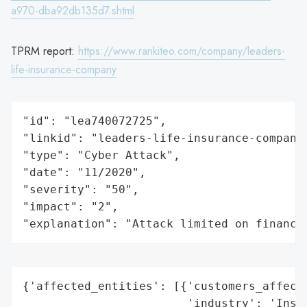
a970-dba92db135d7.shtml
TPRM report:
https://www.rankiteo.com/company/leaders-
life-insurance-company
"id": "lea740072725",

"linkid": "leaders-life-insurance-company"
"type": "Cyber Attack",

"date": "11/2020",

"severity": "50",

"impact": "2",

"explanation": "Attack limited on finance
{'affected_entities': [{'customers_affecte
                        'industry': 'Insur