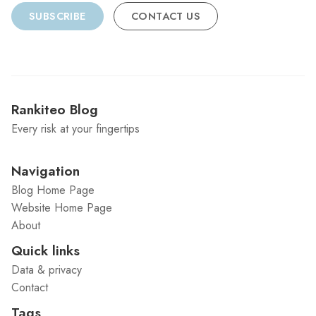
SUBSCRIBE
CONTACT US
Rankiteo Blog
Every risk at your fingertips
Navigation
Blog Home Page
Website Home Page
About
Quick links
Data & privacy
Contact
Tags