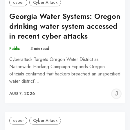
cyber
Cyber Attack
Georgia Water Systems: Oregon
drinking water system accessed
in recent cyber attacks
Public
–
3 min read
Cyberattack Targets Oregon Water District as
Nationwide Hacking Campaign Expands Oregon
officials confirmed that hackers breached an unspecified
water district’…
J
AUG 7, 2026
C
cyber
Cyber Attack