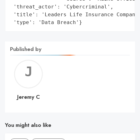
 'threat_actor': 'Cybercriminal',

 'title': 'Leaders Life Insurance Company 
 'type': 'Data Breach'}
Published by
Jerem
C
Jeremy C
You might also like