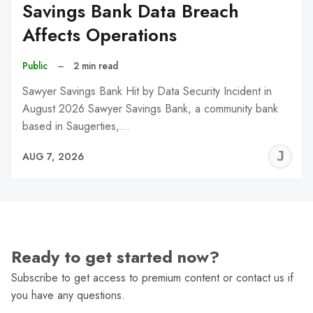
Savings Bank Data Breach
Affects Operations
Public
–
2 min read
Sawyer Savings Bank Hit by Data Security Incident in
August 2026 Sawyer Savings Bank, a community bank
based in Saugerties,…
J
AUG 7, 2026
C
Ready to get started now?
Subscribe to get access to premium content or contact us if
you have any questions.