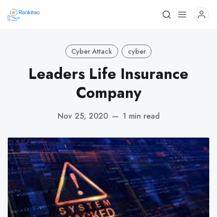
Cyber Attack
cyber
Leaders Life Insurance
Company
Nov 25, 2020
—
1 min read