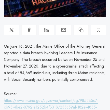
On June 16, 2021, the Maine Office of the Attorney General
reported a data breach involving Leaders Life Insurance
Company. The breach occurred between November 25 and
November 27, 2020, due to a cybercriminal attack affecting
a total of 54,669 individuals, including three Maine residents,
with Social Security numbers potentially compromised.
Source:
https://www.maine.gov/agviewer/content/ag/985235c7-
cb95-4be2-8792-a1252b4f8318/255c59af-182e-4835-