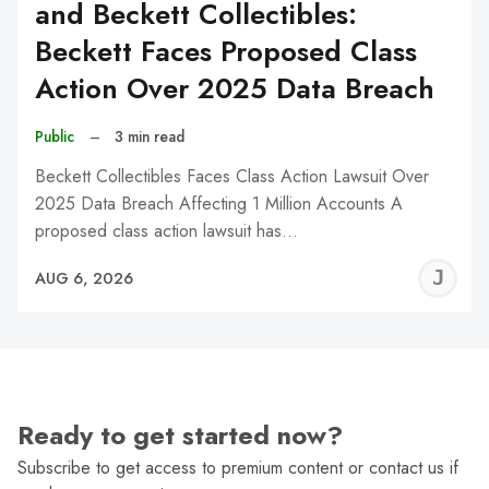
and Beckett Collectibles:
Beckett Faces Proposed Class
Action Over 2025 Data Breach
Public
–
3 min read
Beckett Collectibles Faces Class Action Lawsuit Over
2025 Data Breach Affecting 1 Million Accounts A
proposed class action lawsuit has…
J
AUG 6, 2026
C
Ready to get started now?
Subscribe to get access to premium content or contact us if