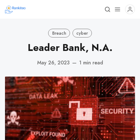
Breach
cyber
Leader Bank, N.A.
May 26, 2023
—
1 min read