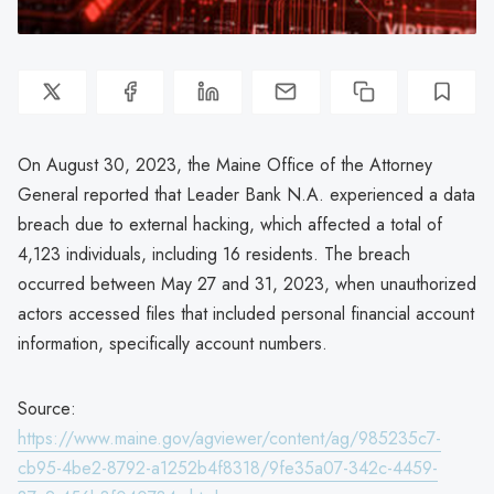
On August 30, 2023, the Maine Office of the Attorney
General reported that Leader Bank N.A. experienced a data
breach due to external hacking, which affected a total of
4,123 individuals, including 16 residents. The breach
occurred between May 27 and 31, 2023, when unauthorized
actors accessed files that included personal financial account
information, specifically account numbers.
Source:
https://www.maine.gov/agviewer/content/ag/985235c7-
cb95-4be2-8792-a1252b4f8318/9fe35a07-342c-4459-