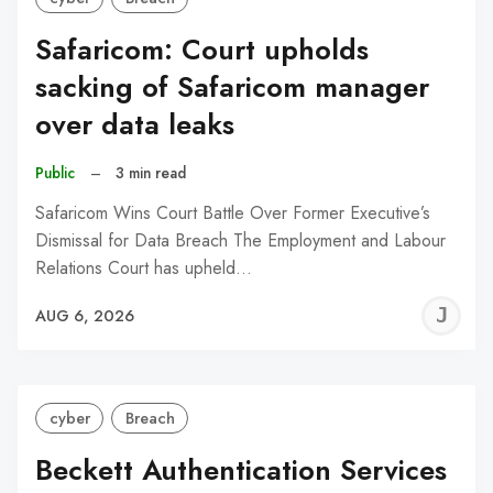
Safaricom: Court upholds
sacking of Safaricom manager
over data leaks
Public
–
3 min read
Safaricom Wins Court Battle Over Former Executive’s
Dismissal for Data Breach The Employment and Labour
Relations Court has upheld…
J
AUG 6, 2026
C
cyber
Breach
Beckett Authentication Services