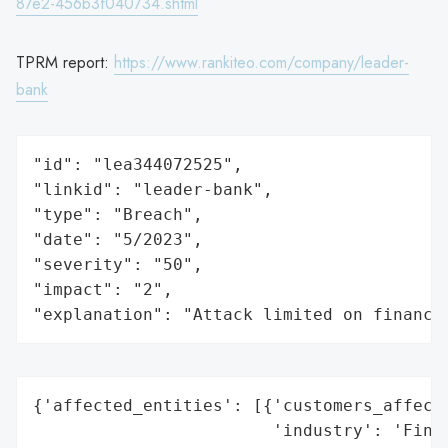
87e2-456b3f040734.shtml
TPRM report:
https://www.rankiteo.com/company/leader-
bank
"id": "lea344072525",

"linkid": "leader-bank",

"type": "Breach",

"date": "5/2023",

"severity": "50",

"impact": "2",

"explanation": "Attack limited on finance
{'affected_entities': [{'customers_affecte
                        'industry': 'Finan