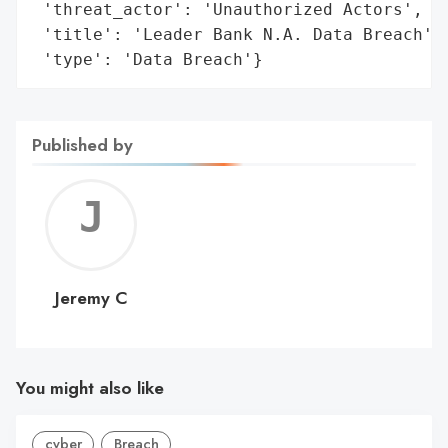
 'threat_actor': 'Unauthorized Actors',

 'title': 'Leader Bank N.A. Data Breach',

 'type': 'Data Breach'}
Published by
Jerem
C
Jeremy C
You might also like
cyber
Breach