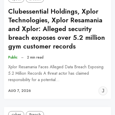
Clubessential Holdings, Xplor
Technologies, Xplor Resamania
and Xplor: Alleged security
breach exposes over 5.2 million
gym customer records
Public
–
2 min read
Xplor Resamania Faces Alleged Data Breach Exposing
5.2 Million Records A threat actor has claimed
responsibility for a potential…
J
AUG 7, 2026
C
cyber
Breach