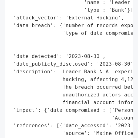
                        'name': 'Leader Ba
                        'type': 'Bank'}],

 'attack_vector': 'External Hacking',

 'data_breach': {'number_of_records_expose
                 'type_of_data_compromised
                                          
                                          
 'date_detected': '2023-08-30',

 'date_publicly_disclosed': '2023-08-30',

 'description': 'Leader Bank N.A. experien
                'hacking, affecting 4,123 
                'The breach occurred betwe
                'unauthorized actors acces
                'financial account informa
 'impact': {'data_compromised': ['Personal
                                 'Account 
 'references': [{'date_accessed': '2023-08
                 'source': 'Maine Office o