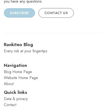
you have any questions.
SUBSCRIBE
CONTACT US
Rankiteo Blog
Every risk at your fingertips
Navigation
Blog Home Page
Website Home Page
About
Quick links
Data & privacy
Contact