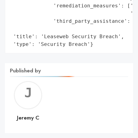
              'remediation_measures': ['Re
                                       'St
              'third_party_assistance': ['
                                         '
 'title': 'Leaseweb Security Breach',

 'type': 'Security Breach'}
Published by
Jerem
C
Jeremy C