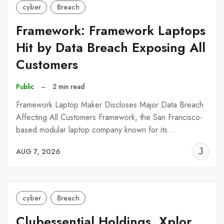
cyber
Breach
Framework: Framework Laptops
Hit by Data Breach Exposing All
Customers
Public
–
2 min read
Framework Laptop Maker Discloses Major Data Breach
Affecting All Customers Framework, the San Francisco-
based modular laptop company known for its…
J
AUG 7, 2026
C
cyber
Breach
Clubessential Holdings, Xplor