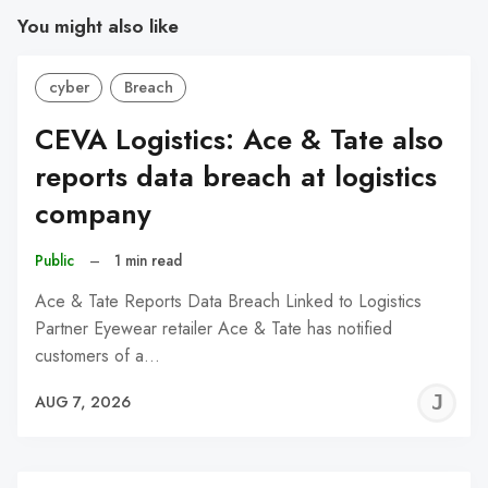
You might also like
cyber
Breach
CEVA Logistics: Ace & Tate also
reports data breach at logistics
company
Public
–
1 min read
Ace & Tate Reports Data Breach Linked to Logistics
Partner Eyewear retailer Ace & Tate has notified
customers of a…
J
AUG 7, 2026
C