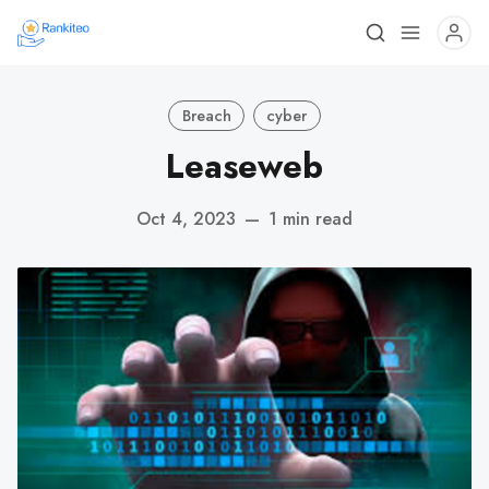
Breach
cyber
Leaseweb
Oct 4, 2023
—
1 min read