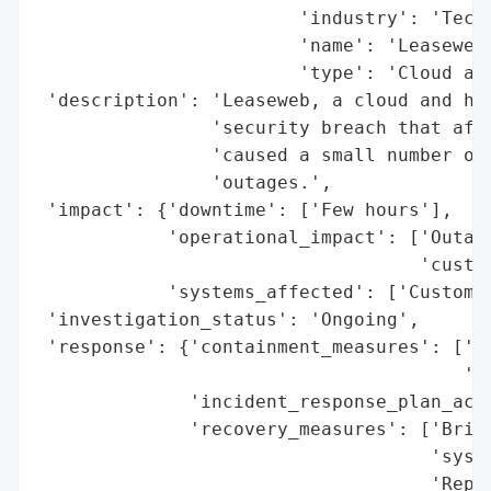
                        'industry': 'Techn
                        'name': 'Leaseweb'
                        'type': 'Cloud and
 'description': 'Leaseweb, a cloud and hos
                'security breach that affe
                'caused a small number of 
                'outages.',

 'impact': {'downtime': ['Few hours'],

            'operational_impact': ['Outage
                                   'custom
            'systems_affected': ['Customer
 'investigation_status': 'Ongoing',

 'response': {'containment_measures': ['Tu
                                       'St
              'incident_response_plan_acti
              'recovery_measures': ['Brief
                                    'syste
                                    'Repai