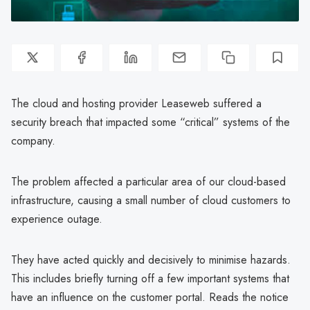
The cloud and hosting provider Leaseweb suffered a
security breach that impacted some “critical” systems of the
company.
The problem affected a particular area of our cloud-based
infrastructure, causing a small number of cloud customers to
experience outage.
They have acted quickly and decisively to minimise hazards.
This includes briefly turning off a few important systems that
have an influence on the customer portal. Reads the notice