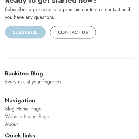
Ready to get started now?
Subscribe to get access to premium content or contact us if
you have any questions.
SUBSCRIBE
CONTACT US
Rankiteo Blog
Every risk at your fingertips
Navigation
Blog Home Page
Website Home Page
About
Quick links