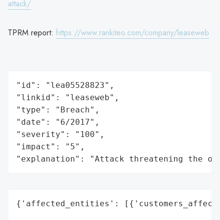
attack/
TPRM report:
https://www.rankiteo.com/company/leaseweb
"id": "lea05528823",

"linkid": "leaseweb",

"type": "Breach",

"date": "6/2017",

"severity": "100",

"impact": "5",

"explanation": "Attack threatening the or
{'affected_entities': [{'customers_affecte
                                          