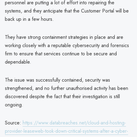
personnel are putting a lot of effort into repairing the
systems, and they anticipate that the Customer Portal will be
back up in a few hours.
They have strong containment strategies in place and are
working closely with a reputable cybersecurity and forensics
firm to ensure that services continue to be secure and
dependable.
The issue was successfully contained, security was
strengthened, and no further unauthorised activity has been
discovered despite the fact that their investigation is still
ongoing.
Source:
https://www.databreaches.net/cloud-and-hosting-
provider-leaseweb-took-down-critical-systems-after-a-cyber-