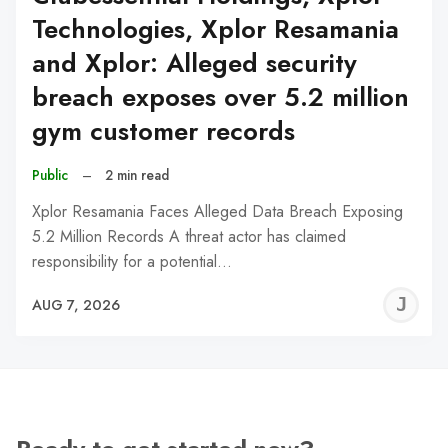
Technologies, Xplor Resamania
and Xplor: Alleged security
breach exposes over 5.2 million
gym customer records
Public
–
2 min read
Xplor Resamania Faces Alleged Data Breach Exposing
5.2 Million Records A threat actor has claimed
responsibility for a potential…
J
AUG 7, 2026
C