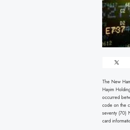
The New Hamps
Hayim Holdin
occurred betw
code on the c
seventy (70) 
card informati