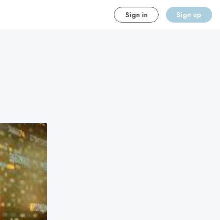
Sign in
Sign up