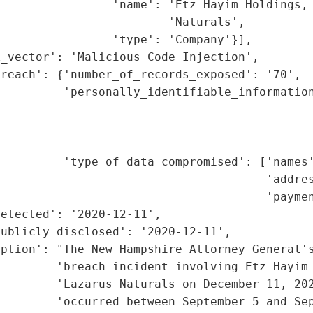
                'name': 'Etz Hayim Holdings, 
                        'Naturals',

                'type': 'Company'}],

_vector': 'Malicious Code Injection',

reach': {'number_of_records_exposed': '70',

         'personally_identifiable_information
                                             
                                             
                                             
         'type_of_data_compromised': ['names'
                                      'addres
                                      'paymen
etected': '2020-12-11',

ublicly_disclosed': '2020-12-11',

ption': "The New Hampshire Attorney General's
        'breach incident involving Etz Hayim 
        'Lazarus Naturals on December 11, 202
         'occurred between September 5 and Sep