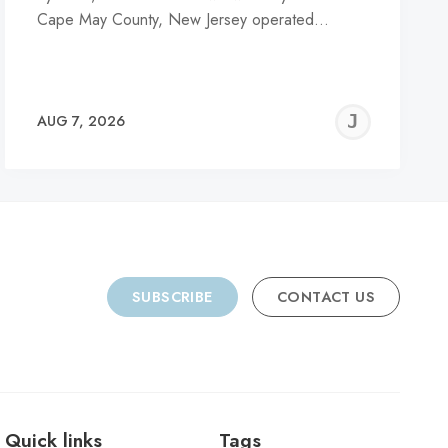
Cape May County, New Jersey operated…
REMY
JER
AUG 7, 2026
C
SUBSCRIBE
CONTACT US
Quick links
Tags