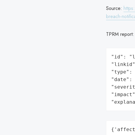
Source:
https
breach-notific
TPRM report
"id": "l
"linkid"
"type": 
"date": 
"severit
"impact"
"explan
{'affect