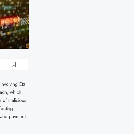
involving Etz
ach, which
 of malicious
fecting
, and payment