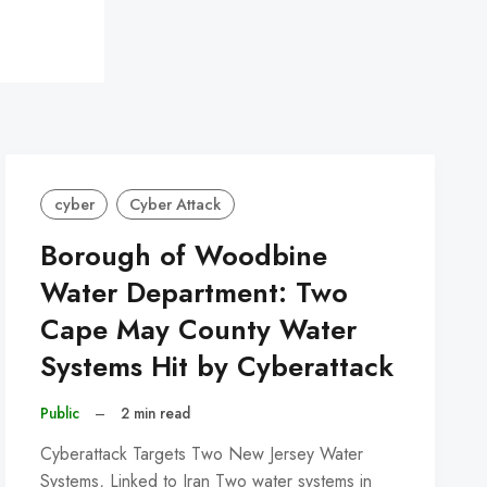
cyber
Cyber Attack
Borough of Woodbine
Water Department: Two
Cape May County Water
Systems Hit by Cyberattack
Public
–
2 min read
Cyberattack Targets Two New Jersey Water
Systems, Linked to Iran Two water systems in