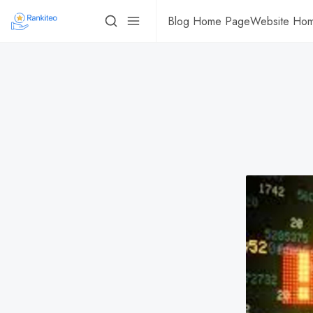
Blog Home Page
Website Ho