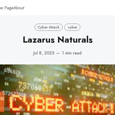
me Page
About
Cyber Attack
cyber
Lazarus Naturals
Jul 8, 2025
—
1 min read