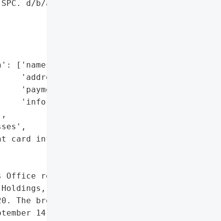
SPC. d/b/a Lazarus '

': ['names',

    'addresses',

    'payment card '

    'information'],

,

ses',

t card information']},

 Office reported a data "

Holdings, SPC. d/b/a '

0. The breach, which '

tember 14, 2020, involved '
