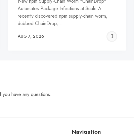
New npm Supply-Chain Worm "ChainDrop"
Automates Package Infections at Scale A
recently discovered npm supply-chain worm,
dubbed ChainDrop,…
EREMY
JE
AUG 7, 2026
C
f you have any questions.
Navigation