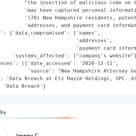
         "the insertion of malicious code on t
        'may have captured personal informati
        '(70) New Hampshire residents, potent
        'addresses, and payment card informat
': {'data_compromised': ['names',

                         'addresses',

                         'payment card inform
    'systems_affected': ["company's website"]
nces': [{'date_accessed': '2020-12-11',

         'source': "New Hampshire Attorney Ge
: 'Data Breach at Etz Hayim Holdings, SPC. d/
: 'Data Breach'}
 by
Jeremy
Jeremy C