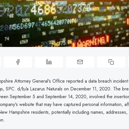
hire Attorney General's Office reported a data breach incident 
gs, SPC. d/b/a Lazarus Naturals on December 11, 2020. The bre
een September 5 and September 14, 2020, involved the insertion
ompany's website that may have captured personal information, af
New Hampshire residents, potentially including names, addresses
on.