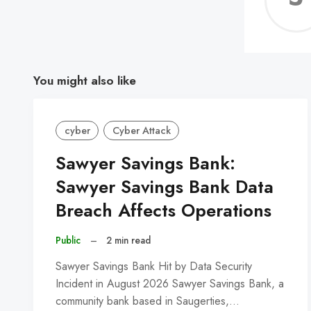
You might also like
cyber
Cyber Attack
Sawyer Savings Bank:
Sawyer Savings Bank Data
Breach Affects Operations
Public
–
2 min read
Sawyer Savings Bank Hit by Data Security
Incident in August 2026 Sawyer Savings Bank, a
community bank based in Saugerties,…