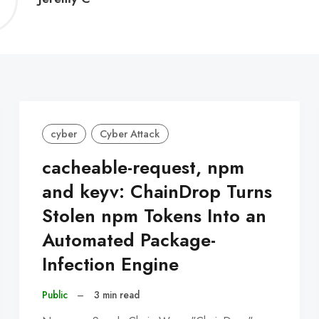
C
cyber
Cyber Attack
cacheable-request, npm
and keyv: ChainDrop Turns
Stolen npm Tokens Into an
Automated Package-
Infection Engine
Public
–
3 min read