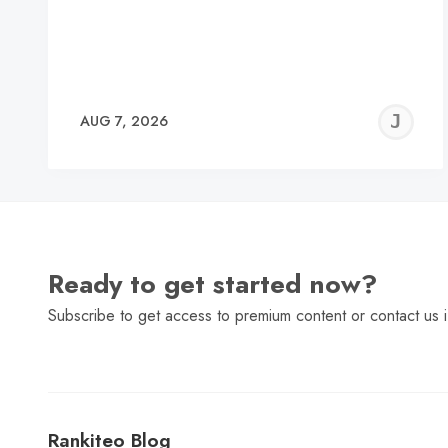
J
AUG 7, 2026
C
Ready to get started now?
Subscribe to get access to premium content or contact us i
Rankiteo Blog