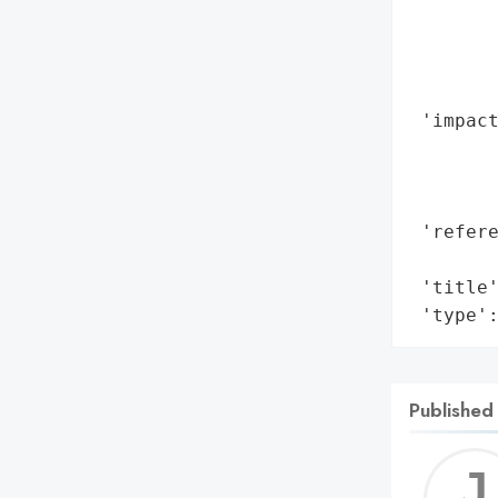
       
        
        
        
 'impact
        
        
        
 'refere
        
 'title'
 'type'
Published