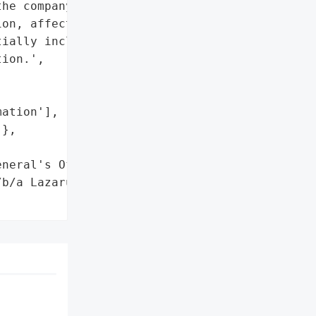
he company's website that "

on, affecting seventy '

ially including names, '

ion.',

ation'],

},

neral's Office"}],

b/a Lazarus Naturals',
