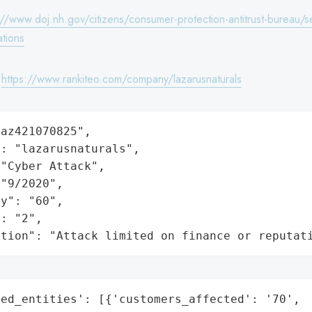
://www.doj.nh.gov/citizens/consumer-protection-antitrust-bureau/se
ations
:
https://www.rankiteo.com/company/lazarusnaturals
az421070825",

: "lazarusnaturals",

"Cyber Attack",

"9/2020",

y": "60",

: "2",

ation": "Attack limited on finance or reputat
ed_entities': [{'customers_affected': '70',
