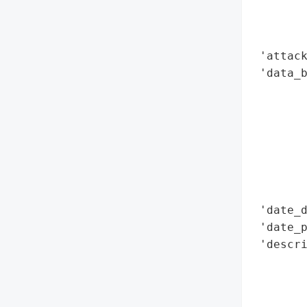
        
        
        
 'attack
 'data_b
        
        
        
        
        
        
        
 'date_d
 'date_p
 'descri
        
        
       