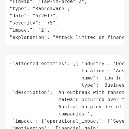
"linkid": "law-in-order_2",

"type": "Ransomware",

"date": "6/2017",

"severity": "75",

"impact": "2",

"explanation": "Attack limited on finance
{'affected_entities': [{'industry': 'Docum
                        'location': 'Austr
                        'name': 'Law In Or
                        'type': 'Business'
 'description': 'An outbreak with ransomwa
                'malware occurred over the
                'Australian provider of do
                'companies.',

 'impact': {'operational_impact': ['Severa
 'motivation': 'Financial gain',
