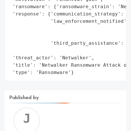
 'ransomware': {'ransomware_strain': 'Netw
 'response': {'communication_strategy': ['
              'law_enforcement_notified': 
                                          
                                          
              'third_party_assistance': ['
                                         '
 'threat_actor': 'Netwalker',

 'title': 'Netwalker Ransomware Attack on 
 'type': 'Ransomware'}
Published by
Jerem