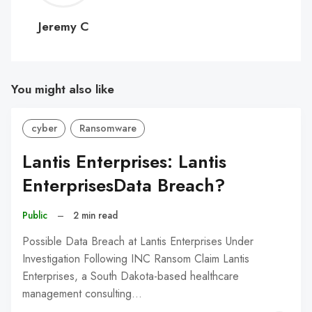
C
Jeremy C
You might also like
cyber
Ransomware
Lantis Enterprises: Lantis
EnterprisesData Breach?
Public
–
2 min read
Possible Data Breach at Lantis Enterprises Under
Investigation Following INC Ransom Claim Lantis
Enterprises, a South Dakota-based healthcare
management consulting…