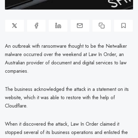
An outbreak with ransomware thought to be the Netwalker
malware occurred over the weekend at Law In Order, an
Australian provider of document and digital services to law
companies.
The business acknowledged the attack in a statement on its
website, which it was able to restore with the help of
Cloudflare.
When it discovered the attack, Law In Order claimed it
stopped several of its business operations and enlisted the