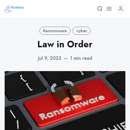
Ransomware
cyber
Law in Order
Jul 9, 2023
—
1 min read