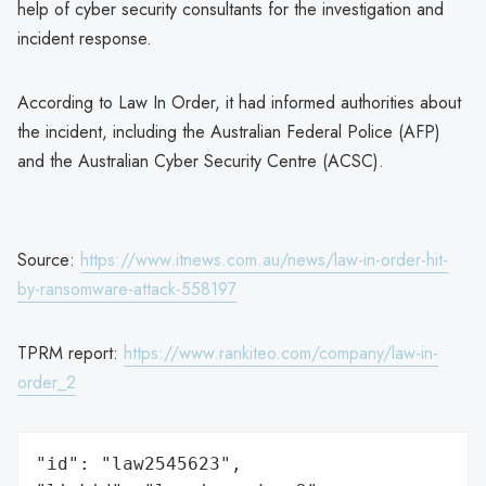
help of cyber security consultants for the investigation and
incident response.
According to Law In Order, it had informed authorities about
the incident, including the Australian Federal Police (AFP)
and the Australian Cyber Security Centre (ACSC).
Source:
https://www.itnews.com.au/news/law-in-order-hit-
by-ransomware-attack-558197
TPRM report:
https://www.rankiteo.com/company/law-in-
order_2
"id": "law2545623",
