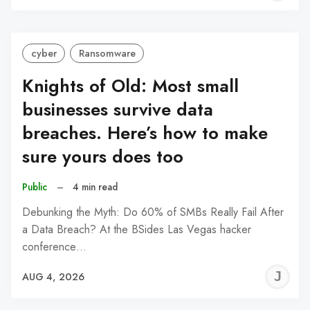
C
cyber
Ransomware
Knights of Old: Most small
businesses survive data
breaches. Here’s how to make
sure yours does too
Public
–
4 min read
Debunking the Myth: Do 60% of SMBs Really Fail After
a Data Breach? At the BSides Las Vegas hacker
conference…
J
AUG 4, 2026
C