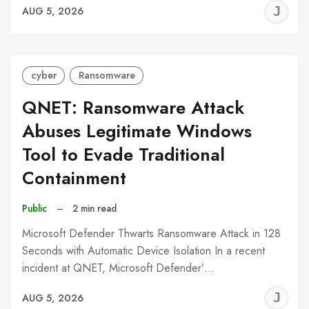
J
AUG 5, 2026
C
cyber
Ransomware
QNET: Ransomware Attack
Abuses Legitimate Windows
Tool to Evade Traditional
Containment
Public
–
2 min read
Microsoft Defender Thwarts Ransomware Attack in 128
Seconds with Automatic Device Isolation In a recent
incident at QNET, Microsoft Defender’…
J
AUG 5, 2026