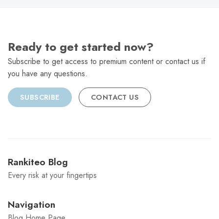
Ready to get started now?
Subscribe to get access to premium content or contact us if
you have any questions.
SUBSCRIBE
CONTACT US
Rankiteo Blog
Every risk at your fingertips
Navigation
Blog Home Page