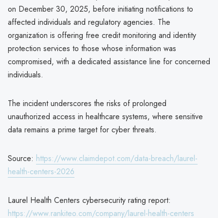
on December 30, 2025, before initiating notifications to
affected individuals and regulatory agencies. The
organization is offering free credit monitoring and identity
protection services to those whose information was
compromised, with a dedicated assistance line for concerned
individuals.
The incident underscores the risks of prolonged
unauthorized access in healthcare systems, where sensitive
data remains a prime target for cyber threats.
Source:
https://www.claimdepot.com/data-breach/laurel-
health-centers-2026
Laurel Health Centers cybersecurity rating report:
https://www.rankiteo.com/company/laurel-health-centers