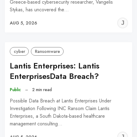
Greece-based cybersecurity researcher, Vangelis
Stykas, has uncovered the…
J
AUG 5, 2026
C
cyber
Ransomware
Lantis Enterprises: Lantis
EnterprisesData Breach?
Public
–
2 min read
Possible Data Breach at Lantis Enterprises Under
Investigation Following INC Ransom Claim Lantis
Enterprises, a South Dakota-based healthcare
management consulting…
J
AUG 5, 2026