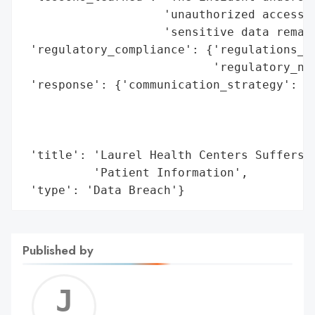
                    'unauthorized access i
                    'sensitive data remain
 'regulatory_compliance': {'regulations_vi
                           'regulatory_not
 'response': {'communication_strategy': 'N
                                        'a
                                        'm
                                        's
 'title': 'Laurel Health Centers Suffers M
          'Patient Information',

 'type': 'Data Breach'}
Published by
Jerem