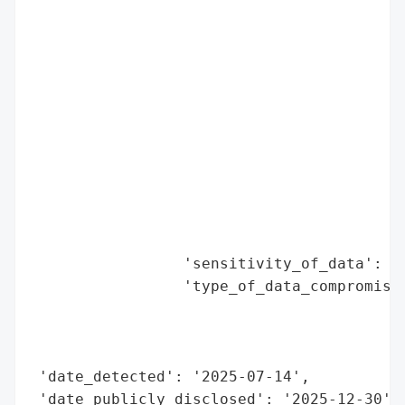
                                          
                                          
                                          
                                          
                                          
                                          
                                          
                                          
                                          
                                          
                                          
                 'sensitivity_of_data': 'H
                 'type_of_data_compromised
                                          
                                          
                                          
 'date_detected': '2025-07-14',

 'date_publicly_disclosed': '2025-12-30',
