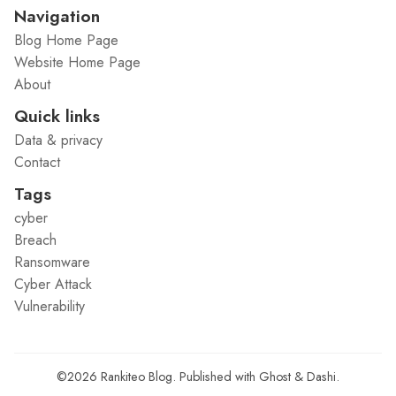
Navigation
Blog Home Page
Website Home Page
About
Quick links
Data & privacy
Contact
Tags
cyber
Breach
Ransomware
Cyber Attack
Vulnerability
©2026
Rankiteo Blog
.
Published with
Ghost
&
Dashi
.