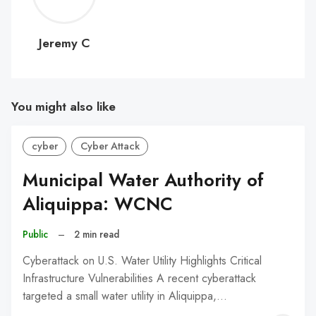
C
Jeremy C
You might also like
cyber
Cyber Attack
Municipal Water Authority of
Aliquippa: WCNC
Public
–
2 min read
Cyberattack on U.S. Water Utility Highlights Critical
Infrastructure Vulnerabilities A recent cyberattack
targeted a small water utility in Aliquippa,…