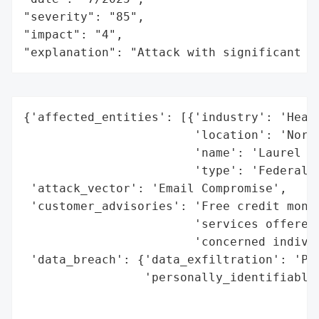
"severity": "85",

"impact": "4",

"explanation": "Attack with significant i
{'affected_entities': [{'industry': 'Healt
                        'location': 'North
                        'name': 'Laurel He
                        'type': 'Federally
 'attack_vector': 'Email Compromise',

 'customer_advisories': 'Free credit monit
                        'services offered;
                        'concerned individ
 'data_breach': {'data_exfiltration': 'Pot
                 'personally_identifiable_
                                          
                                          