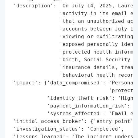
 'description': 'On July 14, 2025, Laurel 
                'activity in its email env
                'that an unauthorized acto
                'accounts between July 11 
                'viewing or exfiltrating s
                'exposed personally identi
                'protected health informat
                'birth, Social Security nu
                'insurance details, treatm
                'behavioral health records
 'impact': {'data_compromised': 'Personall
                                'protected
            'identity_theft_risk': 'High',
            'payment_information_risk': 'H
            'systems_affected': 'Email env
 'initial_access_broker': {'entry_point': 
 'investigation_status': 'Completed',

 'lessons_learned': 'The incident undersco