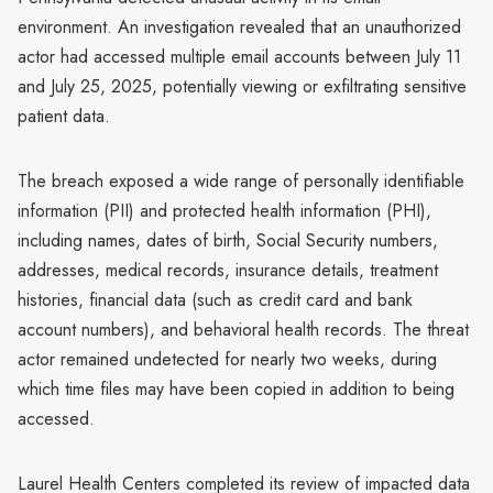
environment. An investigation revealed that an unauthorized
actor had accessed multiple email accounts between July 11
and July 25, 2025, potentially viewing or exfiltrating sensitive
patient data.
The breach exposed a wide range of personally identifiable
information (PII) and protected health information (PHI),
including names, dates of birth, Social Security numbers,
addresses, medical records, insurance details, treatment
histories, financial data (such as credit card and bank
account numbers), and behavioral health records. The threat
actor remained undetected for nearly two weeks, during
which time files may have been copied in addition to being
accessed.
Laurel Health Centers completed its review of impacted data