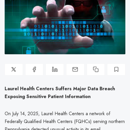
Laurel Health Centers Suffers Major Data Breach
Exposing Sensitive Patient Information
On July 14, 2025, Laurel Health Centers a network of
Federally Qualified Health Centers (FQHCs) serving northern
Pennsylvania detected unusual activity in its email