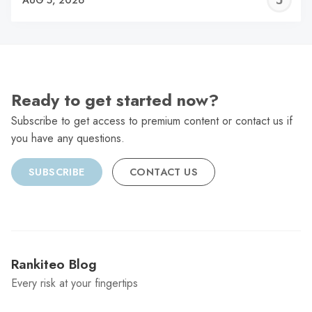
C
Ready to get started now?
Subscribe to get access to premium content or contact us if
you have any questions.
SUBSCRIBE
CONTACT US
Rankiteo Blog
Every risk at your fingertips