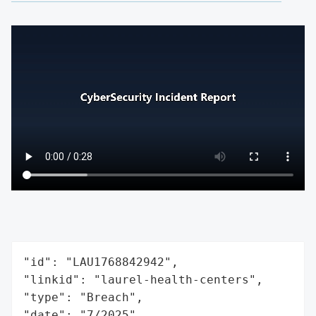
"id": "LAU1768842942",

"linkid": "laurel-health-centers",

"type": "Breach",

"date": "7/2025",
