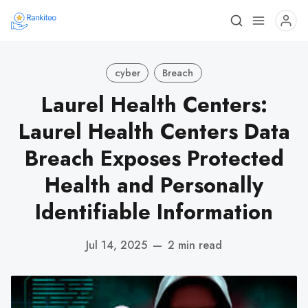
cyber
Breach
Laurel Health Centers:
Laurel Health Centers Data
Breach Exposes Protected
Health and Personally
Identifiable Information
Jul 14, 2025
—
2 min read