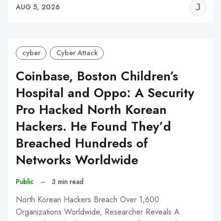
J
AUG 5, 2026
C
cyber
Cyber Attack
Coinbase, Boston Children’s
Hospital and Oppo: A Security
Pro Hacked North Korean
Hackers. He Found They’d
Breached Hundreds of
Networks Worldwide
Public
–
3 min read
North Korean Hackers Breach Over 1,600
Organizations Worldwide, Researcher Reveals A