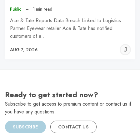
Public
–
1 min read
Ace & Tate Reports Data Breach Linked to Logistics
Partner Eyewear retailer Ace & Tate has notified
customers of a…
J
AUG 7, 2026
C
Ready to get started now?
Subscribe to get access to premium content or contact us if
you have any questions.
SUBSCRIBE
CONTACT US