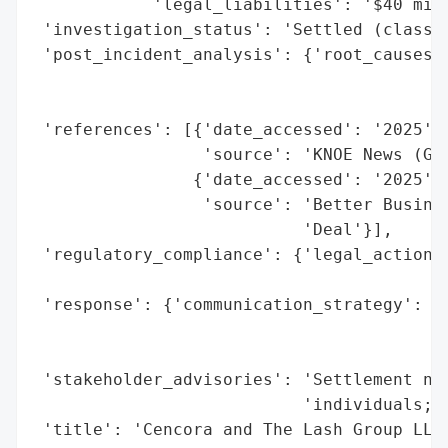
            'legal_liabilities': '$40 mill
 'investigation_status': 'Settled (class a
 'post_incident_analysis': {'root_causes':
                                          
                                          
 'references': [{'date_accessed': '2025',

                 'source': 'KNOE News (Goo
                {'date_accessed': '2025',

                 'source': 'Better Busines
                           'Deal'}],

 'regulatory_compliance': {'legal_actions'
                                          
 'response': {'communication_strategy': 'C
                                        'a
                                        'm
 'stakeholder_advisories': 'Settlement not
                           'individuals; c
 'title': 'Cencora and The Lash Group LLC 