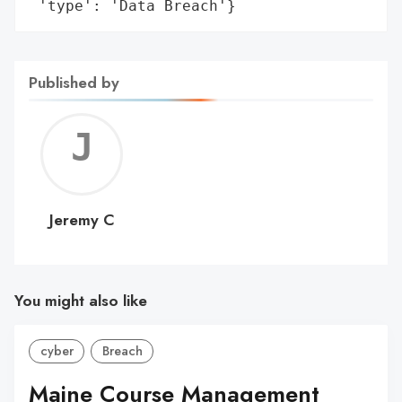
 'type': 'Data Breach'}
Published by
Jerem
C
Jeremy C
You might also like
cyber
Breach
Maine Course Management