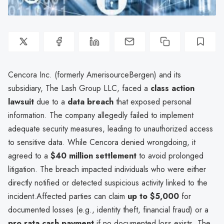
Cencora Inc. (formerly AmerisourceBergen) and its
subsidiary, The Lash Group LLC, faced a
class action
lawsuit
due to a
data breach
that exposed personal
information. The company allegedly failed to implement
adequate security measures, leading to unauthorized access
to sensitive data. While Cencora denied wrongdoing, it
agreed to a
$40 million settlement
to avoid prolonged
litigation. The breach impacted individuals who were either
directly notified or detected suspicious activity linked to the
incident.Affected parties can claim
up to $5,000
for
documented losses (e.g., identity theft, financial fraud) or a
pro rata cash payment
if no documented loss exists. The