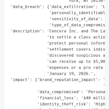
                        'York, NY 10150-53
 'data_breach': {'data_exfiltration': 'Lik
                 'personally_identifiable_
                 'sensitivity_of_data': 'H
                 'type_of_data_compromised
 'description': 'Cencora Inc. and The Lash
                'to settle a class action 
                'protect personal informat
                'settlement covers individ
                'discovered suspicious act
                'can receive up to $5,000 
                'expenses or a pro rata ca
                'January 19, 2026.',

 'impact': {'brand_reputation_impact': 'Li
                                       'an
            'data_compromised': 'Personal 
            'financial_loss': '$40 million
            'identity_theft_risk': 'High (