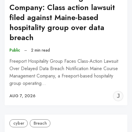
Company: Class action lawsuit
filed against Maine-based
hospitality group over data
breach
Public
–
2 min read
Freeport Hospitality Group Faces Class-Action Lawsuit
Over Delayed Data Breach Notification Maine Course
Management Company, a Freeport-based hospitality
group operating…
J
AUG 7, 2026
C
cyber
Breach