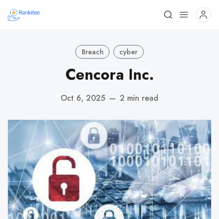
Breach
cyber
Cencora Inc.
Oct 6, 2025
—
2 min read