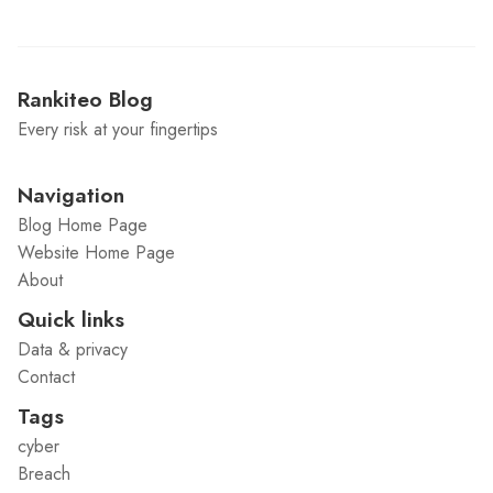
Rankiteo Blog
Every risk at your fingertips
Navigation
Blog Home Page
Website Home Page
About
Quick links
Data & privacy
Contact
Tags
cyber
Breach