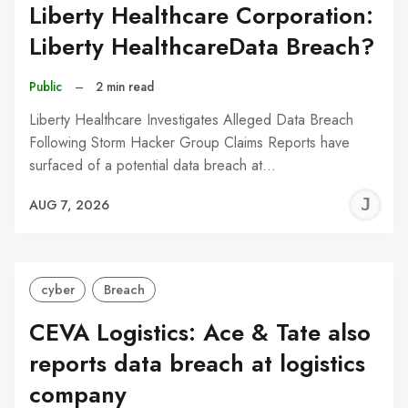
Liberty Healthcare Corporation:
Liberty HealthcareData Breach?
Public
–
2 min read
Liberty Healthcare Investigates Alleged Data Breach
Following Storm Hacker Group Claims Reports have
surfaced of a potential data breach at…
J
AUG 7, 2026
C
cyber
Breach
CEVA Logistics: Ace & Tate also
reports data breach at logistics
company