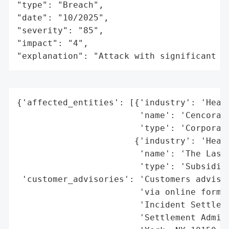
"type": "Breach",

"date": "10/2025",

"severity": "85",

"impact": "4",

"explanation": "Attack with significant i
{'affected_entities': [{'industry': 'Healt
                        'name': 'Cencora I
                        'type': 'Corporati
                       {'industry': 'Healt
                        'name': 'The Lash 
                        'type': 'Subsidiar
 'customer_advisories': 'Customers advised
                        'via online form o
                        'Incident Settleme
                        'Settlement Admini