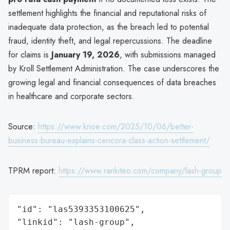
settlement highlights the financial and reputational risks of
inadequate data protection, as the breach led to potential
fraud, identity theft, and legal repercussions. The deadline
for claims is
January 19, 2026
, with submissions managed
by Kroll Settlement Administration. The case underscores the
growing legal and financial consequences of data breaches
in healthcare and corporate sectors.
Source:
https://www.knoe.com/2025/10/06/better-
business-bureau-explains-cencora-class-action-settlement/
TPRM report:
https://www.rankiteo.com/company/lash-group
"id": "las5393353100625",

"linkid": "lash-group",
