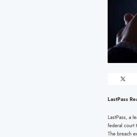
LastPass Re
LastPass, a le
federal court 
The breach exp