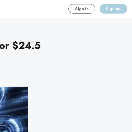
Sign in
Sign up
for $24.5