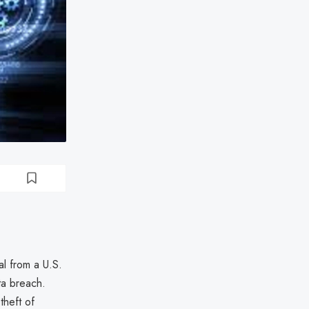
al from a U.S.
ta breach.
theft of