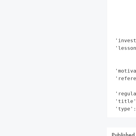
        
        
        
        
        
 'invest
 'lesson
        
        
 'motiva
 'refere
        
 'regula
 'title'
 'type'
Published