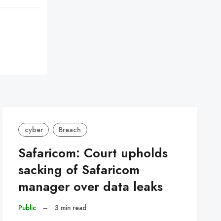
cyber
Breach
Safaricom: Court upholds
sacking of Safaricom
manager over data leaks
Public
–
3 min read