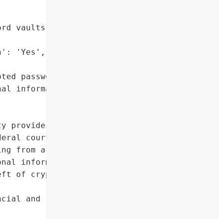
rd vaults',

': 'Yes',

ted password vaults',

al information']},

y provider, has received '

eral court to settle a '

ng from a 2022 data '

nal information of '

ft of cryptocurrency from '

cial and reputational '
