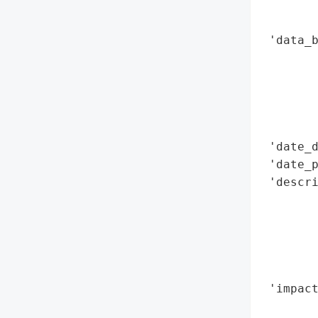
        
        
 'data_b
        
        
        
        
        
 'date_d
 'date_p
 'descri
        
        
        
       
        
 'impact
        