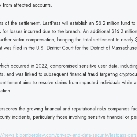
y from affected accounts.
s of the settlement, LastPass will establish an $8.2 million fund 
for losses incurred due to the breach. An additional $16.3 million
further victim compensation, bringing the total settlement to nearly 
was filed in the U.S. District Court for the District of Massachuse
hich occurred in 2022, compromised sensitive user data, includi
s, and was linked to subsequent financial fraud targeting cryptoc
settlement aims to resolve claims from impacted individuals while a
ation.
rscores the growing financial and reputational risks companies fa
urity incidents, particularly those involving sensitive financial or p
://news.bloomberglaw.com/privacy-and-data-security/lastpass-gets-i