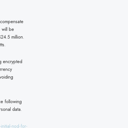
to compensate
 will be
$24.5 million.
tts.
ng encrypted
urrency
voiding
ce following
ersonal data.
nitial-nod-for-