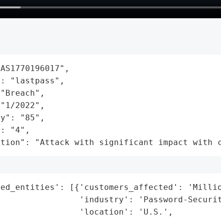
AS1770196017",

: "lastpass",

"Breach",

"1/2022",

y": "85",

: "4",

ation": "Attack with significant impact with 
ed_entities': [{'customers_affected': 'Millio
                'industry': 'Password-Securit
                'location': 'U.S.',
