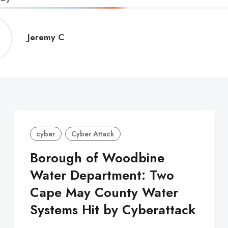
Jeremy
Jeremy C
C
cyber
Cyber Attack
Borough of Woodbine
Water Department: Two
Cape May County Water
Systems Hit by Cyberattack