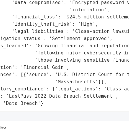
    'data_compromised': 'Encrypted password v
                        'information',

    'financial_loss': '$24.5 million settleme
    'identity_theft_risk': 'High',

    'legal_liabilities': 'Class-action lawsui
igation_status': 'Settlement approved',

s_learned': 'Growing financial and reputation
            'following major cybersecurity in
            'those involving sensitive financ
tion': 'Financial Gain',

nces': [{'source': 'U.S. District Court for t
                   'Massachusetts'}],

tory_compliance': {'legal_actions': 'Class-ac
: 'LastPass 2022 Data Breach Settlement',

: 'Data Breach'}
 by