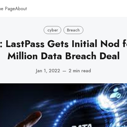
me Page
About
cyber
Breach
: LastPass Gets Initial Nod 
Million Data Breach Deal
Jan 1, 2022
—
2 min read