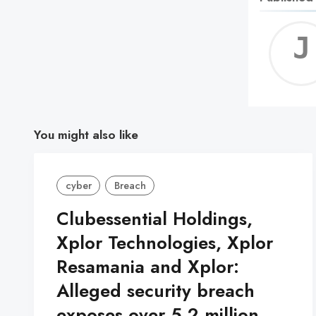
You might also like
cyber
Breach
Clubessential Holdings,
Xplor Technologies, Xplor
Resamania and Xplor:
Alleged security breach
exposes over 5.2 million