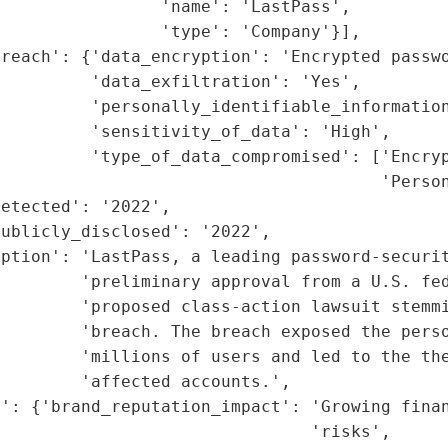
                'name': 'LastPass',

                'type': 'Company'}],

reach': {'data_encryption': 'Encrypted passwo
         'data_exfiltration': 'Yes',

         'personally_identifiable_information
         'sensitivity_of_data': 'High',

         'type_of_data_compromised': ['Encryp
                                      'Person
etected': '2022',

ublicly_disclosed': '2022',

ption': 'LastPass, a leading password-securit
        'preliminary approval from a U.S. fed
        'proposed class-action lawsuit stemmi
        'breach. The breach exposed the perso
         'millions of users and led to the the
        'affected accounts.',

': {'brand_reputation_impact': 'Growing finan
                               'risks',
