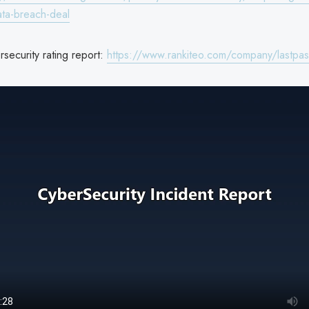
ata-breach-deal
security rating report:
https://www.rankiteo.com/company/lastpas