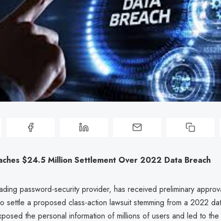
aches $24.5 Million Settlement Over 2022 Data Breach
ading password-security provider, has received preliminary approv
to settle a proposed class-action lawsuit stemming from a 2022 da
osed the personal information of millions of users and led to the 