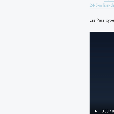
24-5-million-d
LastPass cyber