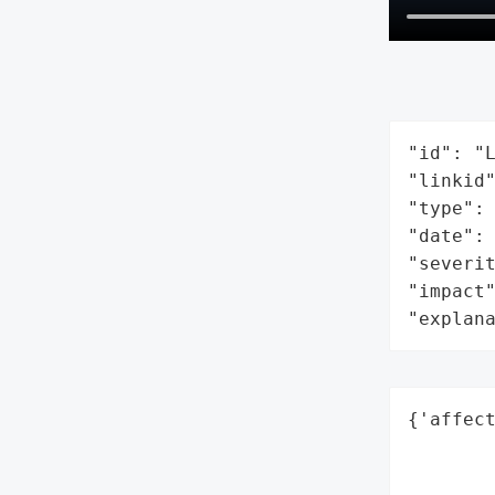
"id": "L
"linkid"
"type": 
"date": 
"severit
"impact"
"explan
{'affect
        
        