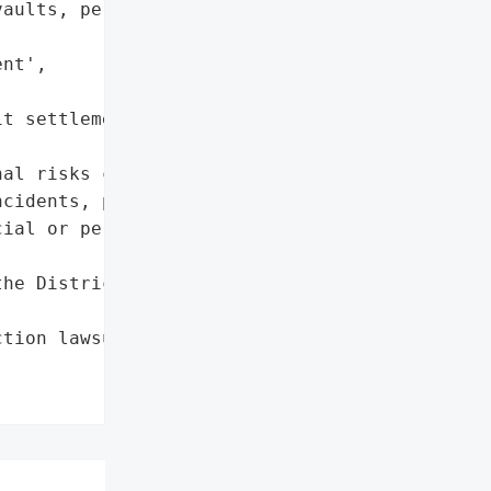
aults, personal '

nt',

t settlement'},

al risks companies face '

cidents, particularly '

ial or personal data.',

he District of '

tion lawsuit'},
