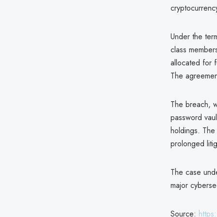
cryptocurrenc
Under the term
class members 
allocated for 
The agreement 
The breach, w
password vault
holdings. The 
prolonged litig
The case unde
major cybersec
Source:
https