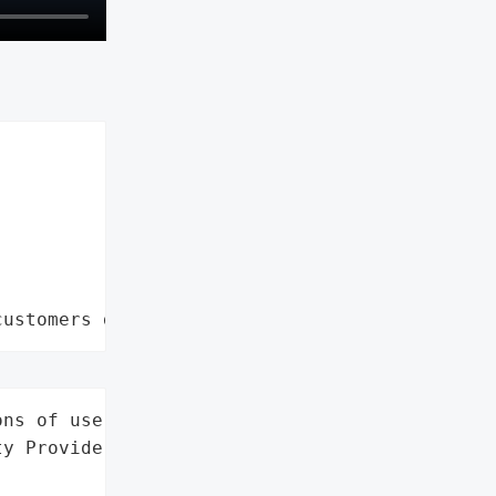
customers data leaks"
ns of users',

y Provider',
