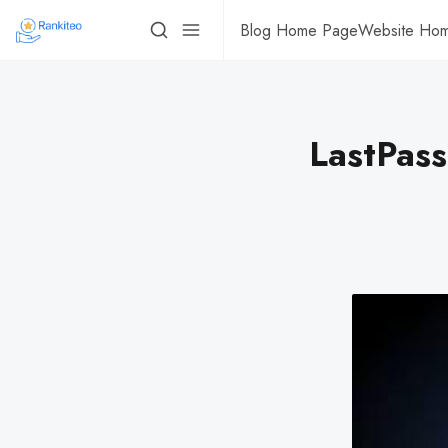
Blog Home Page
Website Ho
LastPass