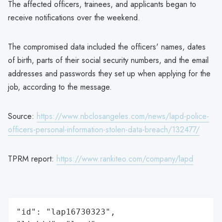
The affected officers, trainees, and applicants began to
receive notifications over the weekend.
The compromised data included the officers' names, dates
of birth, parts of their social security numbers, and the email
addresses and passwords they set up when applying for the
job, according to the message.
Source:
https://www.nbclosangeles.com/news/lapd-police-
officers-personal-information-stolen-data-breach/132477/
TPRM report:
https://www.rankiteo.com/company/lapd
"id": "lap16730323",
