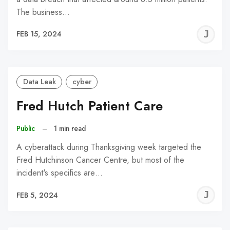
The business…
J
FEB 15, 2024
C
Data Leak
cyber
Fred Hutch Patient Care
Public
–
1 min read
A cyberattack during Thanksgiving week targeted the
Fred Hutchinson Cancer Centre, but most of the
incident's specifics are…
J
FEB 5, 2024
C