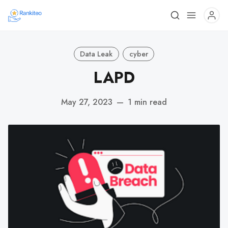
Data Leak
cyber
LAPD
May 27, 2023
—
1 min read