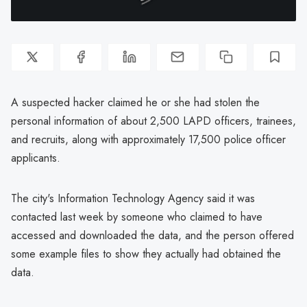
A suspected hacker claimed he or she had stolen the
personal information of about 2,500 LAPD officers, trainees,
and recruits, along with approximately 17,500 police officer
applicants.
The city's Information Technology Agency said it was
contacted last week by someone who claimed to have
accessed and downloaded the data, and the person offered
some example files to show they actually had obtained the
data.