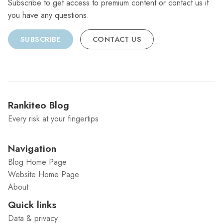
Subscribe to get access to premium content or contact us if
you have any questions.
SUBSCRIBE
CONTACT US
Rankiteo Blog
Every risk at your fingertips
Navigation
Blog Home Page
Website Home Page
About
Quick links
Data & privacy