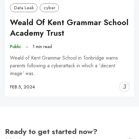
Data Leak
cyber
Weald Of Kent Grammar School
Academy Trust
Public
–
1 min read
Weald of Kent Grammar School in Tonbridge warns
parents following a cyberattack in which a 'decent
image' was…
J
FEB 5, 2024
C
Ready to get started now?