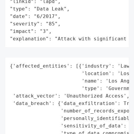
"linkid": "lapd",

"type": "Data Leak",

"date": "6/2017",

"severity": "85",

"impact": "3",

"explanation": "Attack with significant i
{'affected_entities': [{'industry': 'Law E
                        'location': 'Los A
                        'name': 'Los Angel
                        'type': 'Governmen
 'attack_vector': 'Unauthorized Access',

 'data_breach': {'data_exfiltration': True
                 'number_of_records_expose
                 'personally_identifiable_
                 'sensitivity_of_data': 'H
                 'type_of_data_compromised