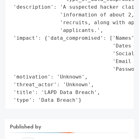
 'description': 'A suspected hacker claime
                'information of about 2,50
                'recruits, along with appr
                'applicants.',

 'impact': {'data_compromised': ['Names',

                                 'Dates of
                                 'Social S
                                 'Email Ad
                                 'Password
 'motivation': 'Unknown',

 'threat_actor': 'Unknown',

 'title': 'LAPD Data Breach',

 'type': 'Data Breach'}
Published by