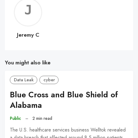
Jerem
C
Jeremy C
You might also like
Data Leak
cyber
Blue Cross and Blue Shield of
Alabama
Public
–
2 min read
The U.S. healthcare services business Welltok revealed
a data breach that affected around 8.5 million patients.