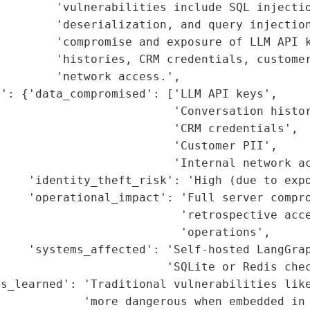
        'vulnerabilities include SQL injectio
        'deserialization, and query injection
        'compromise and exposure of LLM API k
        'histories, CRM credentials, customer
        'network access.',

': {'data_compromised': ['LLM API keys',

                         'Conversation histor
                         'CRM credentials',

                         'Customer PII',

                         'Internal network ac
    'identity_theft_risk': 'High (due to expo
    'operational_impact': 'Full server compro
                          'retrospective acce
                          'operations',

    'systems_affected': 'Self-hosted LangGrap
                        'SQLite or Redis chec
ns_learned': 'Traditional vulnerabilities like
            'more dangerous when embedded in 