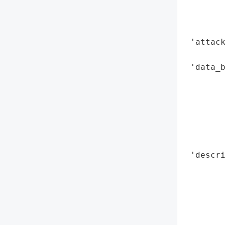
        
        
        
 'attac
        
 'data_b
        
        
        
        
        
        
 'descri
        
       
        
        
        