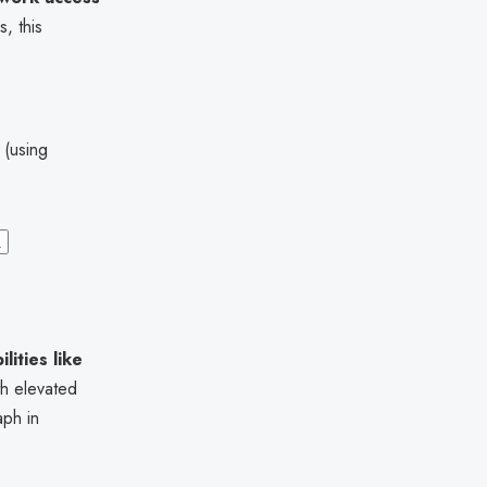
, this
 (using
1
ilities like
h elevated
aph in