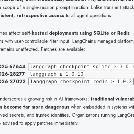
 scope of a single-session prompt injection. Unlike transient attacks
istent, retrospective access
to all agent operations.
ities affect
self-hosted deployments using SQLite or Redis
rs
with user-controllable filter input. LangChain’s managed platform
emains unaffected. Patches are available:
025-67644
:
langgraph-checkpoint-sqlite ≥ 3.0.
026-28277
:
langgraph ≥ 1.0.10
026-27022
:
langgraph-checkpoint-redis ≥ 1.0.2
underscores a growing risk in AI frameworks:
traditional vulnerab
on become far more dangerous
when embedded in systems wit
ived secrets, and trusted identities. Organizations running LangGr
e advised to apply patches immediately.