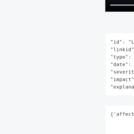
"id": "L
"linkid"
"type": 
"date": 
"severit
"impact"
"explan
{'affect
        
        