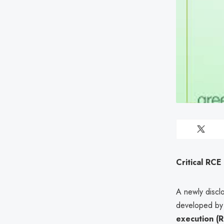
Critical RCE
A newly disclo
developed by 
execution (