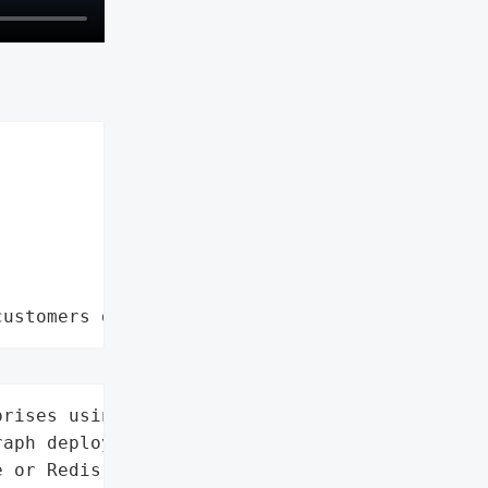
customers data leaks"
rises using self-hosted '

aph deployments with '

 or Redis checkpointers',
