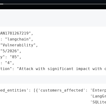
AN1781267219",

: "langchain",

"Vulnerability",

"5/2026",

y": "85",

: "4",

ation": "Attack with significant impact with 
ed_entities': [{'customers_affected': 'Enterp
                                      'LangGr
                                      'SQLite