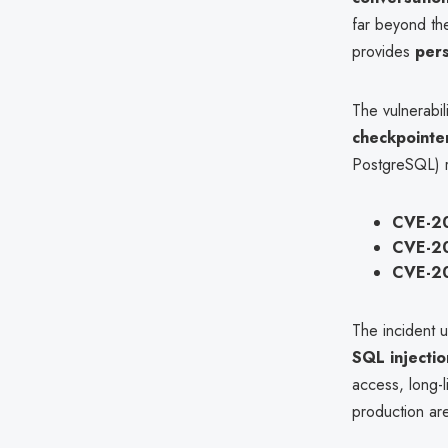
far beyond the
provides
pers
The vulnerabil
checkpointe
PostgreSQL) r
CVE-2
CVE-2
CVE-2
The incident 
SQL injecti
access, long-l
production ar