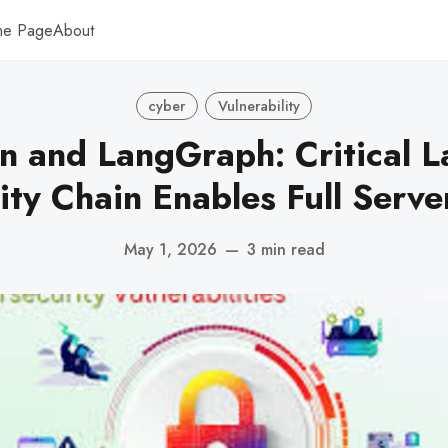
me Page
About
cyber
Vulnerability
n and LangGraph: Critical 
ity Chain Enables Full Serv
May 1, 2026
—
3 min read