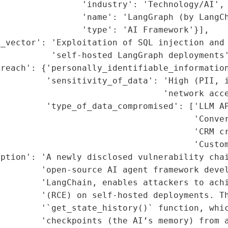
                'industry': 'Technology/AI',

                'name': 'LangGraph (by LangCh
                'type': 'AI Framework'}],

k_vector': 'Exploitation of SQL injection and 
          'self-hosted LangGraph deployments'
reach': {'personally_identifiable_information
         'sensitivity_of_data': 'High (PII, i
                                'network acce
         'type_of_data_compromised': ['LLM AP
                                      'Conver
                                      'CRM cr
                                      'Custom
ption': 'A newly disclosed vulnerability chai
        'open-source AI agent framework devel
         'LangChain, enables attackers to achi
        '(RCE) on self-hosted deployments. Th
        '`get_state_history()` function, whic
        'checkpoints (the AI’s memory) from a