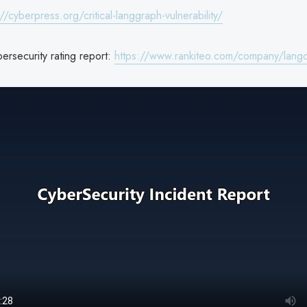
://cyberpress.org/critical-langgraph-vulnerability/
ersecurity rating report:
https://www.rankiteo.com/company/langc