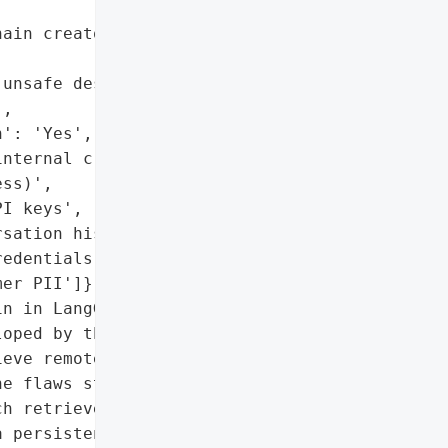
ain creators)',

unsafe deserialization in '

,

': 'Yes',

nternal credentials, and '

ss)',

I keys',

sation histories',

edentials',

er PII']},

n in LangGraph, an '

oped by the creators of '

eve remote code execution '

e flaws stem from the '

h retrieves agent '

 persistence layer. The '
