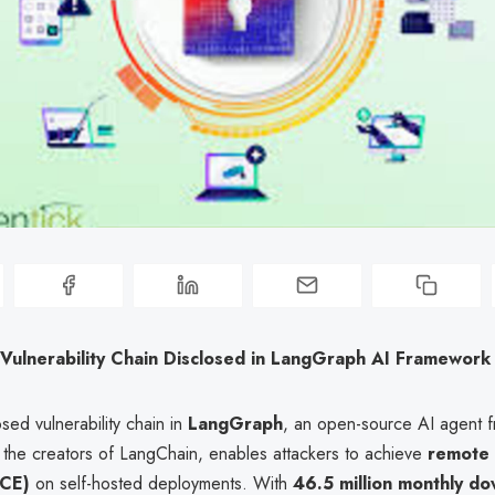
 Vulnerability Chain Disclosed in LangGraph AI Framework
sed vulnerability chain in
LangGraph
, an open-source AI agent 
the creators of LangChain, enables attackers to achieve
remote
RCE)
on self-hosted deployments. With
46.5 million monthly d