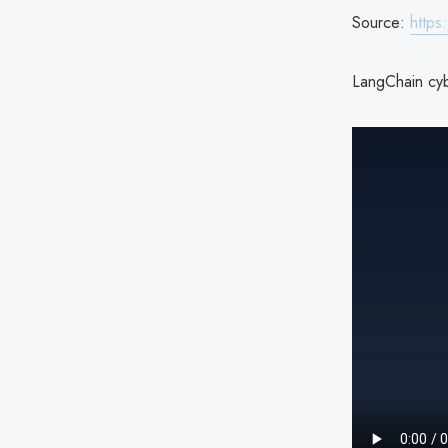
Source:
https
LangChain cyb