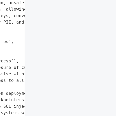
n, unsafe msgpack '

, allowing full server '

eys, conversation '

 PII, and internal '

ies',

cess'],

sure of customer PII)',

mise with persistent, '

ss to all agent '

h deployments using '

kpointers'},

 SQL injection become far '

systems with elevated '
