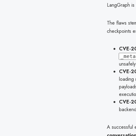
LangGraph is w
The flaws ste
checkpoints es
CVE-20
_meta
unsafely
CVE-2
loading 
payloads
executio
CVE-2
backend
A successful e
conversation