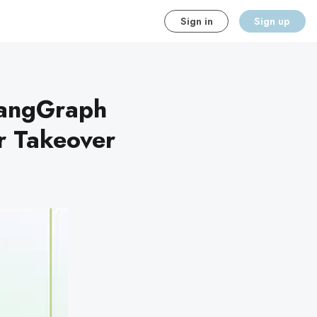
Sign in
Sign up
LangGraph
er Takeover