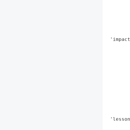
        
        
        
        
        
 'impact
        
        
        
        
        
        
        
        
        
        
 'lesso
        