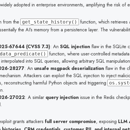
idely adopted in enterprise environments, amplifying the risk of ex
m from the
function, which retrieves
get_state_history()
sentially the AI’s memory from a persistence layer. The vulnerabilit
25-67644 (CVSS 7.3)
: An
SQL injection
flaw in the SQLite c
function, where user-controlled metadata f
data_predicate()
 interpolated into SQL queries, allowing arbitrary SQL manipulation
026-28277
: An
unsafe msgpack deserialization
flaw in the c
mechanism. Attackers can exploit the SQL injection to inject mali
, reconstructing harmful Python objects and triggering
os.syst
n.
026-27022
: A similar
query injection
issue in the Redis checkp
.
xploit grants attackers
full server compromise
, exposing
LLM 
 histories, CRM credentials, customer PII, and internal ne