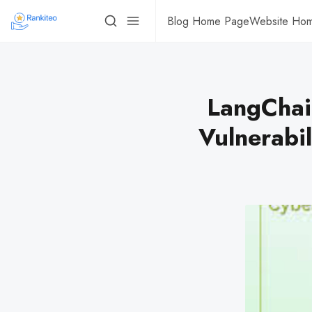
Blog Home Page
Website Ho
LangChai
Vulnerabil