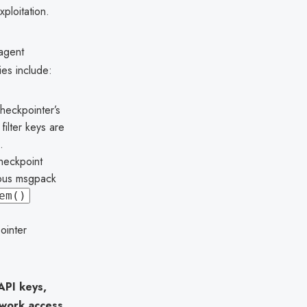
ploitation.
 agent
ies include:
heckpointer’s
ilter keys are
.
heckpoint
cious msgpack
em()
ointer
API keys,
twork access