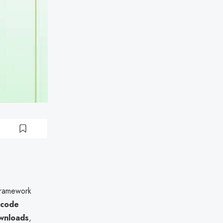
framework
 code
ownloads
,