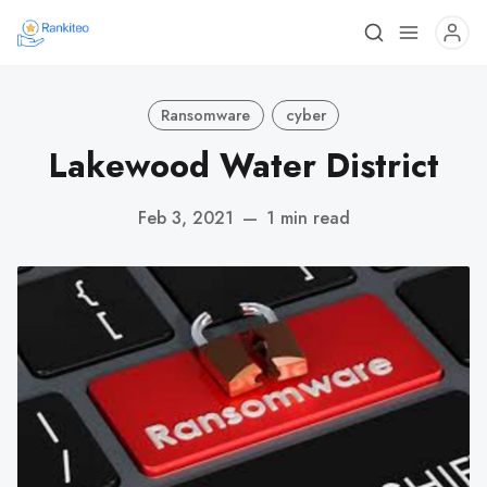
Ransomware
cyber
Lakewood Water District
Feb 3, 2021
—
1 min read