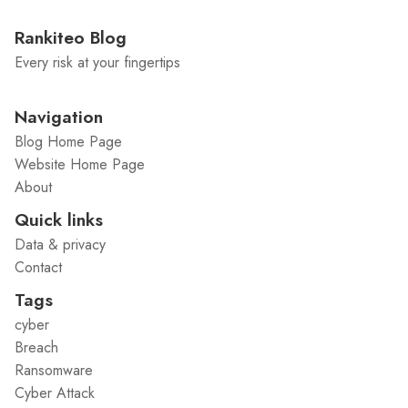
Rankiteo Blog
Every risk at your fingertips
Navigation
Blog Home Page
Website Home Page
About
Quick links
Data & privacy
Contact
Tags
cyber
Breach
Ransomware
Cyber Attack