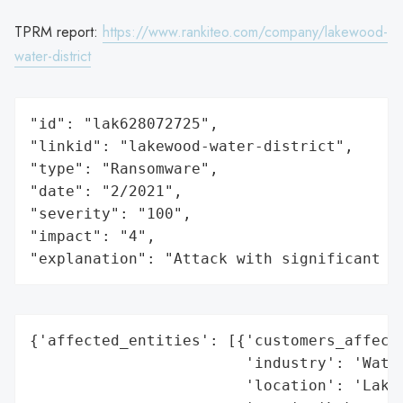
TPRM report:
https://www.rankiteo.com/company/lakewood-
water-district
"id": "lak628072725",

"linkid": "lakewood-water-district",

"type": "Ransomware",

"date": "2/2021",

"severity": "100",

"impact": "4",

"explanation": "Attack with significant i
{'affected_entities': [{'customers_affecte
                        'industry': 'Water
                        'location': 'Lakew