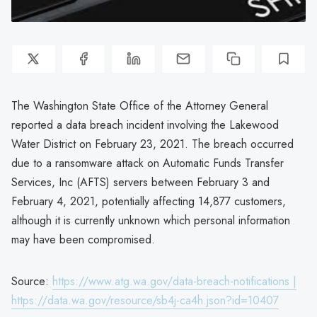
The Washington State Office of the Attorney General
reported a data breach incident involving the Lakewood
Water District on February 23, 2021. The breach occurred
due to a ransomware attack on Automatic Funds Transfer
Services, Inc (AFTS) servers between February 3 and
February 4, 2021, potentially affecting 14,877 customers,
although it is currently unknown which personal information
may have been compromised.
Source:
https://www.atg.wa.gov/data-breach-notifications |
https://data.wa.gov/resource/sb4j-ca4h.json?id=10407