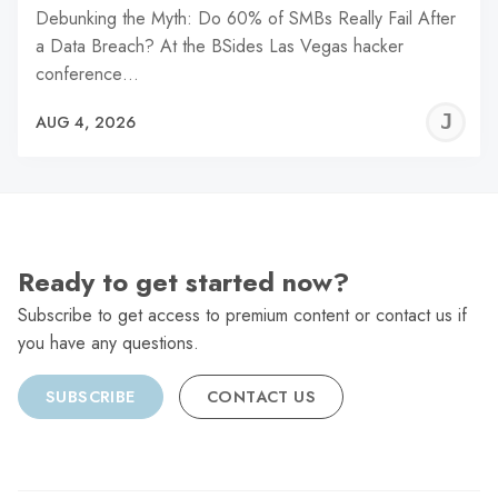
Debunking the Myth: Do 60% of SMBs Really Fail After
a Data Breach? At the BSides Las Vegas hacker
conference…
J
AUG 4, 2026
C
Ready to get started now?
Subscribe to get access to premium content or contact us if
you have any questions.
SUBSCRIBE
CONTACT US