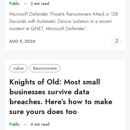
Public
–
2 min read
Microsoft Defender Thwarts Ransomware Attack in 128
Seconds with Automatic Device Isolation In a recent
incident at QNET, Microsoft Defender’…
J
AUG 5, 2026
C
cyber
Ransomware
Knights of Old: Most small
businesses survive data
breaches. Here’s how to make
sure yours does too
Public
–
4 min read