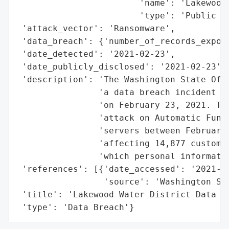
                        'name': 'Lakewood 
                        'type': 'Public Ut
 'attack_vector': 'Ransomware',

 'data_breach': {'number_of_records_expose
 'date_detected': '2021-02-23',

 'date_publicly_disclosed': '2021-02-23',

 'description': 'The Washington State Offi
                'a data breach incident in
                'on February 23, 2021. The
                'attack on Automatic Funds
                'servers between February 
                'affecting 14,877 customer
                'which personal informatio
 'references': [{'date_accessed': '2021-02
                 'source': 'Washington Sta
 'title': 'Lakewood Water District Data Br
 'type': 'Data Breach'}