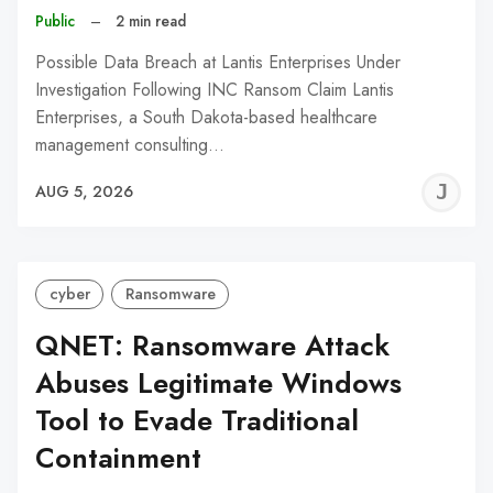
Public
–
2 min read
Possible Data Breach at Lantis Enterprises Under
Investigation Following INC Ransom Claim Lantis
Enterprises, a South Dakota-based healthcare
management consulting…
J
AUG 5, 2026
C
cyber
Ransomware
QNET: Ransomware Attack
Abuses Legitimate Windows
Tool to Evade Traditional
Containment