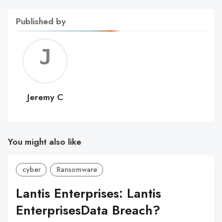
Published by
Jerem
C
Jeremy C
You might also like
cyber
Ransomware
Lantis Enterprises: Lantis
EnterprisesData Breach?