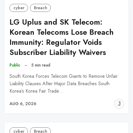
cyber
Breach
LG Uplus and SK Telecom:
Korean Telecoms Lose Breach
Immunity: Regulator Voids
Subscriber Liability Waivers
Public
–
5 min read
South Korea Forces Telecom Giants to Remove Unfair
Liability Clauses After Major Data Breaches South
Korea’s Korea Fair Trade…
J
AUG 6, 2026
C
cyber
Breach