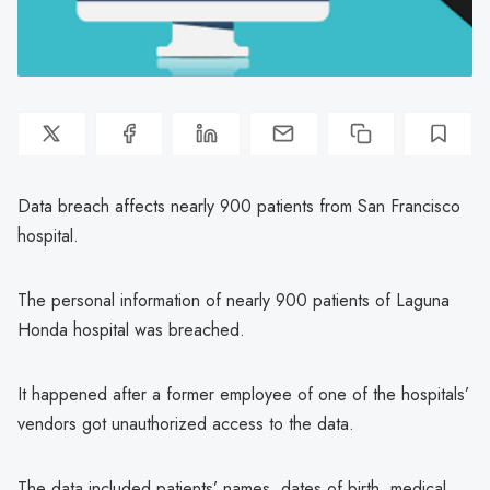
Data breach affects nearly 900 patients from San Francisco
hospital.
The personal information of nearly 900 patients of Laguna
Honda hospital was breached.
It happened after a former employee of one of the hospitals’
vendors got unauthorized access to the data.
The data included patients’ names, dates of birth, medical