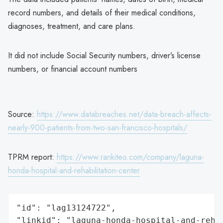
record numbers, and details of their medical conditions,
diagnoses, treatment, and care plans.
It did not include Social Security numbers, driver’s license
numbers, or financial account numbers
Source:
https://www.databreaches.net/data-breach-affects-
nearly-900-patients-from-two-san-francisco-hospitals/
TPRM report:
https://www.rankiteo.com/company/laguna-
honda-hospital-and-rehabilitation-center
"id": "lag13124722",

"linkid": "laguna-honda-hospital-and-rehab