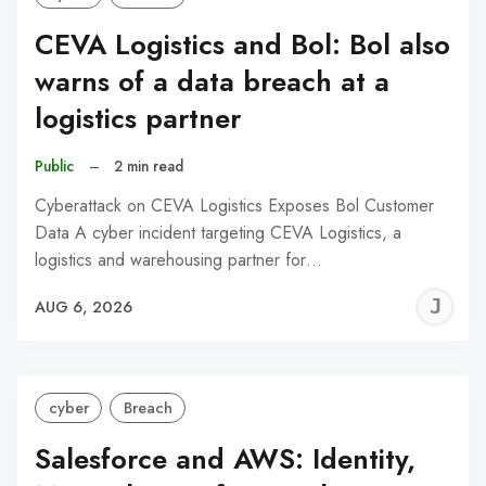
CEVA Logistics and Bol: Bol also
warns of a data breach at a
logistics partner
Public
–
2 min read
Cyberattack on CEVA Logistics Exposes Bol Customer
Data A cyber incident targeting CEVA Logistics, a
logistics and warehousing partner for…
J
AUG 6, 2026
C
cyber
Breach
Salesforce and AWS: Identity,