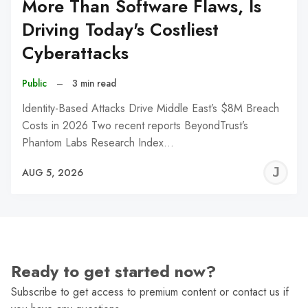
More Than Software Flaws, Is
Driving Today's Costliest
Cyberattacks
Public
–
3 min read
Identity-Based Attacks Drive Middle East’s $8M Breach
Costs in 2026 Two recent reports BeyondTrust’s
Phantom Labs Research Index…
J
AUG 5, 2026
C
Ready to get started now?
Subscribe to get access to premium content or contact us if