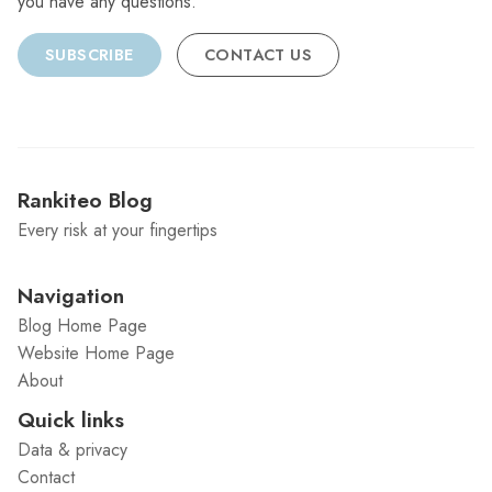
you have any questions.
SUBSCRIBE
CONTACT US
Rankiteo Blog
Every risk at your fingertips
Navigation
Blog Home Page
Website Home Page
About
Quick links
Data & privacy
Contact