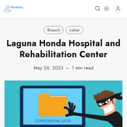
Breach
cyber
Laguna Honda Hospital and
Rehabilitation Center
May 26, 2023
—
1 min read