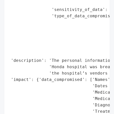
                                          
                 'sensitivity_of_data': 'H
                 'type_of_data_compromised
                                          
                                          
                                          
                                          
                                          
                                          
 'description': 'The personal information 
                'Honda hospital was breach
                'the hospital’s vendors go
 'impact': {'data_compromised': ['Names',

                                 'Dates of
                                 'Medical 
                                 'Medical 
                                 'Diagnose
                                 'Treatmen