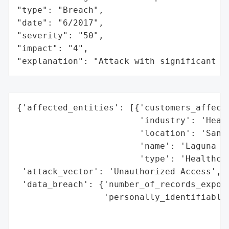
"type": "Breach",

"date": "6/2017",

"severity": "50",

"impact": "4",

"explanation": "Attack with significant i
{'affected_entities': [{'customers_affecte
                        'industry': 'Healt
                        'location': 'San F
                        'name': 'Laguna Ho
                        'type': 'Healthcar
 'attack_vector': 'Unauthorized Access',

 'data_breach': {'number_of_records_expose
                 'personally_identifiable_
                                          
                                          