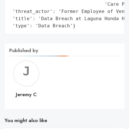
                                 'Care Pla
 'threat_actor': 'Former Employee of Vendo
 'title': 'Data Breach at Laguna Honda Hos
 'type': 'Data Breach'}
Published by
Jerem
C
Jeremy C
You might also like