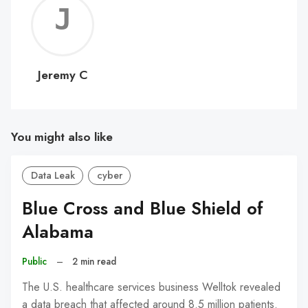
Jerem
C
Jeremy C
You might also like
Data Leak
cyber
Blue Cross and Blue Shield of
Alabama
Public
–
2 min read
The U.S. healthcare services business Welltok revealed
a data breach that affected around 8.5 million patients.