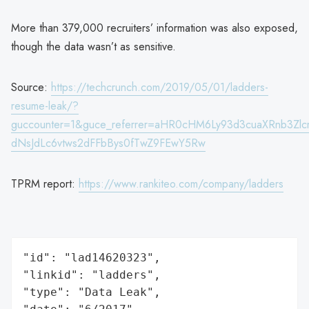
More than 379,000 recruiters’ information was also exposed,
though the data wasn’t as sensitive.
Source:
https://techcrunch.com/2019/05/01/ladders-
resume-leak/?
guccounter=1&guce_referrer=aHR0cHM6Ly93d3cuaXRnb3Zl
dNsJdLc6vtws2dFFbBys0fTwZ9FEwY5Rw
TPRM report:
https://www.rankiteo.com/company/ladders
"id": "lad14620323",

"linkid": "ladders",

"type": "Data Leak",
