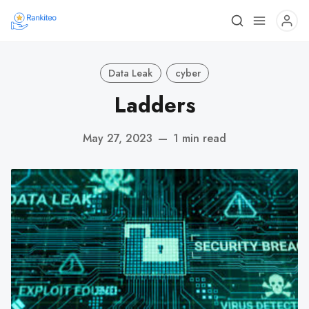
Data Leak
cyber
Ladders
May 27, 2023
—
1 min read