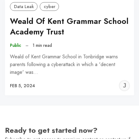
Data Leak
cyber
Weald Of Kent Grammar School
Academy Trust
Public
–
1 min read
Weald of Kent Grammar School in Tonbridge warns
parents following a cyberattack in which a 'decent
image' was…
J
FEB 5, 2024
C
Ready to get started now?