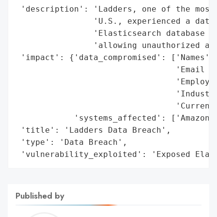
 'description': 'Ladders, one of the most 
                'U.S., experienced a data 
                'Elasticsearch database wa
                'allowing unauthorized acc
 'impact': {'data_compromised': ['Names',

                                 'Email Ad
                                 'Employme
                                 'Industry
                                 'Current 
            'systems_affected': ['Amazon-h
 'title': 'Ladders Data Breach',

 'type': 'Data Breach',

 'vulnerability_exploited': 'Exposed Elas
Published by