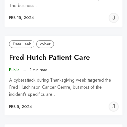
The business…
J
FEB 15, 2024
C
Data Leak
cyber
Fred Hutch Patient Care
Public
–
1 min read
A cyberattack during Thanksgiving week targeted the
Fred Hutchinson Cancer Centre, but most of the
incident's specifics are…
J
FEB 5, 2024
C