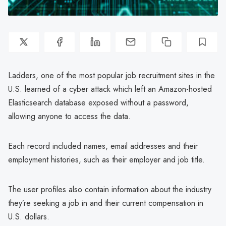
Ladders, one of the most popular job recruitment sites in the
U.S. learned of a cyber attack which left an Amazon-hosted
Elasticsearch database exposed without a password,
allowing anyone to access the data.
Each record included names, email addresses and their
employment histories, such as their employer and job title.
The user profiles also contain information about the industry
they’re seeking a job in and their current compensation in
U.S. dollars.