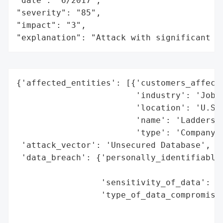
"date": "6/2017",

"severity": "85",

"impact": "3",

"explanation": "Attack with significant i
{'affected_entities': [{'customers_affecte
                        'industry': 'Job R
                        'location': 'U.S.'
                        'name': 'Ladders',
                        'type': 'Company'}
 'attack_vector': 'Unsecured Database',

 'data_breach': {'personally_identifiable_
                                          
                 'sensitivity_of_data': 'M
                 'type_of_data_compromised
                                          
                                          