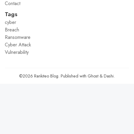
Contact
Tags
cyber
Breach
Ransomware
Cyber Attack
Vulnerability
©2026
Rankiteo Blog
.
Published with
Ghost
&
Dashi
.