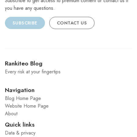
Subscribe to get access to premium content or contact us if
you have any questions.
SUBSCRIBE
CONTACT US
Rankiteo Blog
Every risk at your fingertips
Navigation
Blog Home Page
Website Home Page
About
Quick links
Data & privacy