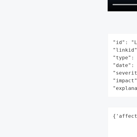
"id": "L
"linkid"
"type": 
"date": 
"severit
"impact"
"explan
{'affect
        
        