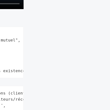
mutuel",

s existence"
ns (clients bancaires, '

teurs/récepteurs de '

',
