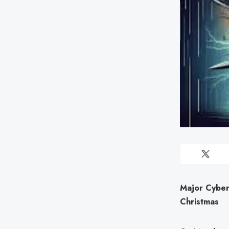
Major Cyber
Christmas