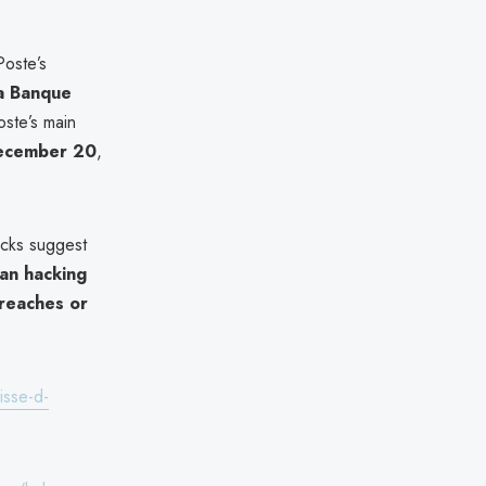
Poste’s
a Banque
oste’s main
December 20
,
acks suggest
an hacking
reaches or
isse-d-