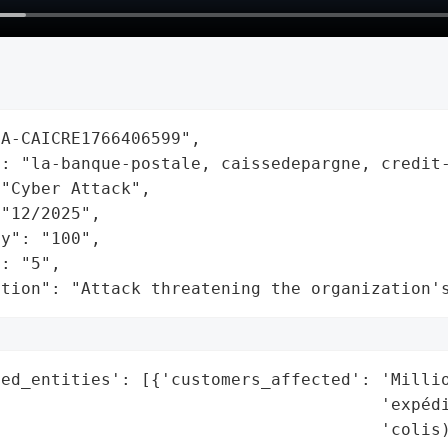
A-CAICRE1766406599",

: "la-banque-postale, caissedepargne, credit-
"Cyber Attack",

"12/2025",

y": "100",

: "5",

ation": "Attack threatening the organization'
ed_entities': [{'customers_affected': 'Millio
                                      'expédi
                                      'colis)