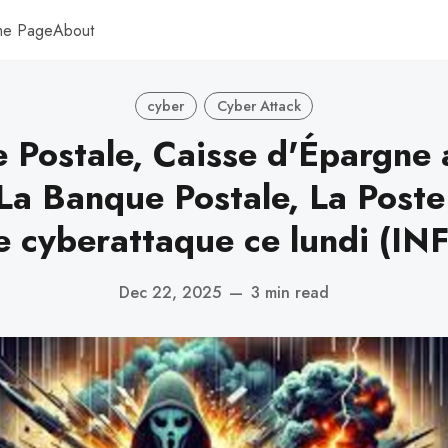
me Page
About
cyber
Cyber Attack
 Postale, Caisse d'Épargne 
La Banque Postale, La Poste
e cyberattaque ce lundi (I
Dec 22, 2025
—
3 min read