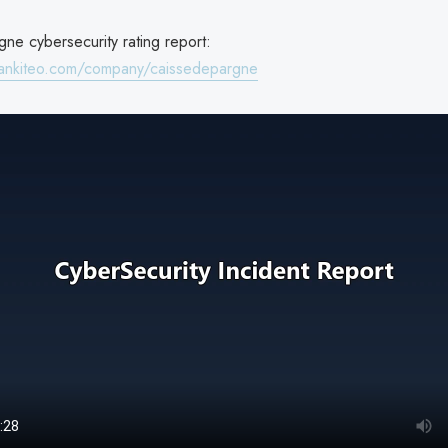
ne cybersecurity rating report:
rankiteo.com/company/caissedepargne