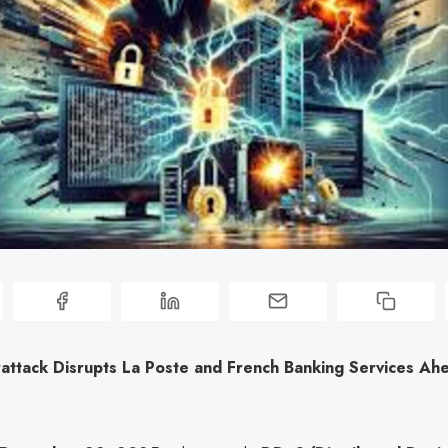
attack Disrupts La Poste and French Banking Services Ah