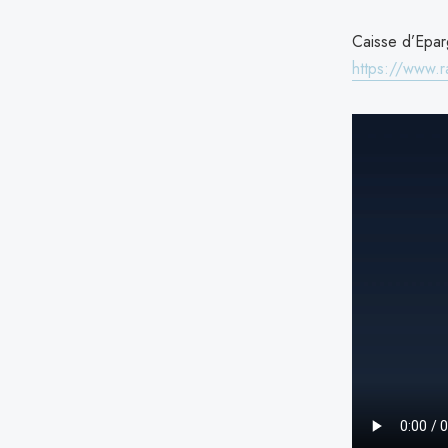
Caisse d’Eparg
https://www.