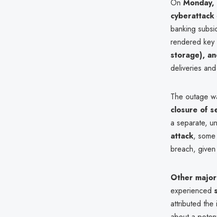
On
Monday,
cyberattack
banking subsi
rendered key 
storage), an
deliveries and
The outage w
closure of s
a separate, u
attack
, some
breach, given
Other major
experienced
attributed the
about a poten