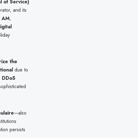
l of Service)
rator, and its
0 AM
,
igital
liday
ize the
tional
due to
a
DDoS
ophisticated
ulaire
—also
itutions
tion persists