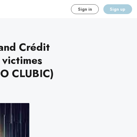
Sign in
Sign up
and Crédit
 victimes
NFO CLUBIC)