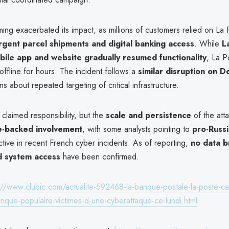
iming exacerbated its impact, as millions of customers relied on La 
rgent parcel shipments and digital banking access
. While
L
bile app and website gradually resumed functionality
, La P
offline for hours. The incident follows a
similar disruption on 
ns about repeated targeting of critical infrastructure.
claimed responsibility, but the
scale and persistence
of the att
e-backed involvement
, with some analysts pointing to
pro-Russi
tive in recent French cyber incidents. As of reporting,
no data b
d system access
have been confirmed.
://www.clubic.com/actualite-592468-la-banque-postale-la-poste-ca
nque-populaire-victimes-d-une-cyberattaque-ce-lundi.html