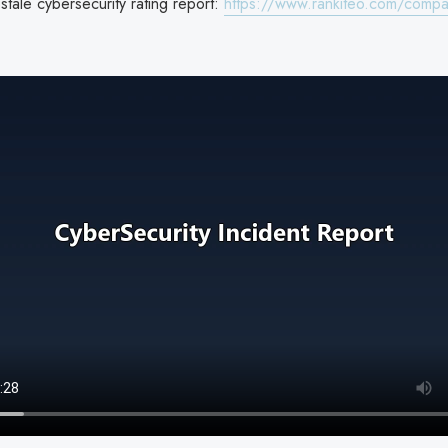
tale cybersecurity rating report:
https://www.rankiteo.com/compa