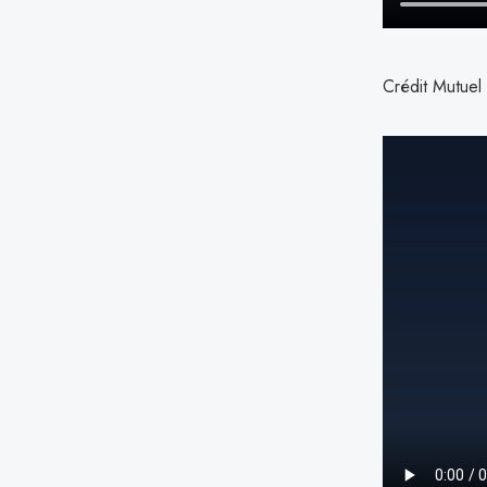
Crédit Mutuel 