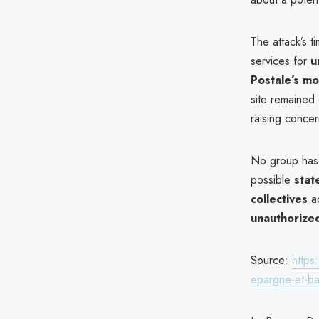
The attack’s t
services for
u
Postale’s mo
site remained 
raising concer
No group has 
possible
stat
collectives
ac
unauthorize
Source:
https
epargne-et-ba