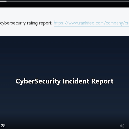
cybersecurity rating report:
https://www.rankiteo.com/company/cre