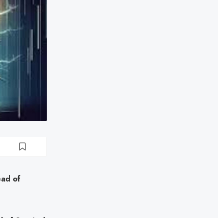
ead of