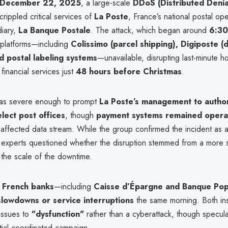
 December 22, 2025
, a large-scale
DDoS (Distributed Denia
crippled critical services of
La Poste
, France’s national postal ope
diary,
La Banque Postale
. The attack, which began around
6:3
platforms—including
Colissimo (parcel shipping), Digiposte (d
d postal labeling systems
—unavailable, disrupting last-minute ho
 financial services just
48 hours before Christmas
.
as severe enough to prompt
La Poste’s management to author
elect post offices
, though
payment systems remained opera
naffected data stream. While the group confirmed the incident as 
 experts questioned whether the disruption stemmed from a more s
 the scale of the downtime.
 French banks
—including
Caisse d’Épargne and Banque Pop
slowdowns or service interruptions
the same morning. Both inst
 issues to
"dysfunction"
rather than a cyberattack, though specula
tial coordinated campaign.