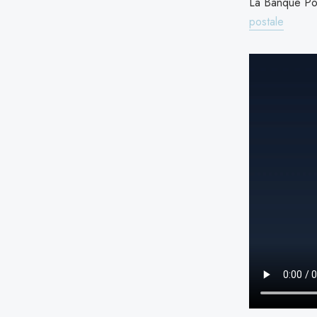
La Banque Pos
postale