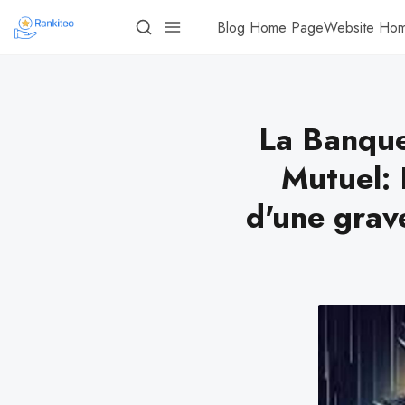
Blog Home Page
Website Ho
La Banque
Mutuel: 
d'une grav