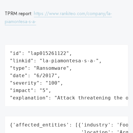
TPRM report:
https://www.rankiteo.com/company/la-
piamontesa-s-a-
"id": "lap015261122",

"linkid": "la-piamontesa-s-a-",

"type": "Ransomware",

"date": "6/2017",

"severity": "100",

"impact": "5",

"explanation": "Attack threatening the or
{'affected_entities': [{'industry': 'Food 
                        'location': 'Argen