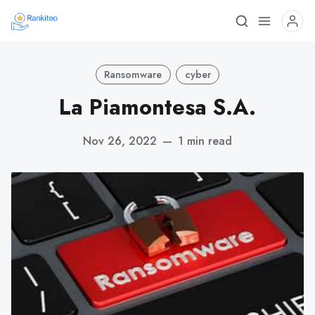
Ransomware
cyber
La Piamontesa S.A.
Nov 26, 2022
—
1 min read