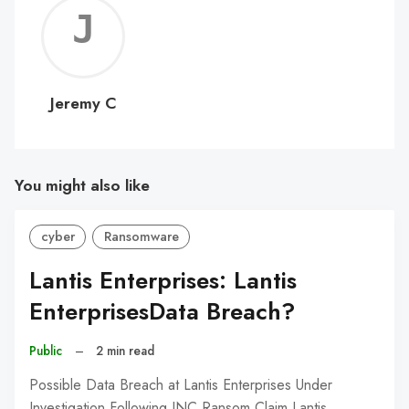
Jerem
C
Jeremy C
You might also like
cyber
Ransomware
Lantis Enterprises: Lantis
EnterprisesData Breach?
Public
–
2 min read
Possible Data Breach at Lantis Enterprises Under
Investigation Following INC Ransom Claim Lantis