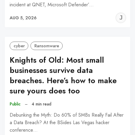
incident at QNET, Microsoft Defender’…
J
AUG 5, 2026
C
cyber
Ransomware
Knights of Old: Most small
businesses survive data
breaches. Here’s how to make
sure yours does too
Public
–
4 min read
Debunking the Myth: Do 60% of SMBs Really Fail After
a Data Breach? At the BSides Las Vegas hacker
conference…