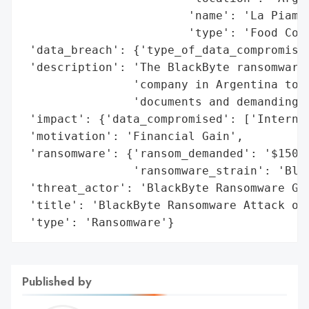
                        'name': 'La Piamon
                        'type': 'Food Comp
 'data_breach': {'type_of_data_compromised
 'description': 'The BlackByte ransomware 
                'company in Argentina to t
                'documents and demanding $
 'impact': {'data_compromised': ['Internal
 'motivation': 'Financial Gain',

 'ransomware': {'ransom_demanded': '$150,0
                'ransomware_strain': 'Blac
 'threat_actor': 'BlackByte Ransomware Gro
 'title': 'BlackByte Ransomware Attack on 
 'type': 'Ransomware'}
Published by