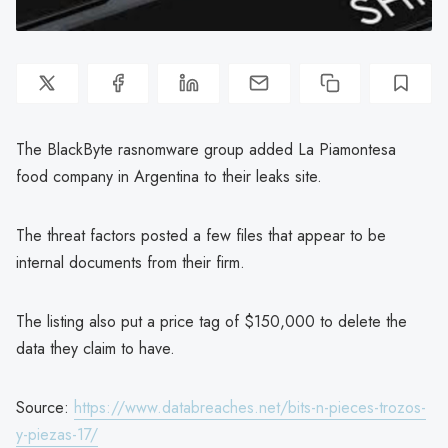
The BlackByte rasnomware group added La Piamontesa
food company in Argentina to their leaks site.
The threat factors posted a few files that appear to be
internal documents from their firm.
The listing also put a price tag of $150,000 to delete the
data they claim to have.
Source:
https://www.databreaches.net/bits-n-pieces-trozos-
y-piezas-17/