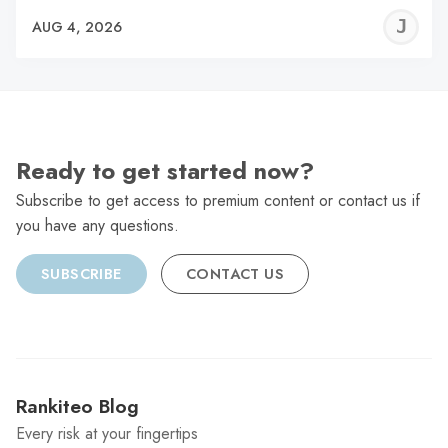
J
AUG 4, 2026
C
Ready to get started now?
Subscribe to get access to premium content or contact us if
you have any questions.
SUBSCRIBE
CONTACT US
Rankiteo Blog
Every risk at your fingertips