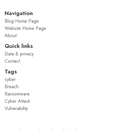
Navigation
Blog Home Page
Website Home Page
About
Quick links
Data & privacy
Contact
Tags
cyber
Breach
Ransomware
Cyber Attack
Vulnerability