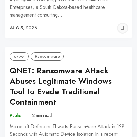
Enterprises, a South Dakota-based healthcare
management consulting…
J
AUG 5, 2026
C
cyber
Ransomware
QNET: Ransomware Attack
Abuses Legitimate Windows
Tool to Evade Traditional
Containment
Public
–
2 min read
Microsoft Defender Thwarts Ransomware Attack in 128
Seconds with Automatic Device Isolation In a recent