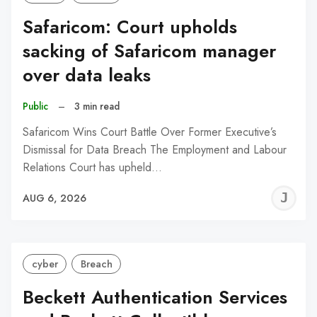
Safaricom: Court upholds
sacking of Safaricom manager
over data leaks
Public
–
3 min read
Safaricom Wins Court Battle Over Former Executive’s
Dismissal for Data Breach The Employment and Labour
Relations Court has upheld…
J
AUG 6, 2026
C
cyber
Breach
Beckett Authentication Services