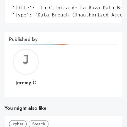
                                        'O
 'title': 'La Clinica de La Raza Data Brea
 'type': 'Data Breach (Unauthorized Acces
Published by
Jerem
C
Jeremy C
You might also like
cyber
Breach