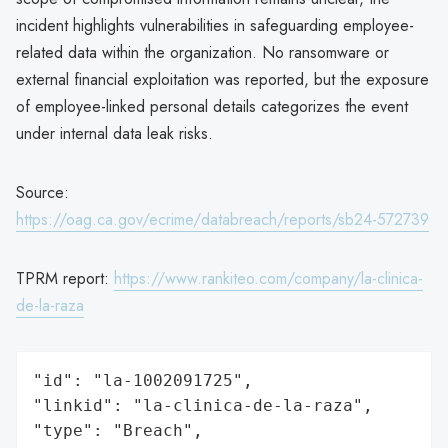
incident highlights vulnerabilities in safeguarding employee-
related data within the organization. No ransomware or
external financial exploitation was reported, but the exposure
of employee-linked personal details categorizes the event
under internal data leak risks.
Source:
https://oag.ca.gov/ecrime/databreach/reports/sb24-572739
TPRM report:
https://www.rankiteo.com/company/la-clinica-
de-la-raza
"id": "la-1002091725",

"linkid": "la-clinica-de-la-raza",

"type": "Breach",
