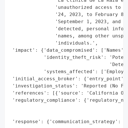
                'La Clinica de La Raza exp
                'unauthorized access to em
                '24, 2023, to February 8, 
                'September 1, 2023, and al
                'detected, personal inform
                'names, among other unspec
                'individuals.',

 'impact': {'data_compromised': ['Names', 
            'identity_theft_risk': 'Potent
                                   'Detect
            'systems_affected': ['Employee
 'initial_access_broker': {'entry_point': 
 'investigation_status': 'Reported (No Fra
 'references': [{'source': 'California Off
 'regulatory_compliance': {'regulatory_not
                                          
                                          
 'response': {'communication_strategy': 'P