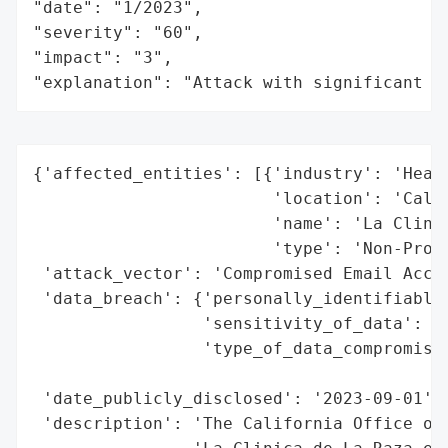
"date": "1/2023",

"severity": "60",

"impact": "3",

"explanation": "Attack with significant i
{'affected_entities': [{'industry': 'Healt
                        'location': 'Calif
                        'name': 'La Clinic
                        'type': 'Non-Profi
 'attack_vector': 'Compromised Email Accou
 'data_breach': {'personally_identifiable_
                 'sensitivity_of_data': 'M
                 'type_of_data_compromised
                                          
 'date_publicly_disclosed': '2023-09-01',

 'description': 'The California Office of 