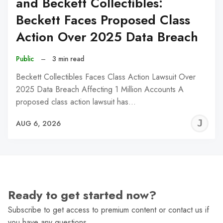
and Beckett Collectibles:
Beckett Faces Proposed Class
Action Over 2025 Data Breach
Public
–
3 min read
Beckett Collectibles Faces Class Action Lawsuit Over
2025 Data Breach Affecting 1 Million Accounts A
proposed class action lawsuit has…
J
AUG 6, 2026
C
Ready to get started now?
Subscribe to get access to premium content or contact us if
you have any questions.