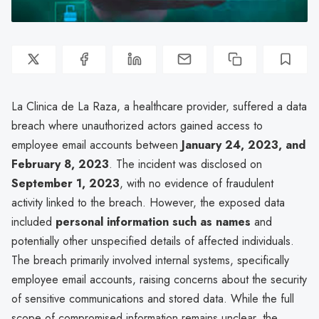
La Clinica de La Raza, a healthcare provider, suffered a data
breach where unauthorized actors gained access to
employee email accounts between
January 24, 2023, and
February 8, 2023
. The incident was disclosed on
September 1, 2023
, with no evidence of fraudulent
activity linked to the breach. However, the exposed data
included
personal information such as names
and
potentially other unspecified details of affected individuals.
The breach primarily involved internal systems, specifically
employee email accounts, raising concerns about the security
of sensitive communications and stored data. While the full
scope of compromised information remains unclear, the