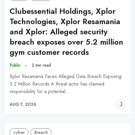
Clubessential Holdings, Xplor
Technologies, Xplor Resamania
and Xplor: Alleged security
breach exposes over 5.2 million
gym customer records
Public
–
2 min read
Xplor Resamania Faces Alleged Data Breach Exposing
5.2 Million Records A threat actor has claimed
responsibility for a potential…
J
AUG 7, 2026
C
cyber
Breach