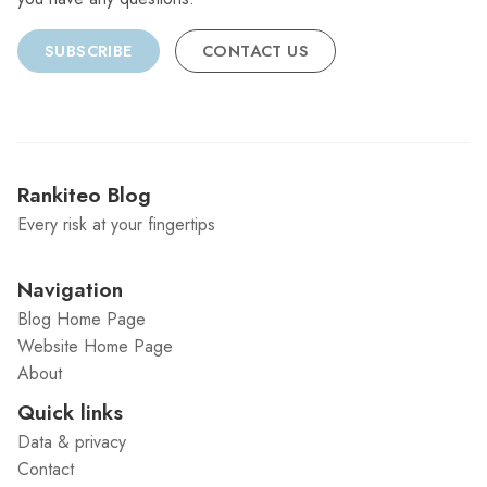
SUBSCRIBE
CONTACT US
Rankiteo Blog
Every risk at your fingertips
Navigation
Blog Home Page
Website Home Page
About
Quick links
Data & privacy
Contact