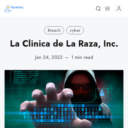
Breach
cyber
La Clinica de La Raza, Inc.
Jan 24, 2023
—
1 min read