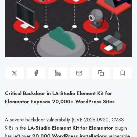
Critical Backdoor in LA-Studio Element Kit for
Elementor Exposes 20,000+ WordPress Sites
A severe backdoor vulnerability (CVE-2026-0920, CVSS
9.8) in the
LA-Studio Element Kit for Elementor
plugin
has left over
20,000 WordPress installations
vulnerable