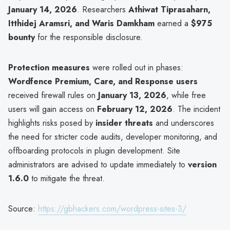
January 14, 2026
. Researchers
Athiwat Tiprasaharn,
Itthidej Aramsri, and Waris Damkham
earned a
$975
bounty
for the responsible disclosure.
Protection measures
were rolled out in phases:
Wordfence Premium, Care, and Response users
received firewall rules on
January 13, 2026
, while free
users will gain access on
February 12, 2026
. The incident
highlights risks posed by
insider threats
and underscores
the need for stricter code audits, developer monitoring, and
offboarding protocols in plugin development. Site
administrators are advised to update immediately to
version
1.6.0
to mitigate the threat.
Source:
https://gbhackers.com/wordpress-sites-3/