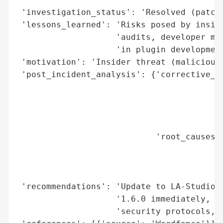
 'investigation_status': 'Resolved (patch 
 'lessons_learned': 'Risks posed by inside
                    'audits, developer mon
                    'in plugin development
 'motivation': 'Insider threat (malicious 
 'post_incident_analysis': {'corrective_ac
                                          
                                          
                                          
                                          
                            'root_causes':
                                          
                                          
                                          
 'recommendations': 'Update to LA-Studio E
                    '1.6.0 immediately, im
                    'security protocols, m