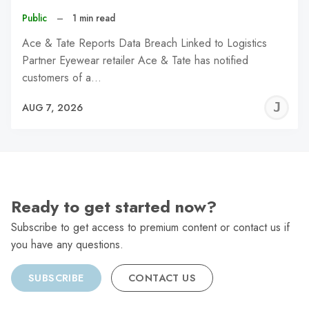
Public
–
1 min read
Ace & Tate Reports Data Breach Linked to Logistics
Partner Eyewear retailer Ace & Tate has notified
customers of a…
J
AUG 7, 2026
C
Ready to get started now?
Subscribe to get access to premium content or contact us if
you have any questions.
SUBSCRIBE
CONTACT US