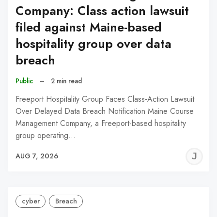
Company: Class action lawsuit
filed against Maine-based
hospitality group over data
breach
Public
–
2 min read
Freeport Hospitality Group Faces Class-Action Lawsuit
Over Delayed Data Breach Notification Maine Course
Management Company, a Freeport-based hospitality
group operating…
J
AUG 7, 2026
C
cyber
Breach