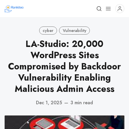
cyber
Vulnerability
LA-Studio: 20,000
WordPress Sites
Compromised by Backdoor
Vulnerability Enabling
Malicious Admin Access
Dec 1, 2025
—
3 min read