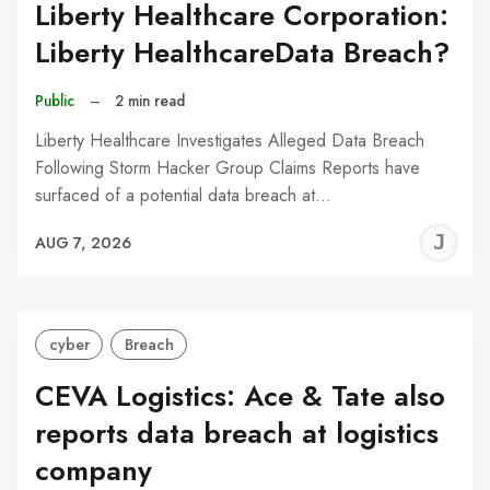
Liberty Healthcare Corporation:
Liberty HealthcareData Breach?
Public
–
2 min read
Liberty Healthcare Investigates Alleged Data Breach
Following Storm Hacker Group Claims Reports have
surfaced of a potential data breach at…
J
AUG 7, 2026
C
cyber
Breach
CEVA Logistics: Ace & Tate also
reports data breach at logistics
company