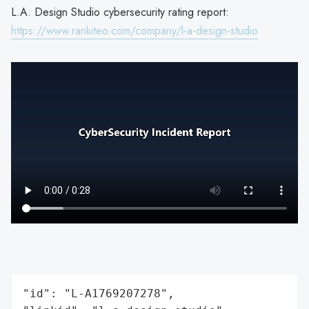
L.A. Design Studio cybersecurity rating report:
https://www.rankiteo.com/company/l-a-design-studio
"id": "L-A1769207278",
