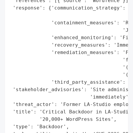
 'references': [{'source': 'Wordfence'}],

 'response': {'communication_strategy': 'P
                                        'a
              'containment_measures': 'Rel
                                      'Jan
              'enhanced_monitoring': 'Fire
              'recovery_measures': 'Immedi
              'remediation_measures': 'Fir
                                      'for
                                      '(Ja
                                      '(Fe
              'third_party_assistance': 'W
 'stakeholder_advisories': 'Site administr
                           'immediately',

 'threat_actor': 'Former LA-Studio employe
 'title': 'Critical Backdoor in LA-Studio 
          '20,000+ WordPress Sites',

 'type': 'Backdoor',
