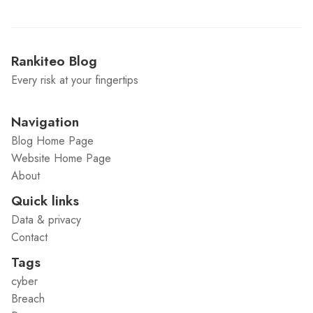
Rankiteo Blog
Every risk at your fingertips
Navigation
Blog Home Page
Website Home Page
About
Quick links
Data & privacy
Contact
Tags
cyber
Breach