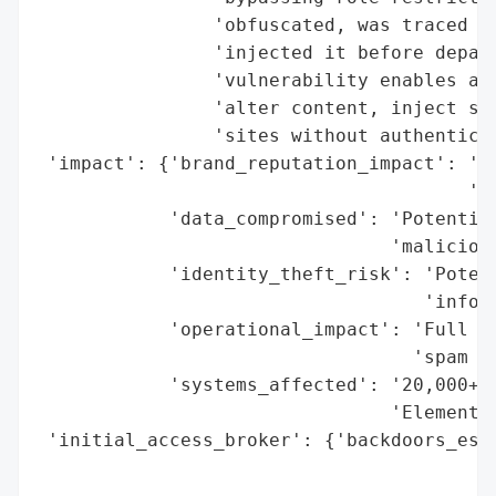
                'obfuscated, was traced to
                'injected it before depart
                'vulnerability enables att
                'alter content, inject spa
                'sites without authenticat
 'impact': {'brand_reputation_impact': 'Hi
                                       'th
            'data_compromised': 'Potential
                                'malicious
            'identity_theft_risk': 'Potent
                                   'inform
            'operational_impact': 'Full si
                                  'spam in
            'systems_affected': '20,000+ W
                                'Element K
 'initial_access_broker': {'backdoors_esta
                                          
                                          