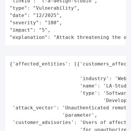
"linkid": "l-a-design-studio",

"type": "Vulnerability",

"date": "12/2025",

"severity": "100",

"impact": "5",

"explanation": "Attack threatening the or
{'affected_entities': [{'customers_affecte
                                          
                        'industry': 'Web D
                        'name': 'LA-Studio
                        'type': 'Software 
                                'Developer
 'attack_vector': 'Unauthenticated remote 
                  'parameter',

 'customer_advisories': 'Users of affected
                        'for unauthorized 