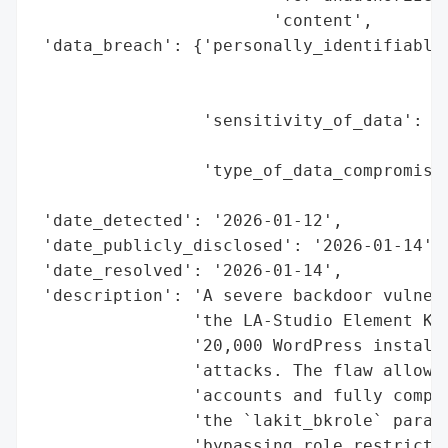
                        'content',

 'data_breach': {'personally_identifiable_
                                          
                                          
                 'sensitivity_of_data': 'H
                                        'f
                 'type_of_data_compromised
                                          
 'date_detected': '2026-01-12',

 'date_publicly_disclosed': '2026-01-14',

 'date_resolved': '2026-01-14',

 'description': 'A severe backdoor vulnera
                'the LA-Studio Element Kit
                '20,000 WordPress installa
                'attacks. The flaw allows 
                'accounts and fully compro
                'the `lakit_bkrole` parame
                'bypassing role restrictio