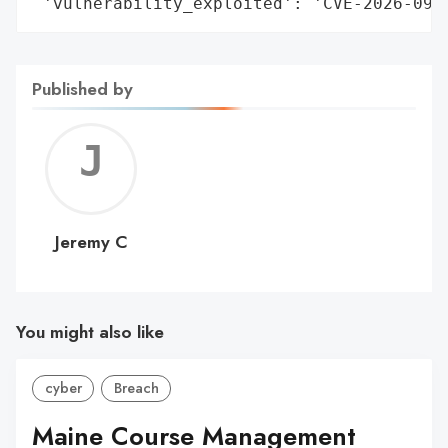
 'vulnerability_exploited': 'CVE-2026-092
Published by
Jerem
C
Jeremy C
You might also like
cyber
Breach
Maine Course Management