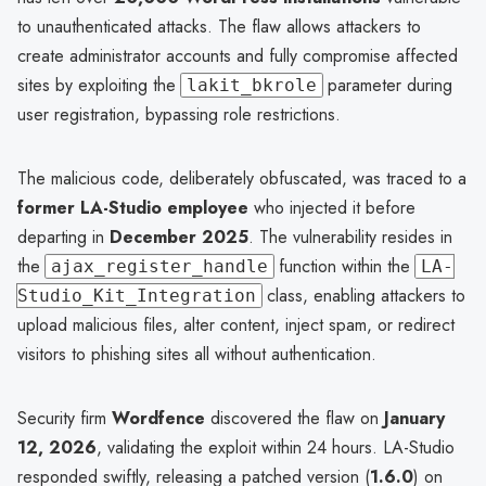
to unauthenticated attacks. The flaw allows attackers to
create administrator accounts and fully compromise affected
sites by exploiting the
parameter during
lakit_bkrole
user registration, bypassing role restrictions.
The malicious code, deliberately obfuscated, was traced to a
former LA-Studio employee
who injected it before
departing in
December 2025
. The vulnerability resides in
the
function within the
ajax_register_handle
LA-
class, enabling attackers to
Studio_Kit_Integration
upload malicious files, alter content, inject spam, or redirect
visitors to phishing sites all without authentication.
Security firm
Wordfence
discovered the flaw on
January
12, 2026
, validating the exploit within 24 hours. LA-Studio
responded swiftly, releasing a patched version (
1.6.0
) on