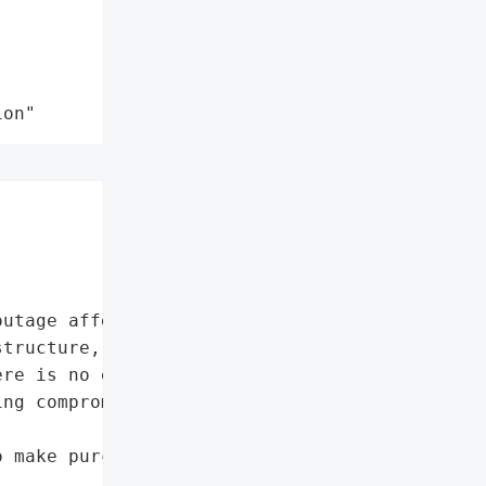
ion"
utage affecting multiple '

tructure, production '

re is no evidence of '

ng compromised.',

 make purchases using the '
