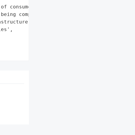
of consumer credit card '

being compromised',

structure',

es',


