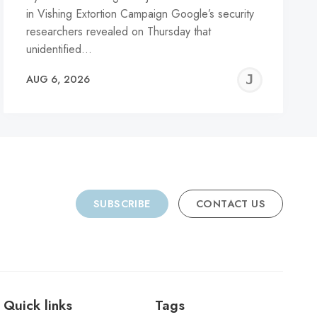
in Vishing Extortion Campaign Google’s security
researchers revealed on Thursday that
unidentified…
REMY
JER
AUG 6, 2026
C
SUBSCRIBE
CONTACT US
Quick links
Tags