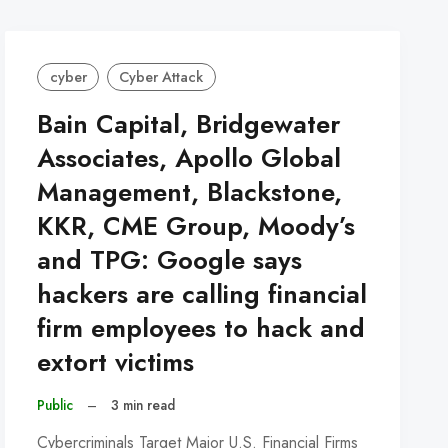
cyber
Cyber Attack
Bain Capital, Bridgewater
Associates, Apollo Global
Management, Blackstone,
KKR, CME Group, Moody’s
and TPG: Google says
hackers are calling financial
firm employees to hack and
extort victims
Public
–
3 min read
Cybercriminals Target Major U.S. Financial Firms