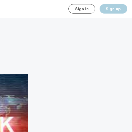
Sign in
Sign up