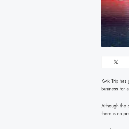
Kwik Trip has
business for 
Although the c
there is no p