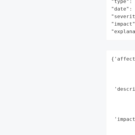
"type": 
"date": 
"severit
"impact"
"explan
{'affect
        
        
        
 'descri
        
        
        
 'impact
       
        