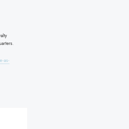
alty
arters.
e-as-