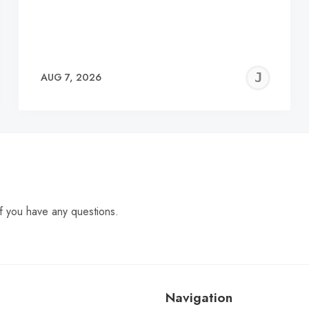
EREMY
JE
AUG 7, 2026
C
f you have any questions.
Navigation