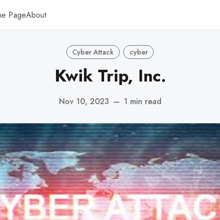
me Page
About
Cyber Attack
cyber
Kwik Trip, Inc.
Nov 10, 2023
—
1 min read