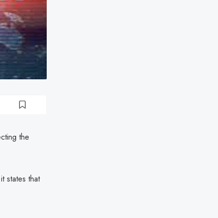
cting the
t states that