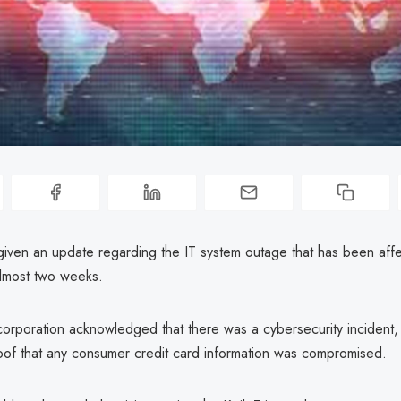
 given an update regarding the IT system outage that has been affe
almost two weeks.
orporation acknowledged that there was a cybersecurity incident, i
roof that any consumer credit card information was compromised.