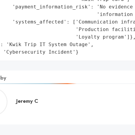
    'payment_information_risk': 'No evidence 
                                'information 
    'systems_affected': ['Communication infra
                         'Production faciliti
                         'Loyalty program']},
: 'Kwik Trip IT System Outage',

: 'Cybersecurity Incident'}
 by
Jeremy
Jeremy C
C