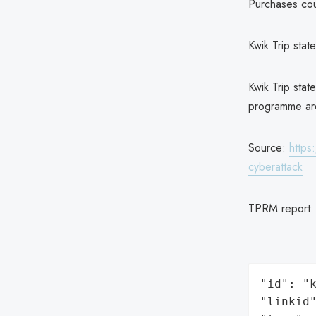
Purchases coul
Kwik Trip stat
Kwik Trip state
programme are
Source:
https
cyberattack
TPRM report
"id": "k
"linkid"