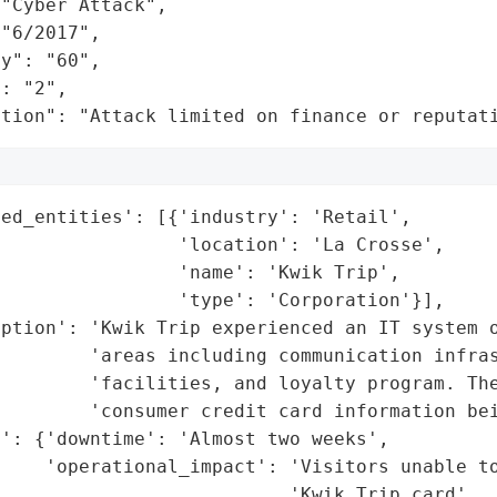
"Cyber Attack",

"6/2017",

y": "60",

: "2",

ation": "Attack limited on finance or reputat
ed_entities': [{'industry': 'Retail',

                'location': 'La Crosse',

                'name': 'Kwik Trip',

                'type': 'Corporation'}],

ption': 'Kwik Trip experienced an IT system o
        'areas including communication infras
        'facilities, and loyalty program. The
        'consumer credit card information bei
': {'downtime': 'Almost two weeks',

     'operational_impact': 'Visitors unable to
                          'Kwik Trip card',
