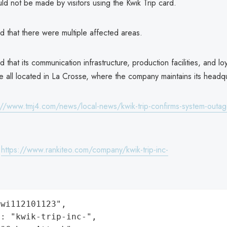
d not be made by visitors using the Kwik Trip card.
ed that there were multiple affected areas.
d that its communication infrastructure, production facilities, and loy
 all located in La Crosse, where the company maintains its headqu
://www.tmj4.com/news/local-news/kwik-trip-confirms-system-outag
:
https://www.rankiteo.com/company/kwik-trip-inc-
wi112101123",

: "kwik-trip-inc-",
