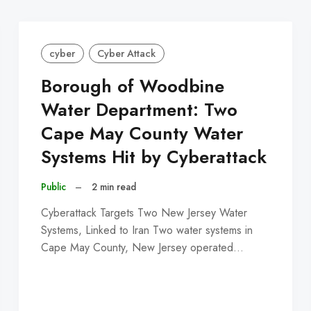
cyber
Cyber Attack
Borough of Woodbine
Water Department: Two
Cape May County Water
Systems Hit by Cyberattack
Public
–
2 min read
Cyberattack Targets Two New Jersey Water
Systems, Linked to Iran Two water systems in
Cape May County, New Jersey operated…