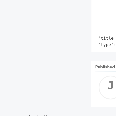
        
        
        
        
        
 'title'
 'type'
Published