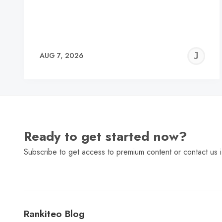
J
AUG 7, 2026
C
Ready to get started now?
Subscribe to get access to premium content or contact us i
Rankiteo Blog