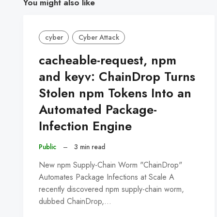
You might also like
cyber
Cyber Attack
cacheable-request, npm
and keyv: ChainDrop Turns
Stolen npm Tokens Into an
Automated Package-
Infection Engine
Public
–
3 min read
New npm Supply-Chain Worm "ChainDrop"
Automates Package Infections at Scale A
recently discovered npm supply-chain worm,
dubbed ChainDrop,…