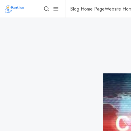
Blog Home Page
Website Ho