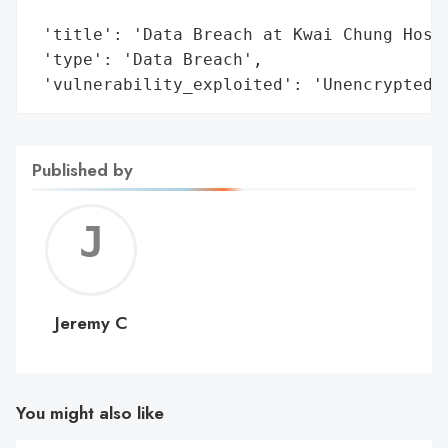
                                        'a
 'title': 'Data Breach at Kwai Chung Hospi
 'type': 'Data Breach',

 'vulnerability_exploited': 'Unencrypted 
Published by
Jerem
C
Jeremy C
You might also like