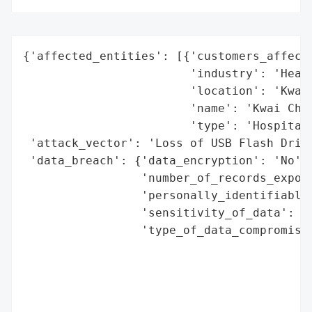
{'affected_entities': [{'customers_affecte
                        'industry': 'Healt
                        'location': 'Kwai 
                        'name': 'Kwai Chun
                        'type': 'Hospital'
 'attack_vector': 'Loss of USB Flash Drive
 'data_breach': {'data_encryption': 'No',

                 'number_of_records_expose
                 'personally_identifiable_
                 'sensitivity_of_data': 'M
                 'type_of_data_compromised
                                          
                                          
                                          
                                          