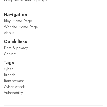
Every risk at your fingertips
Navigation
Blog Home Page
Website Home Page
About
Quick links
Data & privacy
Contact
Tags
cyber
Breach
Ransomware
Cyber Attack
Vulnerability