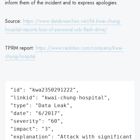
inform them of the incident and to express apologies.
Source:
https://www.databreaches.net/hk-kwai-chung-
hospital-reports-loss-of-personal-usb-flash-drive/
TPRM report:
https://www.rankiteo.com/company/kwai-
chung-hospital
"id": "kwa2350291222",

"linkid": "kwai-chung-hospital",

"type": "Data Leak",

"date": "6/2017",

"severity": "60",

"impact": "3",

"explanation": "Attack with significant i