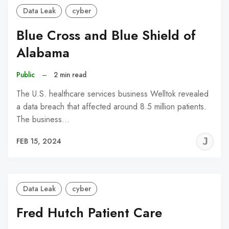
Data Leak
cyber
Blue Cross and Blue Shield of
Alabama
Public
–
2 min read
The U.S. healthcare services business Welltok revealed
a data breach that affected around 8.5 million patients.
The business…
J
FEB 15, 2024
C
Data Leak
cyber
Fred Hutch Patient Care