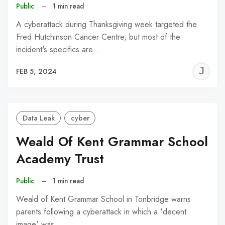
Public
–
1 min read
A cyberattack during Thanksgiving week targeted the
Fred Hutchinson Cancer Centre, but most of the
incident's specifics are…
J
FEB 5, 2024
C
Data Leak
cyber
Weald Of Kent Grammar School
Academy Trust
Public
–
1 min read
Weald of Kent Grammar School in Tonbridge warns
parents following a cyberattack in which a 'decent
image' was…