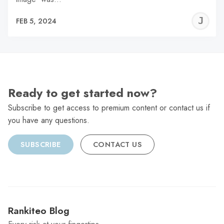
J
FEB 5, 2024
C
Ready to get started now?
Subscribe to get access to premium content or contact us if
you have any questions.
SUBSCRIBE
CONTACT US
Rankiteo Blog