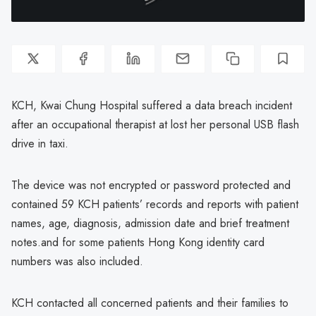
KCH, Kwai Chung Hospital suffered a data breach incident
after an occupational therapist at lost her personal USB flash
drive in taxi.
The device was not encrypted or password protected and
contained 59 KCH patients’ records and reports with patient
names, age, diagnosis, admission date and brief treatment
notes.and for some patients Hong Kong identity card
numbers was also included.
KCH contacted all concerned patients and their families to