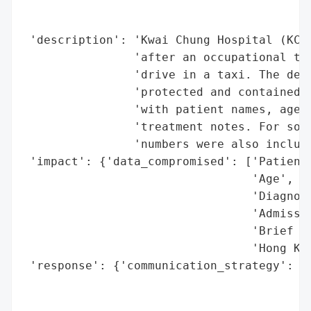
                                          
                                          
 'description': 'Kwai Chung Hospital (KCH)
                'after an occupational the
                'drive in a taxi. The devi
                'protected and contained 5
                'with patient names, age, 
                'treatment notes. For some
                'numbers were also include
 'impact': {'data_compromised': ['Patient 
                                 'Age',

                                 'Diagnosi
                                 'Admissio
                                 'Brief tr
                                 'Hong Kon
 'response': {'communication_strategy': 'K
                                        'a
                                        't