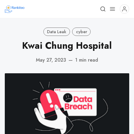
Data Leak
cyber
Kwai Chung Hospital
May 27, 2023
—
1 min read