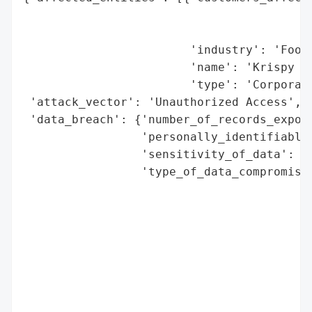
                                          
                                          
                        'industry': 'Food 
                        'name': 'Krispy Kr
                        'type': 'Corporati
 'attack_vector': 'Unauthorized Access',

 'data_breach': {'number_of_records_expose
                 'personally_identifiable_
                 'sensitivity_of_data': 'H
                 'type_of_data_compromised
                                          
                                          
                                          
                                          
                                          
                                          
                                          
                                          