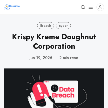
Breach
cyber
Krispy Kreme Doughnut
Corporation
Jun 19, 2025
—
2 min read