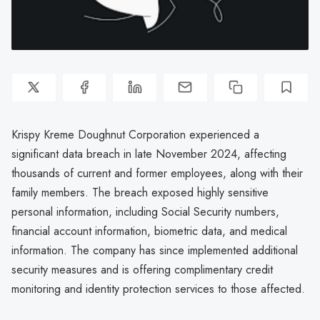
Krispy Kreme Doughnut Corporation experienced a
significant data breach in late November 2024, affecting
thousands of current and former employees, along with their
family members. The breach exposed highly sensitive
personal information, including Social Security numbers,
financial account information, biometric data, and medical
information. The company has since implemented additional
security measures and is offering complimentary credit
monitoring and identity protection services to those affected.