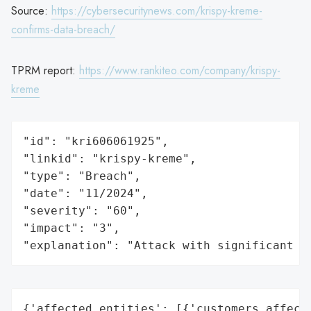
Source:
https://cybersecuritynews.com/krispy-kreme-
confirms-data-breach/
TPRM report:
https://www.rankiteo.com/company/krispy-
kreme
"id": "kri606061925",

"linkid": "krispy-kreme",

"type": "Breach",

"date": "11/2024",

"severity": "60",

"impact": "3",

"explanation": "Attack with significant i
{'affected_entities': [{'customers_affecte