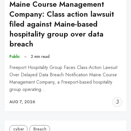
Maine Course Management
Company: Class action lawsuit
filed against Maine-based
hospitality group over data
breach
Public
–
2 min read
Freeport Hospitality Group Faces Class-Action Lawsuit
Over Delayed Data Breach Notification Maine Course
Management Company, a Freeport-based hospitality
group operating…
J
AUG 7, 2026
C
cyber
Breach