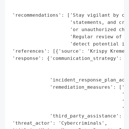
                                          
                                          
 'recommendations': ['Stay vigilant by clo
                     'statements, and cred
                     'or unauthorized char
                     'Regular review of pe
                     'detect potential ide
 'references': [{'source': 'Krispy Kreme D
 'response': {'communication_strategy': ['
                                         '
                                         '
              'incident_response_plan_acti
              'remediation_measures': ['Co
                                       'id
                                       'Ad
                                       'st
              'third_party_assistance': 'Y
 'threat_actor': 'Cybercriminals',
