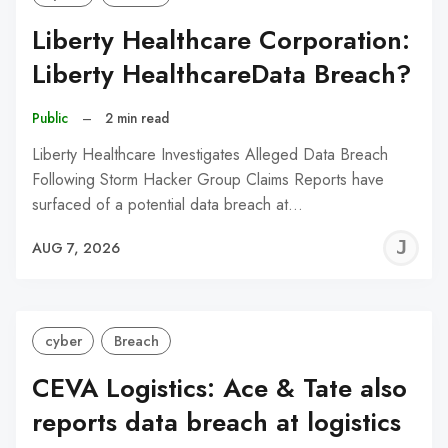
Liberty Healthcare Corporation:
Liberty HealthcareData Breach?
Public
–
2 min read
Liberty Healthcare Investigates Alleged Data Breach
Following Storm Hacker Group Claims Reports have
surfaced of a potential data breach at…
J
AUG 7, 2026
C
cyber
Breach
CEVA Logistics: Ace & Tate also
reports data breach at logistics