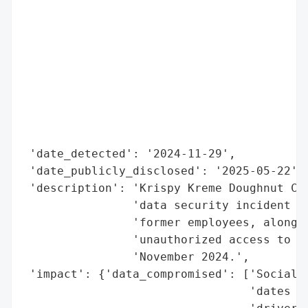
                                          
                                          
                                          
                                          
                                          
                                          
                                          
                                          
 'date_detected': '2024-11-29',

 'date_publicly_disclosed': '2025-05-22',

 'description': 'Krispy Kreme Doughnut Cor
                'data security incident af
                'former employees, along w
                'unauthorized access to co
                'November 2024.',

 'impact': {'data_compromised': ['Social S
                                 'dates of