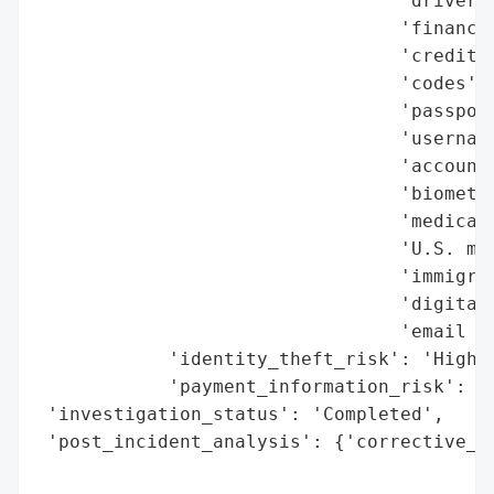
                                 'driver’s
                                 'financia
                                 'credit a
                                 'codes',

                                 'passport
                                 'username
                                 'accounts
                                 'biometri
                                 'medical 
                                 'U.S. mil
                                 'immigrat
                                 'digital 
                                 'email cr
            'identity_theft_risk': 'High',
            'payment_information_risk': 'H
 'investigation_status': 'Completed',

 'post_incident_analysis': {'corrective_ac
                                          