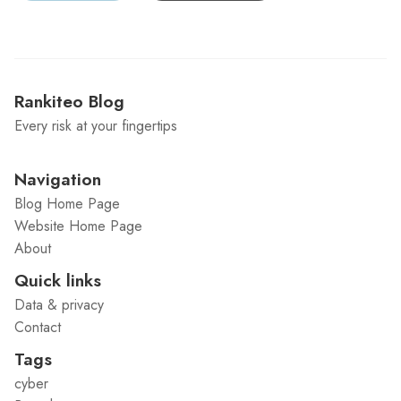
Rankiteo Blog
Every risk at your fingertips
Navigation
Blog Home Page
Website Home Page
About
Quick links
Data & privacy
Contact
Tags
cyber