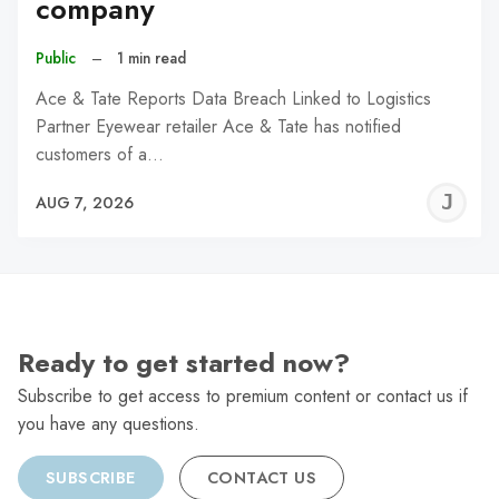
company
Public
–
1 min read
Ace & Tate Reports Data Breach Linked to Logistics
Partner Eyewear retailer Ace & Tate has notified
customers of a…
J
AUG 7, 2026
C
Ready to get started now?
Subscribe to get access to premium content or contact us if
you have any questions.
SUBSCRIBE
CONTACT US