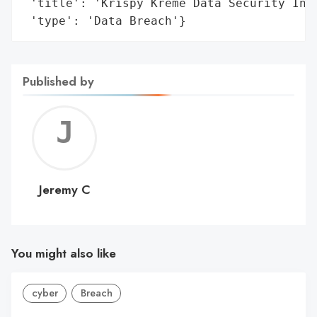
 'title': 'Krispy Kreme Data Security Inci
 'type': 'Data Breach'}
Published by
Jerem
C
Jeremy C
You might also like
cyber
Breach