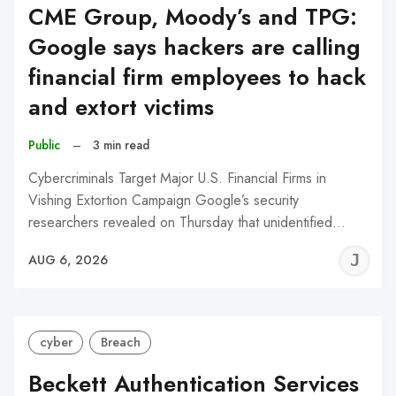
CME Group, Moody’s and TPG:
Google says hackers are calling
financial firm employees to hack
and extort victims
Public
–
3 min read
Cybercriminals Target Major U.S. Financial Firms in
Vishing Extortion Campaign Google’s security
researchers revealed on Thursday that unidentified…
J
AUG 6, 2026
C
cyber
Breach
Beckett Authentication Services