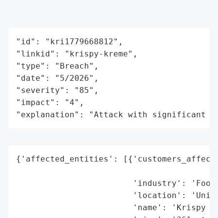
"id": "kri1779668812",

"linkid": "krispy-kreme",

"type": "Breach",

"date": "5/2026",

"severity": "85",

"impact": "4",

"explanation": "Attack with significant i
{'affected_entities': [{'customers_affecte
                                          
                        'industry': 'Food 
                        'location': 'Unite
                        'name': 'Krispy Kr