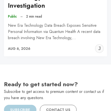
Investigation
Public
–
2 min read
New Era Technology Data Breach Exposes Sensitive
Personal Information via Quantum Health A recent data
breach involving New Era Technology,…
J
AUG 6, 2026
C
Ready to get started now?
Subscribe to get access to premium content or contact us if
you have any questions.
SUBSCRIBE
CONTACT US