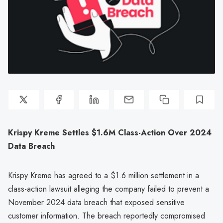
Krispy Kreme Settles $1.6M Class-Action Over 2024
Data Breach
Krispy Kreme has agreed to a $1.6 million settlement in a
class-action lawsuit alleging the company failed to prevent a
November 2024 data breach that exposed sensitive
customer information. The breach reportedly compromised