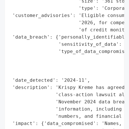
                        'size': '361 store
                        'type': 'Corporati
 'customer_advisories': 'Eligible consumer
                        '2026, for compens
                        'of credit monitor
 'data_breach': {'personally_identifiable_
                 'sensitivity_of_data': 'H
                 'type_of_data_compromised
                                          
                                          
                                          
 'date_detected': '2024-11',

 'description': 'Krispy Kreme has agreed t
                'class-action lawsuit alle
                'November 2024 data breach
                'information, including na
                'numbers, and financial ac
 'impact': {'data_compromised': 'Names, da