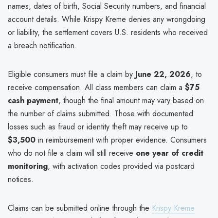
names, dates of birth, Social Security numbers, and financial
account details. While Krispy Kreme denies any wrongdoing
or liability, the settlement covers U.S. residents who received
a breach notification.
Eligible consumers must file a claim by
June 22, 2026
, to
receive compensation. All class members can claim a
$75
cash payment
, though the final amount may vary based on
the number of claims submitted. Those with documented
losses such as fraud or identity theft may receive up to
$3,500
in reimbursement with proper evidence. Consumers
who do not file a claim will still receive
one year of credit
monitoring
, with activation codes provided via postcard
notices.
Claims can be submitted online through the
Krispy Kreme