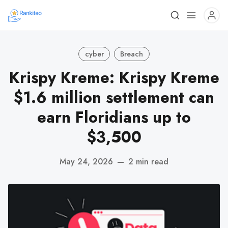
cyber
Breach
Krispy Kreme: Krispy Kreme
$1.6 million settlement can
earn Floridians up to
$3,500
May 24, 2026
—
2 min read