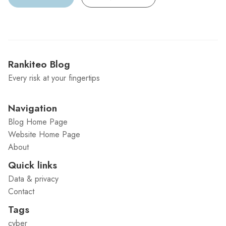
Rankiteo Blog
Every risk at your fingertips
Navigation
Blog Home Page
Website Home Page
About
Quick links
Data & privacy
Contact
Tags
cyber