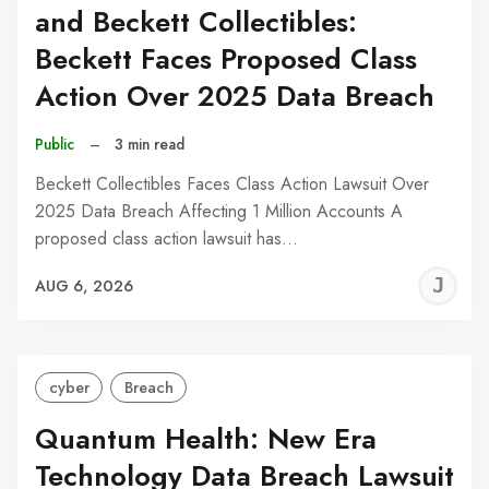
and Beckett Collectibles:
Beckett Faces Proposed Class
Action Over 2025 Data Breach
Public
–
3 min read
Beckett Collectibles Faces Class Action Lawsuit Over
2025 Data Breach Affecting 1 Million Accounts A
proposed class action lawsuit has…
J
AUG 6, 2026
C
cyber
Breach
Quantum Health: New Era
Technology Data Breach Lawsuit