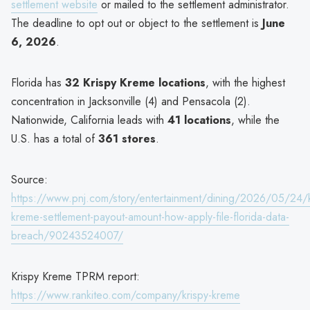
settlement website
or mailed to the settlement administrator.
The deadline to opt out or object to the settlement is
June
6, 2026
.
Florida has
32 Krispy Kreme locations
, with the highest
concentration in Jacksonville (4) and Pensacola (2).
Nationwide, California leads with
41 locations
, while the
U.S. has a total of
361 stores
.
Source:
https://www.pnj.com/story/entertainment/dining/2026/05/24/k
kreme-settlement-payout-amount-how-apply-file-florida-data-
breach/90243524007/
Krispy Kreme TPRM report:
https://www.rankiteo.com/company/krispy-kreme