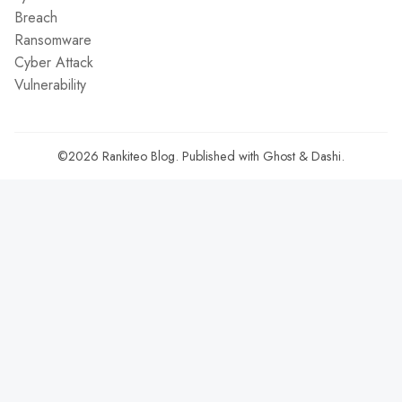
Breach
Ransomware
Cyber Attack
Vulnerability
©2026
Rankiteo Blog
.
Published with
Ghost
&
Dashi
.