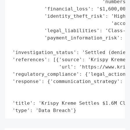
                                'numbers, 
            'financial_loss': '$1,600,000 
            'identity_theft_risk': 'High (
                                   'accoun
            'legal_liabilities': 'Class-ac
            'payment_information_risk': 'H
                                        'e
 'investigation_status': 'Settled (denies 
 'references': [{'source': 'Krispy Kreme B
                 'url': 'https://www.krisp
 'regulatory_compliance': {'legal_actions'
 'response': {'communication_strategy': 'B
                                        'c
                                        'c
 'title': 'Krispy Kreme Settles $1.6M Clas
 'type': 'Data Breach'}