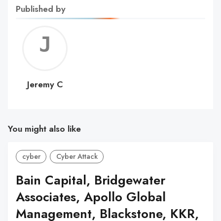
Published by
Jerem
C
Jeremy C
You might also like
cyber
Cyber Attack
Bain Capital, Bridgewater
Associates, Apollo Global
Management, Blackstone, KKR,