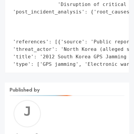
                'Disruption of critical in
 'post_incident_analysis': {'root_causes':
                                          
                                          
                                          
 'references': [{'source': 'Public reports
 'threat_actor': 'North Korea (alleged sta
 'title': '2012 South Korea GPS Jamming In
 'type': ['GPS jamming', 'Electronic warf
Published by
Jerem
C