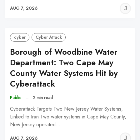
J
AUG 7, 2026
C
cyber
Cyber Attack
Borough of Woodbine Water
Department: Two Cape May
County Water Systems Hit by
Cyberattack
Public
–
2 min read
Cyberattack Targets Two New Jersey Water Systems,
Linked to Iran Two water systems in Cape May County,
New Jersey operated…
J
AUG 7, 2026