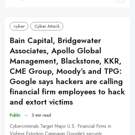
C
cyber
Cyber Attack
Bain Capital, Bridgewater
Associates, Apollo Global
Management, Blackstone, KKR,
CME Group, Moody’s and TPG:
Google says hackers are calling
financial firm employees to hack
and extort victims
Public
–
3 min read
Cybercriminals Target Major U.S. Financial Firms in
Vishing Extortion Campaign Google’s security