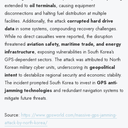
extended to
oil terminals
, causing equipment
disconnections and halting fuel distribution at multiple
facilities. Additionally, the attack
corrupted hard drive
data
in some systems, compounding recovery challenges.
While no direct casualties were reported, the disruption
threatened
aviation safety, maritime trade, and energy
infrastructure
, exposing vulnerabilities in South Korea’s
GPS-dependent sectors. The attack was attributed to North
Korean military cyber units, underscoring its
geopolitical
intent
to destabilize regional security and economic stability.
The incident prompted South Korea to invest in
GPS anti-
jamming technologies
and redundant navigation systems to
mitigate future threats.
Source:
https://www.gpsworld.com/massive-gps-jamming-
attack-by-north-korea/