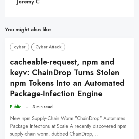
Jeremy C
You might also like
cyber
Cyber Attack
cacheable-request, npm and
keyv: ChainDrop Turns Stolen
npm Tokens Into an Automated
Package-Infection Engine
Public
–
3 min read
New npm Supply-Chain Worm "ChainDrop" Automates
Package Infections at Scale A recently discovered npm
supply-chain worm, dubbed ChainDrop,…