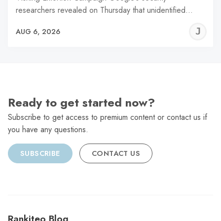
researchers revealed on Thursday that unidentified…
J
AUG 6, 2026
C
Ready to get started now?
Subscribe to get access to premium content or contact us if
you have any questions.
SUBSCRIBE
CONTACT US
Rankiteo Blog