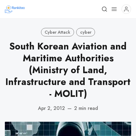
Cyber Attack
cyber
South Korean Aviation and
Maritime Authorities
(Ministry of Land,
Infrastructure and Transport
- MOLIT)
Apr 2, 2012
—
2 min read