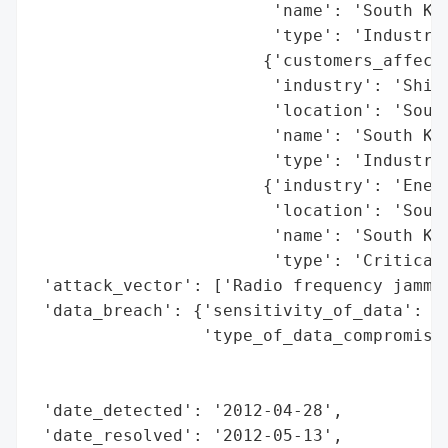
                        'name': 'South Kor
                        'type': 'Industry'
                       {'customers_affecte
                        'industry': 'Shipp
                        'location': 'South
                        'name': 'South Kor
                        'type': 'Industry'
                       {'industry': 'Energ
                        'location': 'South
                        'name': 'South Kor
                        'type': 'Critical 
 'attack_vector': ['Radio frequency jammin
 'data_breach': {'sensitivity_of_data': 'M
                 'type_of_data_compromised
                                          
                                          
 'date_detected': '2012-04-28',

 'date_resolved': '2012-05-13',
