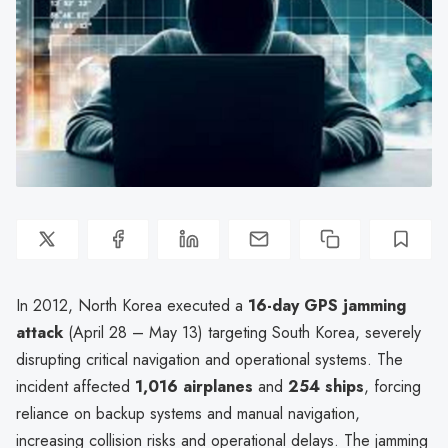
In 2012, North Korea executed a
16-day GPS jamming
attack
(April 28 – May 13) targeting South Korea, severely
disrupting critical navigation and operational systems. The
incident affected
1,016 airplanes
and
254 ships
, forcing
reliance on backup systems and manual navigation,
increasing collision risks and operational delays. The jamming