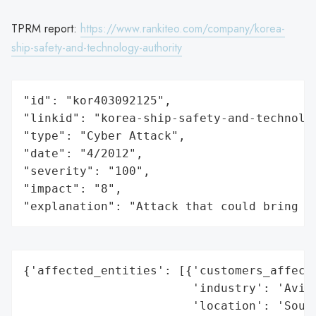
TPRM report:
https://www.rankiteo.com/company/korea-
ship-safety-and-technology-authority
"id": "kor403092125",

"linkid": "korea-ship-safety-and-technolog
"type": "Cyber Attack",

"date": "4/2012",

"severity": "100",

"impact": "8",

"explanation": "Attack that could bring t
{'affected_entities': [{'customers_affecte
                        'industry': 'Aviat
                        'location': 'South