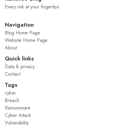
Every risk at your fingertips
Navigation
Blog Home Page
Website Home Page
About
Quick links
Data & privacy
Contact
Tags
cyber
Breach
Ransomware
Cyber Attack
Vulnerability