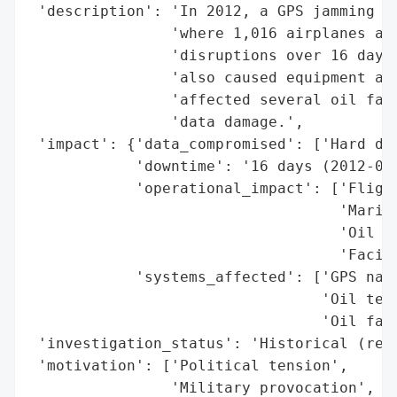
 'description': 'In 2012, a GPS jamming in
                'where 1,016 airplanes and
                'disruptions over 16 days 
                'also caused equipment at 
                'affected several oil faci
                'data damage.',

 'impact': {'data_compromised': ['Hard dri
            'downtime': '16 days (2012-04-
            'operational_impact': ['Flight
                                   'Mariti
                                   'Oil te
                                   'Facili
            'systems_affected': ['GPS navi
                                 'Oil term
                                 'Oil faci
 'investigation_status': 'Historical (reso
 'motivation': ['Political tension',

                'Military provocation',
