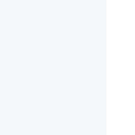
        
        
        
        
        
        
        
        
        
        
        
        
        
        
        
        
        
        