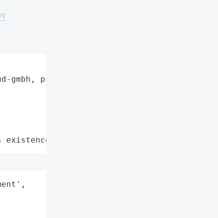
ry
d-gmbh, pixelunioneu",

s existence"
ent',
