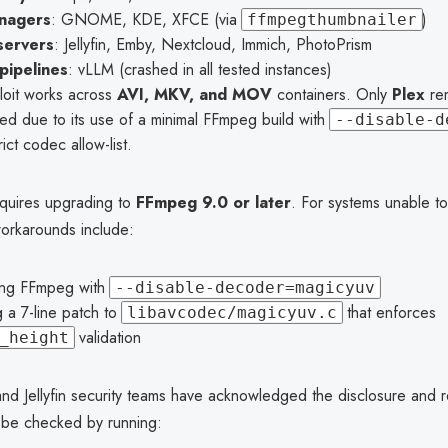
anagers
: GNOME, KDE, XFCE (via
)
ffmpegthumbnailer
servers
: Jellyfin, Emby, Nextcloud, Immich, PhotoPrism
pipelines
: vLLM (crashed in all tested instances)
loit works across
AVI, MKV, and MOV
containers. Only
Plex
re
ed due to its use of a minimal FFmpeg build with
--disable-d
rict codec allow-list.
quires upgrading to
FFmpeg 9.0 or later
. For systems unable t
workarounds include:
ing FFmpeg with
--disable-decoder=magicyuv
 a 7-line patch to
that enforces
libavcodec/magicyuv.c
validation
_height
d Jellyfin security teams have acknowledged the disclosure and r
be checked by running: