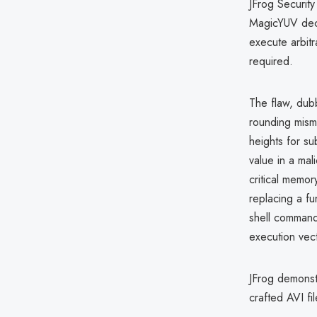
JFrog Security
MagicYUV dec
execute arbitr
required.
The flaw, du
rounding mism
heights for s
value in a mal
critical memor
replacing a fu
shell comman
execution vect
JFrog demons
crafted AVI fil