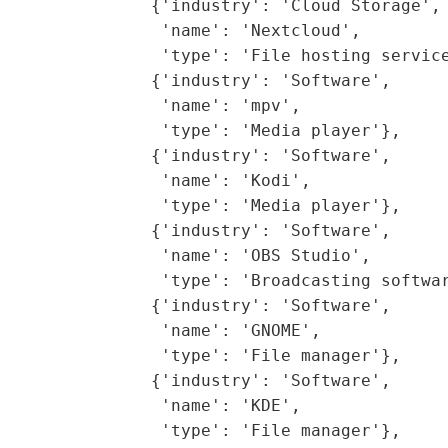
               {'industry': 'Cloud Storage',

                'name': 'Nextcloud',

                'type': 'File hosting service
               {'industry': 'Software',

                'name': 'mpv',

                'type': 'Media player'},

               {'industry': 'Software',

                'name': 'Kodi',

                'type': 'Media player'},

               {'industry': 'Software',

                'name': 'OBS Studio',

                'type': 'Broadcasting softwar
               {'industry': 'Software',

                'name': 'GNOME',

                'type': 'File manager'},

               {'industry': 'Software',

                'name': 'KDE',

                'type': 'File manager'},
