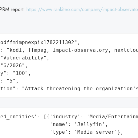
PRM report:
https://www.rankiteo.com/company/impact-observato
odffmimpnexpix1782211302",

: "kodi, ffmpeg, impact-observatory, nextclou
"Vulnerability",

"6/2026",

y": "100",

: "5",

ation": "Attack threatening the organization'
ed_entities': [{'industry': 'Media/Entertainm
                'name': 'Jellyfin',

                'type': 'Media server'},
