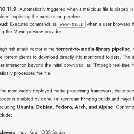
 10.11.9
: Automatically triggered when a malicious file is placed i
folder, exploiting the media scan pipeline.
oud
: Executes commands as
when a user browses th
www-data
ng the Movie preview provider.
high-risk attack vector is the
torrent-to-media-library pipeline
, 
e torrent clients to download directly into monitored folders. The e
er interaction beyond the initial download, as FFmpeg’s real-time f
tically processes the file.
the most widely deployed media processing framework, the impact
der is enabled by default in upstream FFmpeg builds and major 
including
Ubuntu, Debian, Fedora, Arch, and Alpine
. Confirm
nclude:
players
: mpv, Kodi, OBS Studio