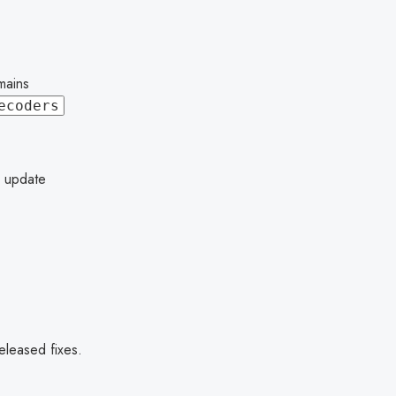
mains
ecoders
o update
eleased fixes.