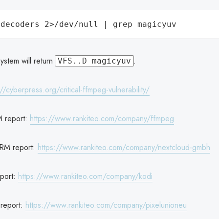
ystem will return
.
VFS..D magicyuv
://cyberpress.org/critical-ffmpeg-vulnerability/
 report:
https://www.rankiteo.com/company/ffmpeg
RM report:
https://www.rankiteo.com/company/nextcloud-gmbh
port:
https://www.rankiteo.com/company/kodi
report:
https://www.rankiteo.com/company/pixelunioneu