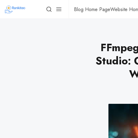
Blog Home Page
Website Ho
FFmpeg
Studio: 
W