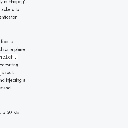
ty in FFmpeg’s
ttackers to
entication
 from a
 chroma plane
height
verwriting
struct,
d injecting a
ommand
ng a 50 KB