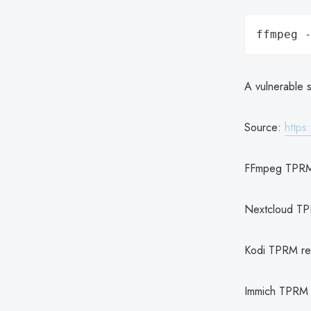
A vulnerable s
Source:
https
FFmpeg TPRM
Nextcloud TP
Kodi TPRM re
Immich TPRM 