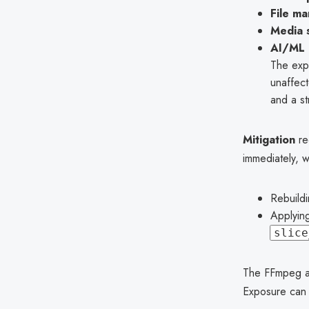
File m
Media 
AI/ML 
The exp
unaffect
and a st
Mitigation
re
immediately, 
Rebuild
Applying
slice
The FFmpeg an
Exposure can 