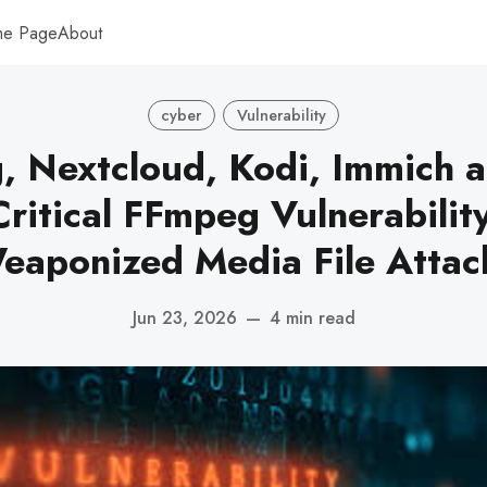
me Page
About
cyber
Vulnerability
, Nextcloud, Kodi, Immich 
Critical FFmpeg Vulnerabilit
eaponized Media File Attac
Jun 23, 2026
—
4 min read