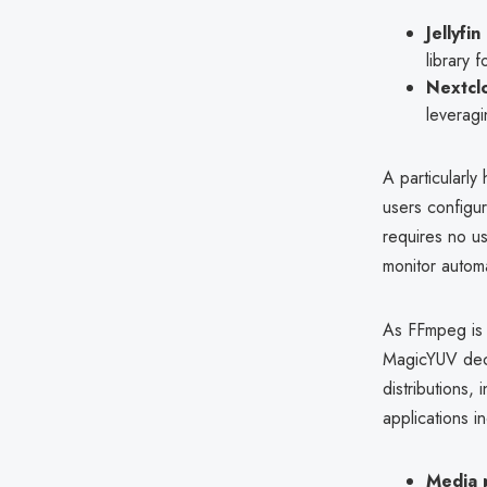
Jellyfin
library 
Nextcl
leveragi
A particularly 
users configur
requires no us
monitor automa
As FFmpeg is 
MagicYUV deco
distributions, 
applications i
Media 