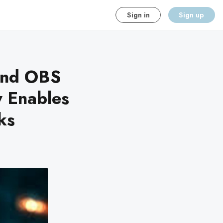
Sign in
Sign up
and OBS
y Enables
ks