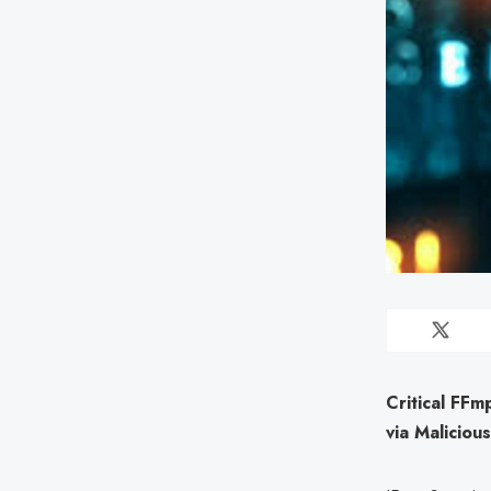
Critical FF
via Maliciou