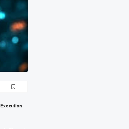
 Execution