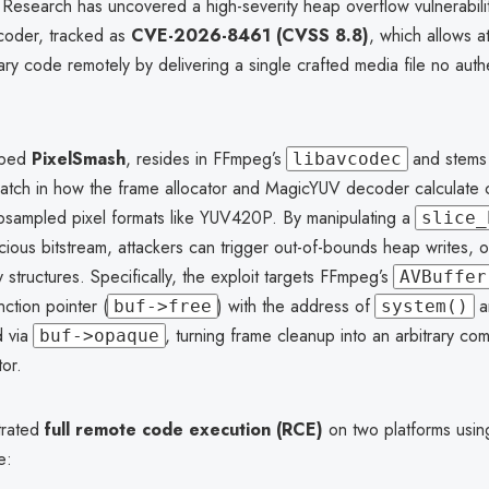
 Research has uncovered a high-severity heap overflow vulnerabili
oder, tracked as
CVE-2026-8461 (CVSS 8.8)
, which allows a
ary code remotely by delivering a single crafted media file no auth
bbed
PixelSmash
, resides in FFmpeg’s
and stems
libavcodec
atch in how the frame allocator and MagicYUV decoder calculate
ubsampled pixel formats like YUV420P. By manipulating a
slice_
icious bitstream, attackers can trigger out-of-bounds heap writes, o
y structures. Specifically, the exploit targets FFmpeg’s
AVBuffer
nction pointer (
) with the address of
an
buf->free
system()
d via
, turning frame cleanup into an arbitrary c
buf->opaque
or.
trated
full remote code execution (RCE)
on two platforms usi
e: