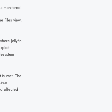
n a monitored
e Files view,
where Jellyfin
xploit
ilesystem
 is vast. The
Linux
ed affected