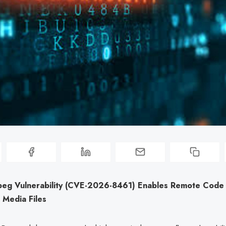
mpeg Vulnerability (CVE-2026-8461) Enables Remote Code
s Media Files