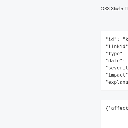
OBS Studio T
"id": "k
"linkid"
"type": 
"date": 
"severit
"impact"
"explan
{'affect
        
        