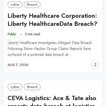
cyber
Breach
Liberty Healthcare Corporation:
Liberty HealthcareData Breach?
Public
–
2 min read
Liberty Healthcare Investigates Alleged Data Breach
Following Storm Hacker Group Claims Reports have
surfaced of a potential data breach at…
J
AUG 7, 2026
C
cyber
Breach
CEVA Logistics: Ace & Tate also