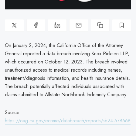
On January 2, 2024, the California Office of the Attorney
General reported a data breach involving Knox Ricksen LLP,
which occurred on October 12, 2023. The breach involved
unauthorized access to medical records including names,
treatment/diagnosis information, and health insurance details.
The breach potentially affected individuals associated with
claims submitted to Allstate Northbrook Indemnity Company.
Source:
https://oag.ca.gov/ecrime/databreach/reports/sb24-578668