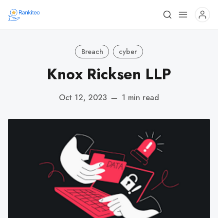
Breach
cyber
Knox Ricksen LLP
Oct 12, 2023
—
1 min read