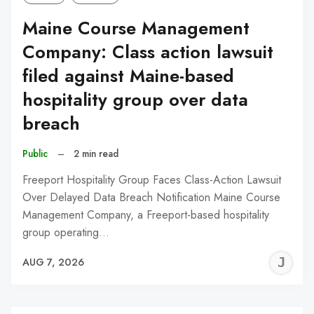
Maine Course Management
Company: Class action lawsuit
filed against Maine-based
hospitality group over data
breach
Public
–
2 min read
Freeport Hospitality Group Faces Class-Action Lawsuit
Over Delayed Data Breach Notification Maine Course
Management Company, a Freeport-based hospitality
group operating…
J
AUG 7, 2026
C