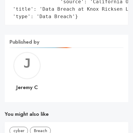
                 'source': 'California Off
 'title': 'Data Breach at Knox Ricksen LLP
 'type': 'Data Breach'}
Published by
Jerem
C
Jeremy C
You might also like
cyber
Breach