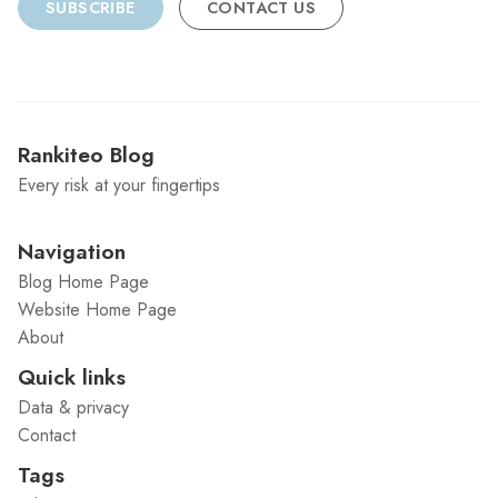
SUBSCRIBE
CONTACT US
Rankiteo Blog
Every risk at your fingertips
Navigation
Blog Home Page
Website Home Page
About
Quick links
Data & privacy
Contact
Tags