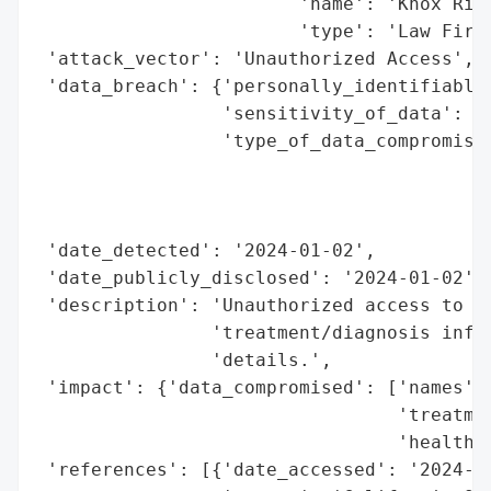
                        'name': 'Knox Rick
                        'type': 'Law Firm'
 'attack_vector': 'Unauthorized Access',

 'data_breach': {'personally_identifiable_
                 'sensitivity_of_data': 'H
                 'type_of_data_compromised
                                          
                                          
                                          
 'date_detected': '2024-01-02',

 'date_publicly_disclosed': '2024-01-02',

 'description': 'Unauthorized access to me
                'treatment/diagnosis infor
                'details.',

 'impact': {'data_compromised': ['names',

                                 'treatmen
                                 'health i
 'references': [{'date_accessed': '2024-01