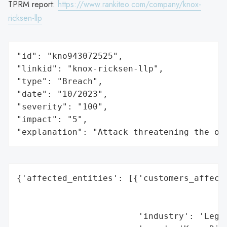
TPRM report:
https://www.rankiteo.com/company/knox-
ricksen-llp
"id": "kno943072525",

"linkid": "knox-ricksen-llp",

"type": "Breach",

"date": "10/2023",

"severity": "100",

"impact": "5",

"explanation": "Attack threatening the or
{'affected_entities': [{'customers_affecte
                                          
                                          
                        'industry': 'Legal