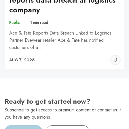
reports data breach at logistics
company
Public
–
1 min read
Ace & Tate Reports Data Breach Linked to Logistics
Partner Eyewear retailer Ace & Tate has notified
customers of a…
J
AUG 7, 2026
C
Ready to get started now?
Subscribe to get access to premium content or contact us if
you have any questions.