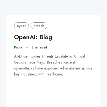
cyber
Breach
OpenAI: Blog
Public
–
2 min read
AI-Driven Cyber Threats Escalate as Critical
Sectors Face Major Breaches Recent
cyberattacks have exposed vulnerabilities across
key industries, with healthcare,…