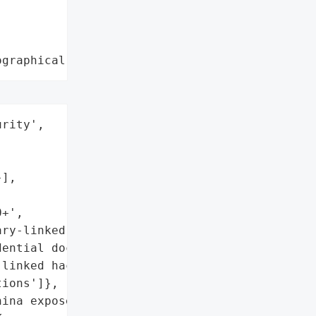
ographical region"
rity',



],

+',

ry-linked operations)',

ential documents',

linked hacking '

ions']},

ina exposed more than '
