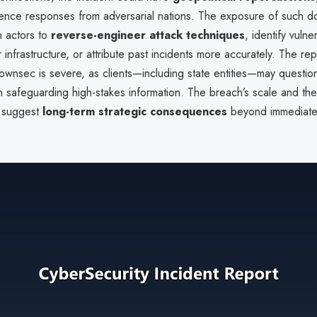
igence responses from adversarial nations. The exposure of such 
n actors to
reverse-engineer attack techniques
, identify vulner
infrastructure, or attribute past incidents more accurately. The rep
wnsec is severe, as clients—including state entities—may question
 safeguarding high-stakes information. The breach’s scale and the
 suggest
long-term strategic consequences
beyond immediate 