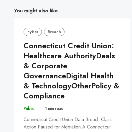
You might also like
cyber
Breach
Connecticut Credit Union:
Healthcare AuthorityDeals
& Corporate
GovernanceDigital Health
& TechnologyOtherPolicy &
Compliance
Public
–
1 min read
Connecticut Credit Union Data Breach Class
Action Paused for Mediation A Connecticut