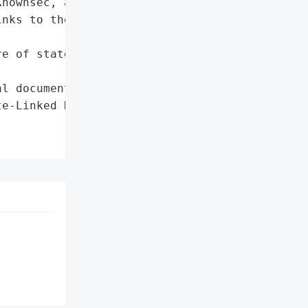
nownsec, a Beijing-based '

nks to the Chinese '

e of state-linked '



l documents']},

e-Linked Hacking '
