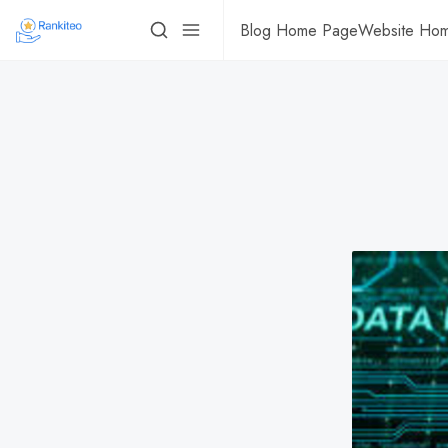
Blog Home Page
Website Ho