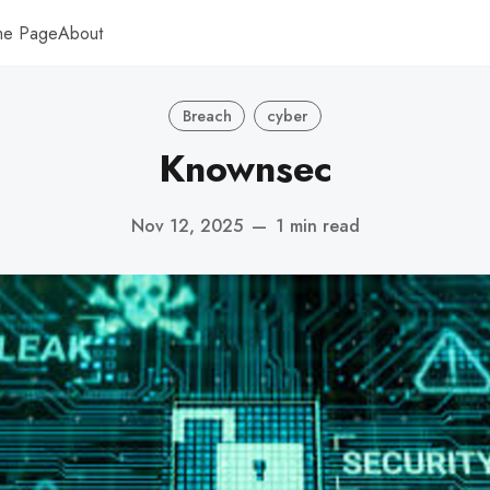
me Page
About
Breach
cyber
Knownsec
Nov 12, 2025
—
1 min read