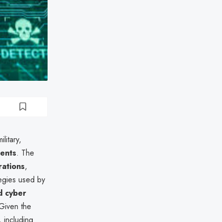
litary,
ments
. The
rations
,
tegies used by
d cyber
 Given the
, including