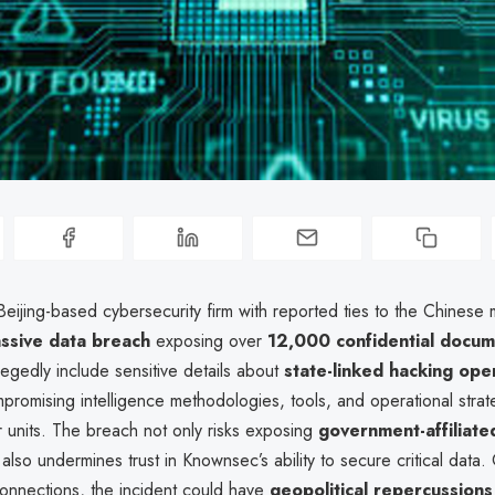
ijing-based cybersecurity firm with reported ties to the Chinese mi
ssive data breach
exposing over
12,000 confidential docu
llegedly include sensitive details about
state-linked hacking ope
mpromising intelligence methodologies, tools, and operational stra
 units. The breach not only risks exposing
government-affiliate
also undermines trust in Knownsec’s ability to secure critical data.
y connections, the incident could have
geopolitical repercussions