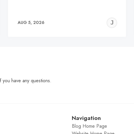
EREMY
JE
AUG 5, 2026
C
f you have any questions.
Navigation
Blog Home Page
Website Home Page