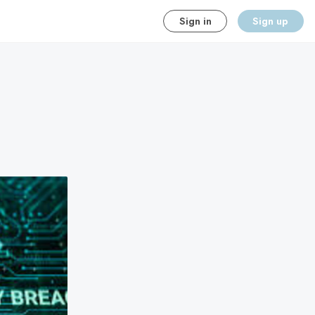
Sign in
Sign up