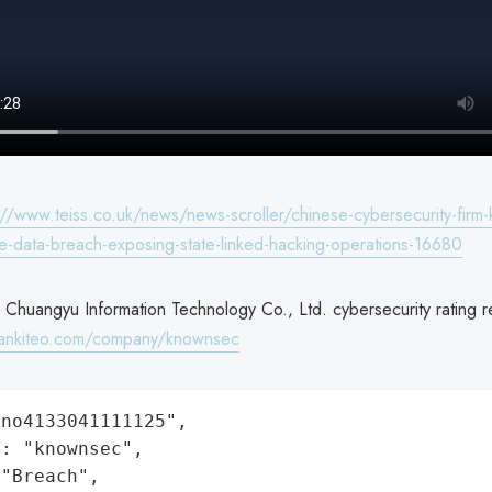
://www.teiss.co.uk/news/news-scroller/chinese-cybersecurity-firm
ve-data-breach-exposing-state-linked-hacking-operations-16680
 Chuangyu Information Technology Co., Ltd. cybersecurity rating r
rankiteo.com/company/knownsec
no4133041111125",

: "knownsec",

"Breach",
