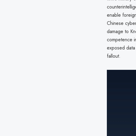
counterintell
enable foreig
Chinese cyber 
damage to Kno
competence in
exposed data
fallout.