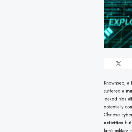
Knownsec, a Be
suffered a
ma
leaked files a
potentially co
Chinese cyber
activities
but 
firm’s militar