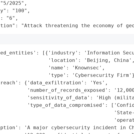
"5/2025",

y": "100",

: "6",

ation": "Attack threatening the economy of ge
ed_entities': [{'industry': 'Information Secu
                'location': 'Beijing, China',
                'name': 'Knownsec',

                'type': 'Cybersecurity Firm'}
reach': {'data_exfiltration': 'Yes',

         'number_of_records_exposed': '12,000
         'sensitivity_of_data': 'High (milita
         'type_of_data_compromised': ['Confid
                                      'State-
                                      'operat
ption': 'A major cybersecurity incident in Ch