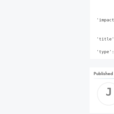
        
        
        
 'impact
        
        
 'title'
        
 'type'
Published