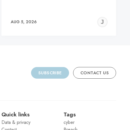
REMY
JER
AUG 5, 2026
C
SUBSCRIBE
CONTACT US
Quick links
Tags
Data & privacy
cyber
Contact
Breach