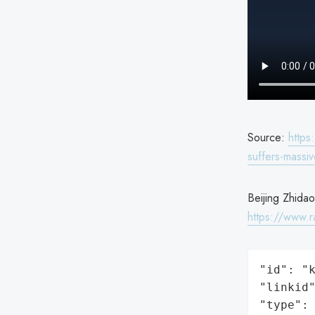
Source:
https
suffers-massi
Beijing Zhidao
https://www.
"id": "k
"linkid"
"type": 