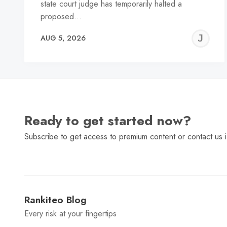
state court judge has temporarily halted a
proposed…
J
AUG 5, 2026
C
Ready to get started now?
Subscribe to get access to premium content or contact us i
Rankiteo Blog
Every risk at your fingertips