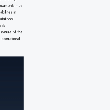
documents may
abilities in
utational
 its
 nature of the
operational