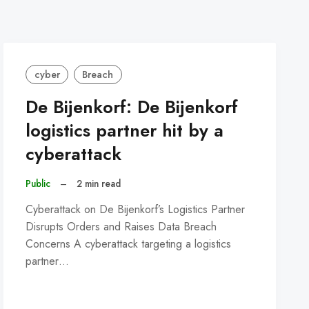
cyber
Breach
De Bijenkorf: De Bijenkorf
logistics partner hit by a
cyberattack
Public
–
2 min read
Cyberattack on De Bijenkorf’s Logistics Partner
Disrupts Orders and Raises Data Breach
Concerns A cyberattack targeting a logistics
partner…