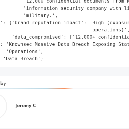
        '12,000 confidential documents from K
        'information security company with li
        'military.',

': {'brand_reputation_impact': 'High (exposur
                               'operations)',
    'data_compromised': ['12,000+ confidentia
: 'Knownsec Massive Data Breach Exposing Stat
  'Operations',

: 'Data Breach'}
 by
Jeremy
Jeremy C
C