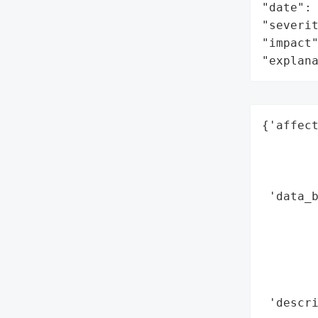
"date": 
"severit
"impact"
"explan
{'affect
        
        
        
 'data_b
        
        
        
        
        
 'descri