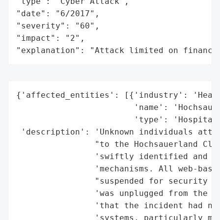
"type": "Cyber Attack",

"date": "6/2017",

"severity": "60",

"impact": "2",

"explanation": "Attack limited on finance
{'affected_entities': [{'industry': 'Healt
                        'name': 'Hochsauer
                        'type': 'Hospital'
 'description': 'Unknown individuals attem
                "to the Hochsauerland Clin
                'swiftly identified and st
                'mechanisms. All web-based
                "suspended for security re
                'was unplugged from the In
                'that the incident had no 
                'systems, particularly med