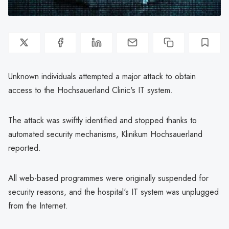
Unknown individuals attempted a major attack to obtain
access to the Hochsauerland Clinic's IT system.
The attack was swiftly identified and stopped thanks to
automated security mechanisms, Klinikum Hochsauerland
reported.
All web-based programmes were originally suspended for
security reasons, and the hospital's IT system was unplugged
from the Internet.