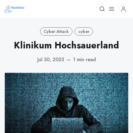
Cyber Attack
cyber
Klinikum Hochsauerland
Jul 30, 2023
—
1 min read