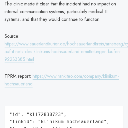
The clinic made it clear that the incident had no impact on
internal communication systems, particularly medical IT
systems, and that they would continue to function.
Source:
https://www.sauerlandkurier.de/hochsauerlandkreis/arnsberg/cy
auf-it-netz-des-klinikums-hochsauerland-ermittelungen-laufen-
92233385.html
TPRM report:
https://www.rankiteo.com/company/klinikum-
hochsauerland
"id": "kli72830723",

"linkid": "klinikum-hochsauerland",
