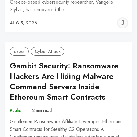
Greece-based cybersecurity researcher, Vangelis
Stykas, has uncovered the…
J
AUG 5, 2026
C
cyber
Cyber Attack
Gambit Security: Ransomware
Hackers Are Hiding Malware
Command Servers Inside
Ethereum Smart Contracts
Public
–
2 min read
Gentlemen Ransomware Affiliate Leverages Ethereum
Smart Contracts for Stealthy C2 Operations A
Gentlemen ransomware affiliate has adopted a novel