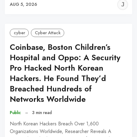
J
AUG 5, 2026
C
cyber
Cyber Attack
Coinbase, Boston Children’s
Hospital and Oppo: A Security
Pro Hacked North Korean
Hackers. He Found They’d
Breached Hundreds of
Networks Worldwide
Public
–
3 min read
North Korean Hackers Breach Over 1,600
Organizations Worldwide, Researcher Reveals A