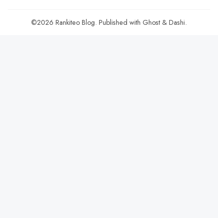
©2026
Rankiteo Blog
.
Published with
Ghost
&
Dashi
.