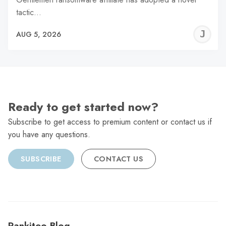
tactic…
J
AUG 5, 2026
C
Ready to get started now?
Subscribe to get access to premium content or contact us if
you have any questions.
SUBSCRIBE
CONTACT US
Rankiteo Blog