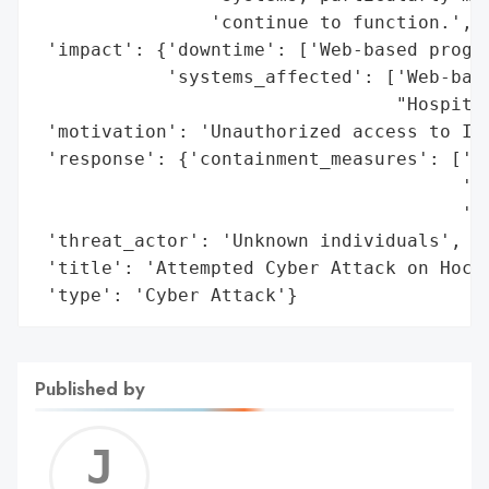
                'continue to function.',

 'impact': {'downtime': ['Web-based progra
            'systems_affected': ['Web-base
                                 "Hospital
 'motivation': 'Unauthorized access to IT 
 'response': {'containment_measures': ['Su
                                       'Un
                                       'In
 'threat_actor': 'Unknown individuals',

 'title': 'Attempted Cyber Attack on Hochs
 'type': 'Cyber Attack'}
Published by
Jerem