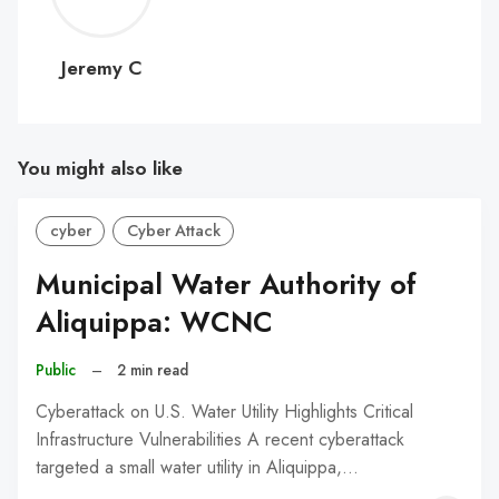
C
Jeremy C
You might also like
cyber
Cyber Attack
Municipal Water Authority of
Aliquippa: WCNC
Public
–
2 min read
Cyberattack on U.S. Water Utility Highlights Critical
Infrastructure Vulnerabilities A recent cyberattack
targeted a small water utility in Aliquippa,…