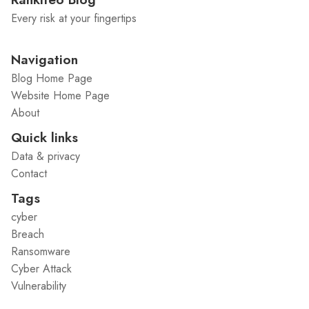
Every risk at your fingertips
Navigation
Blog Home Page
Website Home Page
About
Quick links
Data & privacy
Contact
Tags
cyber
Breach
Ransomware
Cyber Attack
Vulnerability