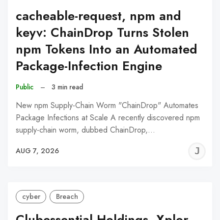
cacheable-request, npm and
keyv: ChainDrop Turns Stolen
npm Tokens Into an Automated
Package-Infection Engine
Public
–
3 min read
New npm Supply-Chain Worm "ChainDrop" Automates
Package Infections at Scale A recently discovered npm
supply-chain worm, dubbed ChainDrop,…
J
AUG 7, 2026
C
cyber
Breach
Clubessential Holdings, Xplor