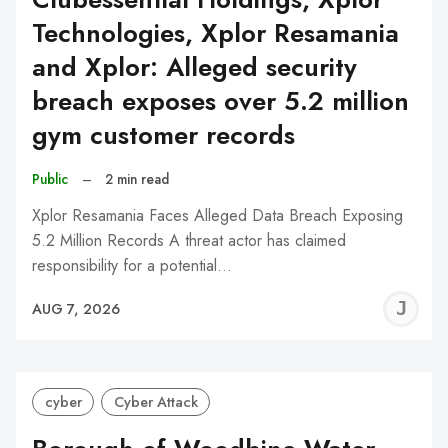
Technologies, Xplor Resamania
and Xplor: Alleged security
breach exposes over 5.2 million
gym customer records
Public
–
2 min read
Xplor Resamania Faces Alleged Data Breach Exposing
5.2 Million Records A threat actor has claimed
responsibility for a potential…
J
AUG 7, 2026
C
cyber
Cyber Attack