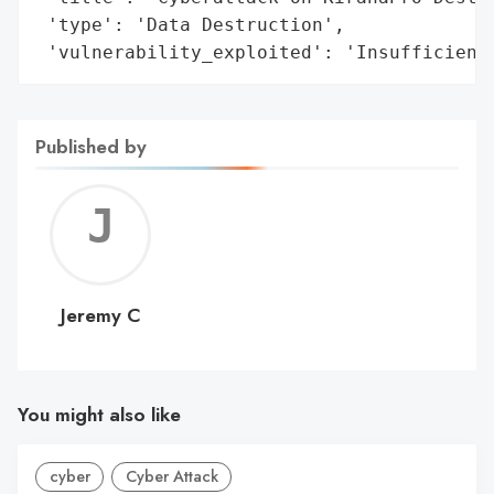
 'type': 'Data Destruction',

 'vulnerability_exploited': 'Insufficient
Published by
Jerem
C
Jeremy C
You might also like
cyber
Cyber Attack