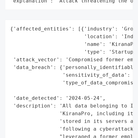
"explanation": "Attack threatening the or
{'affected_entities': [{'industry': 'Groce
                        'location': 'India
                        'name': 'KiranaPro
                        'type': 'Startup'}
 'attack_vector': 'Compromised former empl
 'data_breach': {'personally_identifiable_
                 'sensitivity_of_data': 'H
                 'type_of_data_compromised
                                          
 'date_detected': '2024-05-24',

 'description': 'All data belonging to Ind
                'KiranaPro, including its 
                'stored in its servers and
                'following a cyberattack b
                "leveraged a former employ