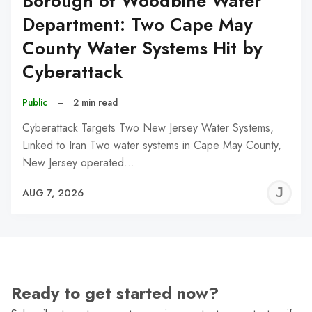
Borough of Woodbine Water
Department: Two Cape May
County Water Systems Hit by
Cyberattack
Public
–
2 min read
Cyberattack Targets Two New Jersey Water Systems,
Linked to Iran Two water systems in Cape May County,
New Jersey operated…
J
AUG 7, 2026
C
Ready to get started now?