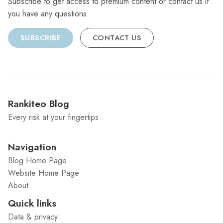
Subscribe to get access to premium content or contact us if
you have any questions.
SUBSCRIBE
CONTACT US
Rankiteo Blog
Every risk at your fingertips
Navigation
Blog Home Page
Website Home Page
About
Quick links
Data & privacy