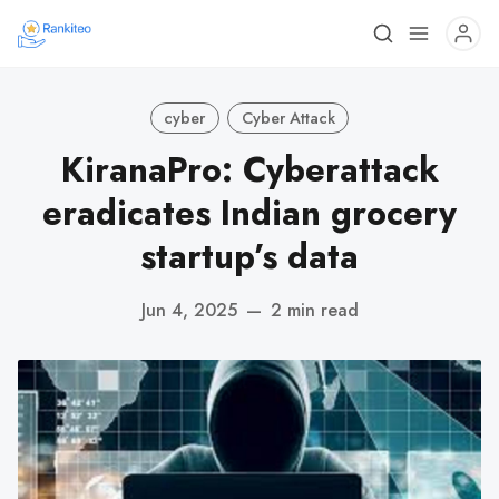
cyber
Cyber Attack
KiranaPro: Cyberattack
eradicates Indian grocery
startup’s data
Jun 4, 2025
—
2 min read