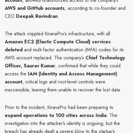
account
, allowed unauthorized access to the company’s
AWS and GitHub accounts
, according to co-founder and
CEO
Deepak Ravindran
.
The attack crippled KiranaPro’s infrastructure, with all
Amazon EC2 (Elastic Compute Cloud) services
deleted
and multi-factor authentication (MFA) codes for its
AWS account replaced. The company’s
Chief Technology
Officer, Saurav Kumar
, confirmed that while they could
access the
IAM (Identity and Access Management)
account
, critical logs and root-level controls were
inaccessible, leaving them unable to recover the lost data.
Prior to the incident, KiranaPro had been preparing to
expand operations to 100 cities across India
. The
investigation into the attacker’s identity is ongoing, but the
breach has already dealt a severe blow to the startup’s