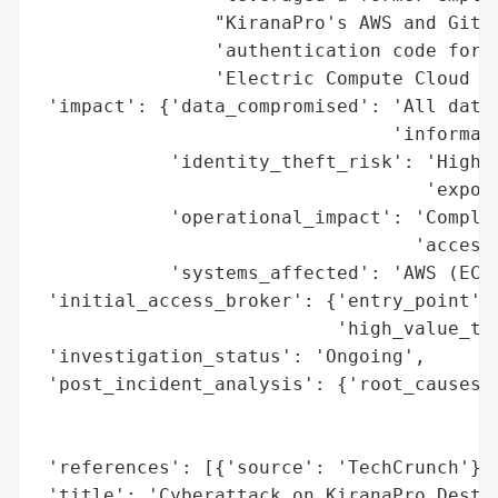
                "KiranaPro's AWS and GitHu
                'authentication code for t
                'Electric Compute Cloud se
 'impact': {'data_compromised': 'All data,
                                'informati
            'identity_theft_risk': 'High (
                                   'expose
            'operational_impact': 'Complet
                                  'access 
            'systems_affected': 'AWS (EC2 
 'initial_access_broker': {'entry_point': 
                           'high_value_tar
 'investigation_status': 'Ongoing',

 'post_incident_analysis': {'root_causes':
                                          
                                          
 'references': [{'source': 'TechCrunch'}],
 'title': 'Cyberattack on KiranaPro Destro