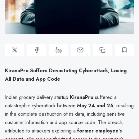
KiranaPro Suffers Devastating Cyberattack, Losing
All Data and App Code
Indian grocery delivery startup
KiranaPro
suffered a
catastrophic cyberattack between
May 24 and 25
, resulting
in the complete destruction of its data, including sensitive
customer information and app source code. The breach,
attributed to attackers exploiting a
former employee’s