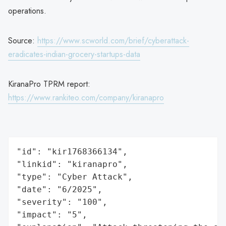
operations.
Source:
https://www.scworld.com/brief/cyberattack-
eradicates-indian-grocery-startups-data
KiranaPro TPRM report:
https://www.rankiteo.com/company/kiranapro
"id": "kir1768366134",

"linkid": "kiranapro",

"type": "Cyber Attack",

"date": "6/2025",

"severity": "100",

"impact": "5",
