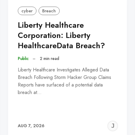
cyber
Breach
Liberty Healthcare
Corporation: Liberty
HealthcareData Breach?
Public
–
2 min read
Liberty Healthcare Investigates Alleged Data
Breach Following Storm Hacker Group Claims
Reports have surfaced of a potential data
breach at…
EREMY
JE
AUG 7, 2026
C