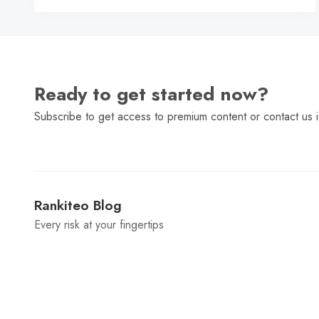
Ready to get started now?
Subscribe to get access to premium content or contact us i
Rankiteo Blog
Every risk at your fingertips