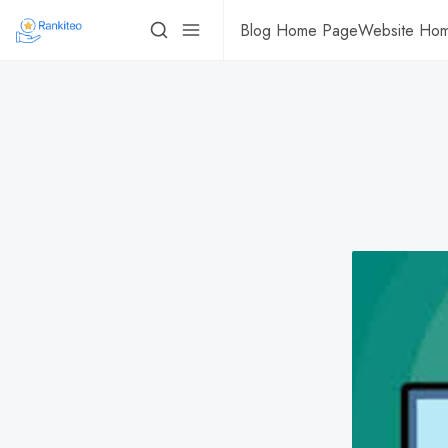
Blog Home Page
Website Ho