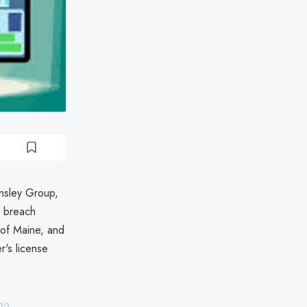
insley Group,
m breach
 of Maine, and
r's license