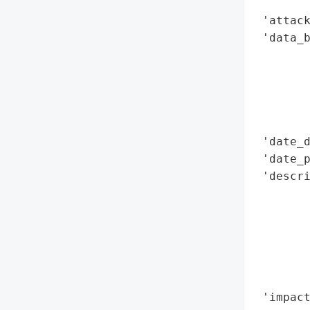
        
 'attack
 'data_b
        
        
        
        
        
 'date_d
 'date_p
 'descri
        
        
        
        
        
        
 'impact