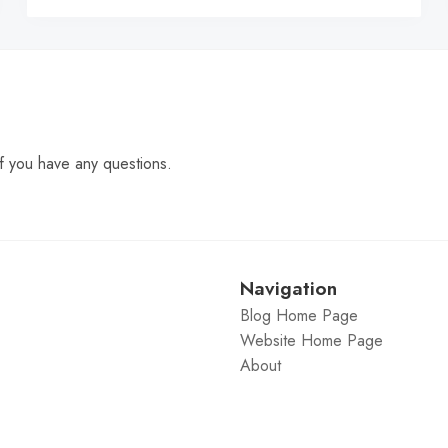
f you have any questions.
Navigation
Blog Home Page
Website Home Page
About