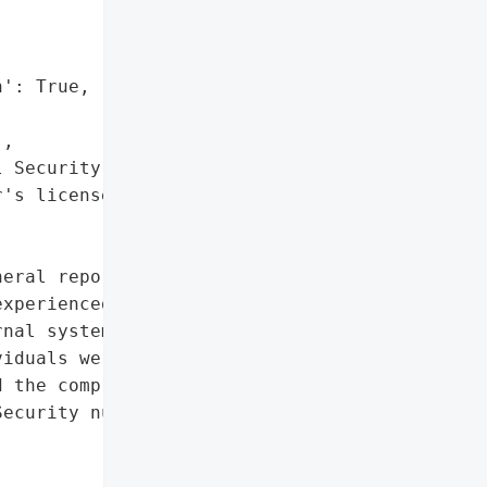


': True,

,

 Security numbers',

's license numbers"]},

eral reported on August '

xperienced a data breach '

nal system breach '

iduals were affected, '

 the compromised '

ecurity numbers, and '
