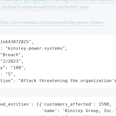
s://www.maine.gov/agviewer/content/ag/985235c7-cb95-4be2-87
/bb79a675-e5ed-4e1a-8f38-862ab76e1912.shtml
:
https://www.rankiteo.com/company/kinsley-power-systems
in643072825",

: "kinsley-power-systems",

"Breach",

"2/2023",

y": "100",

: "5",

ation": "Attack threatening the organization'
ed_entities': [{'customers_affected': 1598,

                'name': 'Kinsley Group, Inc.'