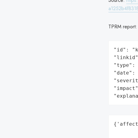
Source:
http
a1252b4f8318
TPRM report
"id": "k
"linkid"
"type": 
"date": 
"severit
"impact"
"explan
{'affect
        