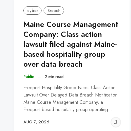
cyber
Breach
Maine Course Management
Company: Class action
lawsuit filed against Maine-
based hospitality group
over data breach
Public
–
2 min read
Freeport Hospitality Group Faces Class-Action
Lawsuit Over Delayed Data Breach Notification
Maine Course Management Company, a
Freeport-based hospitality group operating…
J
AUG 7, 2026
C