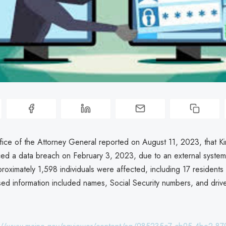
ice of the Attorney General reported on August 11, 2023, that K
ced a data breach on February 3, 2023, due to an external syste
roximately 1,598 individuals were affected, including 17 residents
ed information included names, Social Security numbers, and drive