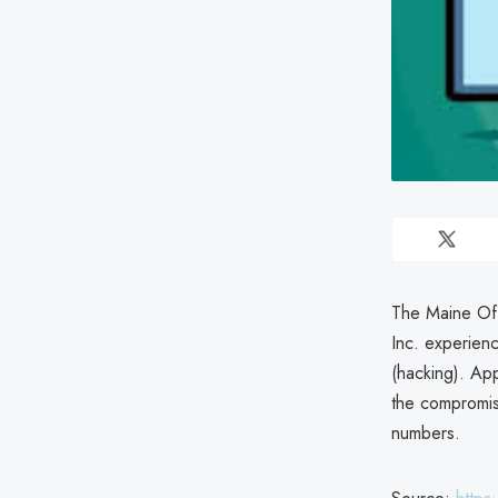
The Maine Off
Inc. experien
(hacking). App
the compromis
numbers.