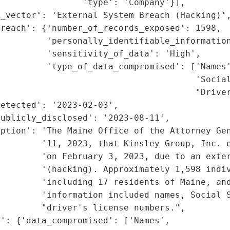
                'type': 'Company'}],

_vector': 'External System Breach (Hacking)',
reach': {'number_of_records_exposed': 1598,

         'personally_identifiable_information
         'sensitivity_of_data': 'High',

         'type_of_data_compromised': ['Names'
                                      'Social
                                      "Driver
etected': '2023-02-03',

ublicly_disclosed': '2023-08-11',

ption': 'The Maine Office of the Attorney Gen
        '11, 2023, that Kinsley Group, Inc. e
        'on February 3, 2023, due to an exter
        '(hacking). Approximately 1,598 indiv
        'including 17 residents of Maine, and
        'information included names, Social S
        "driver's license numbers.",

': {'data_compromised': ['Names',
