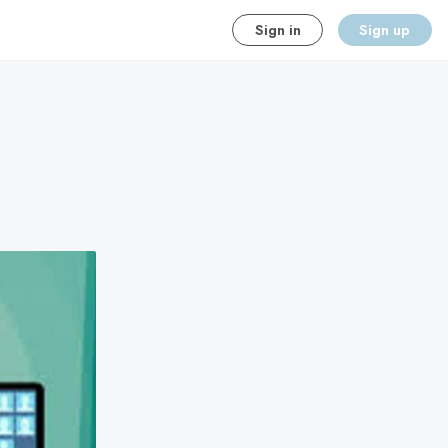
Sign in
Sign up