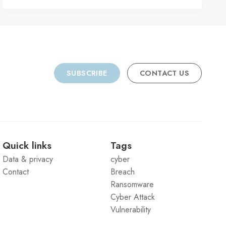
SUBSCRIBE
CONTACT US
Quick links
Tags
Data & privacy
cyber
Contact
Breach
Ransomware
Cyber Attack
Vulnerability