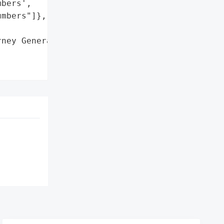
bers',

mbers"]},

ney General'}],
