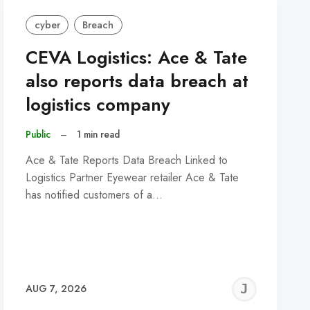
cyber
Breach
CEVA Logistics: Ace & Tate
also reports data breach at
logistics company
Public
–
1 min read
Ace & Tate Reports Data Breach Linked to
Logistics Partner Eyewear retailer Ace & Tate
has notified customers of a…
REMY
JER
AUG 7, 2026
C