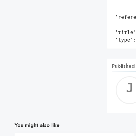
        
        
 'refere
        
 'title'
 'type'
Published
You might also like