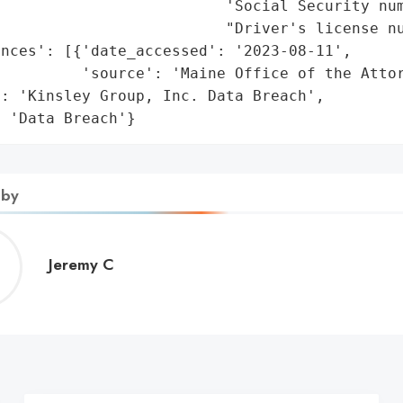
                         'Social Security num
                         "Driver's license nu
nces': [{'date_accessed': '2023-08-11',

         'source': 'Maine Office of the Attor
: 'Kinsley Group, Inc. Data Breach',

: 'Data Breach'}
 by
Jeremy
Jeremy C
C