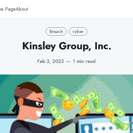
me Page
About
Breach
cyber
Kinsley Group, Inc.
Feb 3, 2023
—
1 min read